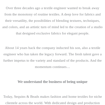
Over three decades ago a textile engineer wanted to break away
from the monotony of routine textiles. A deep love for fabrics and
their versatility, the possibilities of blending textures, techniques,
and colors, and an artistic turn of mind led to the creation of a studio
that designed exclusive fabrics for elegant people.
About 14 years back the company inducted his son, also a textile
engineer who has taken the legacy forward. The fresh talent gave a
further impetus to the variety and standard of the products. And the
momentum continues…
We understand the business of being unique
Today, Sequins & Beads makes fashion and home textiles for niche
clientele across the world. With dedicated design and production