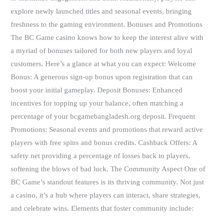
explore newly launched titles and seasonal events, bringing
freshness to the gaming environment. Bonuses and Promotions
The BC Game casino knows how to keep the interest alive with
a myriad of bonuses tailored for both new players and loyal
customers. Here’s a glance at what you can expect: Welcome
Bonus: A generous sign-up bonus upon registration that can
boost your initial gameplay. Deposit Bonuses: Enhanced
incentives for topping up your balance, often matching a
percentage of your bcgamebangladesh.org deposit. Frequent
Promotions: Seasonal events and promotions that reward active
players with free spins and bonus credits. Cashback Offers: A
safety net providing a percentage of losses back to players,
softening the blows of bad luck. The Community Aspect One of
BC Game’s standout features is its thriving community. Not just
a casino, it’s a hub where players can interact, share strategies,
and celebrate wins. Elements that foster community include: