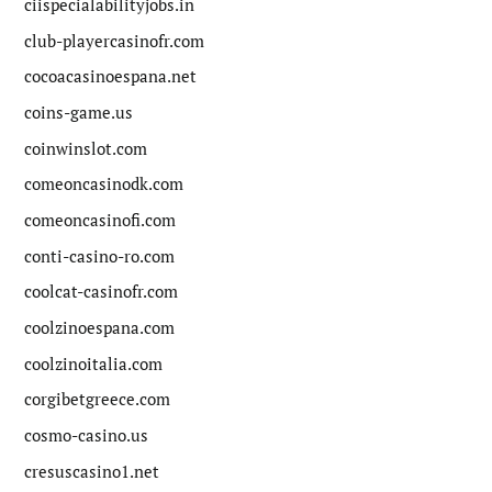
ciispecialabilityjobs.in
club-playercasinofr.com
cocoacasinoespana.net
coins-game.us
coinwinslot.com
comeoncasinodk.com
comeoncasinofi.com
conti-casino-ro.com
coolcat-casinofr.com
coolzinoespana.com
coolzinoitalia.com
corgibetgreece.com
cosmo-casino.us
cresuscasino1.net