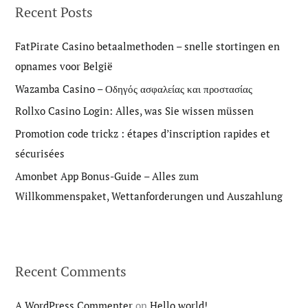
Recent Posts
c
h
FatPirate Casino betaalmethoden – snelle stortingen en
f
opnames voor België
o
Wazamba Casino – Οδηγός ασφαλείας και προστασίας
r
Rollxo Casino Login: Alles, was Sie wissen müssen
:
Promotion code trickz : étapes d’inscription rapides et
sécurisées
Amonbet App Bonus-Guide – Alles zum
Willkommenspaket, Wettanforderungen und Auszahlung
Recent Comments
A WordPress Commenter
on
Hello world!