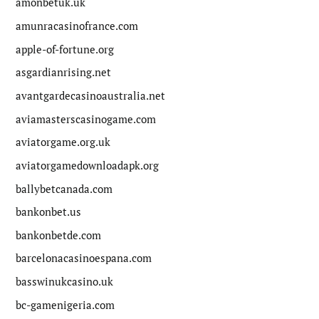
amonbetuk.uk
amunracasinofrance.com
apple-of-fortune.org
asgardianrising.net
avantgardecasinoaustralia.net
aviamasterscasinogame.com
aviatorgame.org.uk
aviatorgamedownloadapk.org
ballybetcanada.com
bankonbet.us
bankonbetde.com
barcelonacasinoespana.com
basswinukcasino.uk
bc-gamenigeria.com