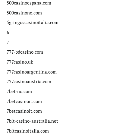
500casinoespana.com
500casinono.com
5gringoscasinoitalia.com
6
7
777-bdcasino.com
777casino.uk
777casinoargentina.com
777casinoaustria.com
7bet-no.com
7betcasinoit.com
7betcasinolt.com
7bit-casino-australia.net
7bitcasinoitalia.com