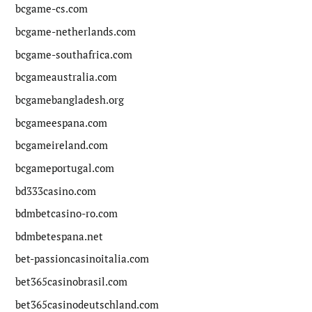
bcgame-cs.com
bcgame-netherlands.com
bcgame-southafrica.com
bcgameaustralia.com
bcgamebangladesh.org
bcgameespana.com
bcgameireland.com
bcgameportugal.com
bd333casino.com
bdmbetcasino-ro.com
bdmbetespana.net
bet-passioncasinoitalia.com
bet365casinobrasil.com
bet365casinodeutschland.com