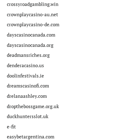
crossyroadgambling.win
crownplaycasino-au.net
crownplaycasino-de.com
dayscasinocanada.com
dayscasinocanada.org
deadmansriches.org
denderacasino.us
doolinfestivals.ie
dreamscasinofi.com
drelanaashley.com
dropthebossgame.org.uk
duckhuntersslot.uk
e-fit
easybetargentina.com