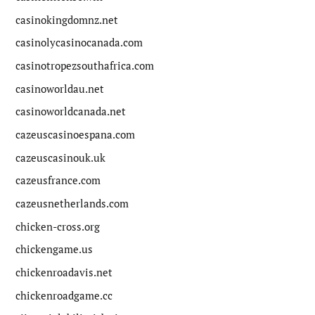
casinokingdomnz.net
casinolycasinocanada.com
casinotropezsouthafrica.com
casinoworldau.net
casinoworldcanada.net
cazeuscasinoespana.com
cazeuscasinouk.uk
cazeusfrance.com
cazeusnetherlands.com
chicken-cross.org
chickengame.us
chickenroadavis.net
chickenroadgame.cc