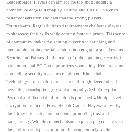
Leaderboards: Players can aim for the top spots, adding a
competitive edge to gameplay. Forums and Chats: Live chats
foster conversation and camaraderie among players.
Tournaments: Regularly hosted tournaments challenge players
to showcase their skills while earning fantastic prizes. This sense
of community makes the gaming experience enriching and
memorable, turning casual sessions into engaging social events.
Security and Fairness In the realm of online gaming, security is
paramount, and BC Game prioritizes your safety. Here are some
compelling security measures employed: Blockchain
Technology: Transactions are secured through decentralized
networks, ensuring integrity and anonymity. SSL Encryption:
Personal and financial information is protected with high-level
encryption protocols. Provably Fair Games: Players can verify
the fairness of each game outcome, promoting trust and
transparency. With these mechanisms in place, players can visit
the platform with peace of mind, focusing entirely on their