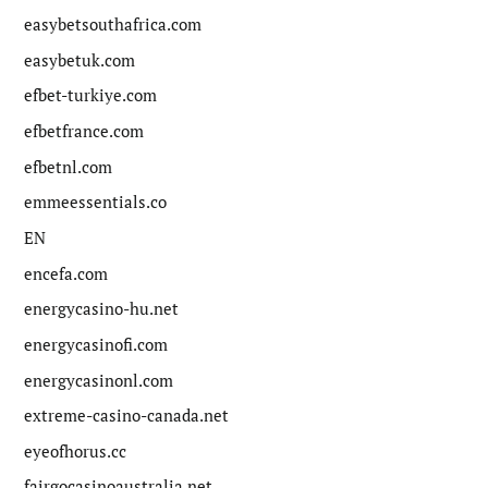
easybetsouthafrica.com
easybetuk.com
efbet-turkiye.com
efbetfrance.com
efbetnl.com
emmeessentials.co
EN
encefa.com
energycasino-hu.net
energycasinofi.com
energycasinonl.com
extreme-casino-canada.net
eyeofhorus.cc
fairgocasinoaustralia.net