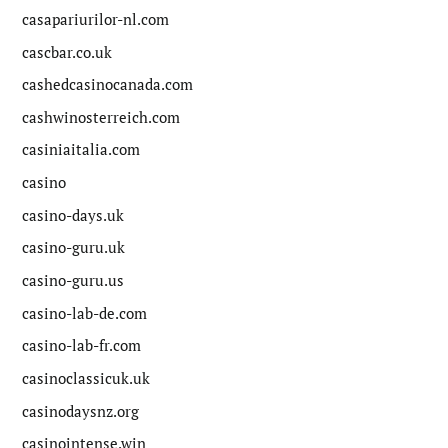
casapariurilor-nl.com
cascbar.co.uk
cashedcasinocanada.com
cashwinosterreich.com
casiniaitalia.com
casino
casino-days.uk
casino-guru.uk
casino-guru.us
casino-lab-de.com
casino-lab-fr.com
casinoclassicuk.uk
casinodaysnz.org
casinointense.win