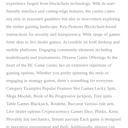
experience forged from blockchain technology. With its user-
friendly interface and cutting-edge features, the casino caters
not only to seasoned gamblers but also to newcomers exploring
the online gaming landscape. Key Features Blockchain-based
transactions for security and transparency. Wide range of games
from slots to live dealer games. Accessible on both desktop and
mobile platforms. Engaging community elements including
leaderboards and tournaments. Diverse Game Offerings At the
heart of the BC Game casino lies an extensive repertoire of
gaming options. Whether you prefer spinning the reels or
engaging in strategy games, there’s something for everyone.
Category Examples Popular Features Slot Games Lucky Spin,
Mega Moolah, Book of Ra Progressive jackpots, Free spins
Table Games Blackjack, Roulette, Baccarat Various rule sets,
Live dealer options Cryptocurrency Games Dice, Plinko, Keno
Provably fair mechanics, Instant payouts Each game is designed
to maximize engagement and thrill. Additionally, players can