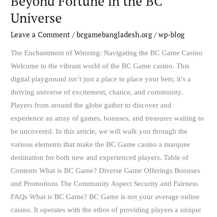
Beyond Fortune in the BC
Fortune
Universe
in
Leave a Comment
/
bcgamebangladesh.org
/
wp-blog
the
BC
The Enchantment of Winning: Navigating the BC Game Casino
Universe
Welcome to the vibrant world of the BC Game casino. This
digital playground isn’t just a place to place your bets; it’s a
thriving universe of excitement, chance, and community.
Players from around the globe gather to discover and
experience an array of games, bonuses, and treasures waiting to
be uncovered. In this article, we will walk you through the
various elements that make the BC Game casino a marquee
destination for both new and experienced players. Table of
Contents What is BC Game? Diverse Game Offerings Bonuses
and Promotions The Community Aspect Security and Fairness
FAQs What is BC Game? BC Game is not your average online
casino. It operates with the ethos of providing players a unique