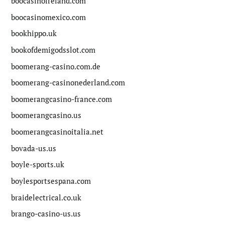
boocasinoireland.com
boocasinomexico.com
bookhippo.uk
bookofdemigodsslot.com
boomerang-casino.com.de
boomerang-casinonederland.com
boomerangcasino-france.com
boomerangcasino.us
boomerangcasinoitalia.net
bovada-us.us
boyle-sports.uk
boylesportsespana.com
braidelectrical.co.uk
brango-casino-us.us