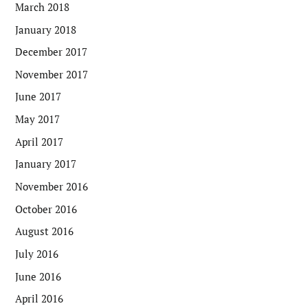
March 2018
January 2018
December 2017
November 2017
June 2017
May 2017
April 2017
January 2017
November 2016
October 2016
August 2016
July 2016
June 2016
April 2016