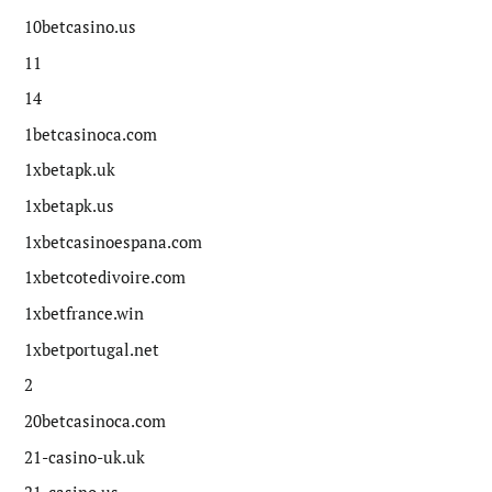
10betcasino.us
11
14
1betcasinoca.com
1xbetapk.uk
1xbetapk.us
1xbetcasinoespana.com
1xbetcotedivoire.com
1xbetfrance.win
1xbetportugal.net
2
20betcasinoca.com
21-casino-uk.uk