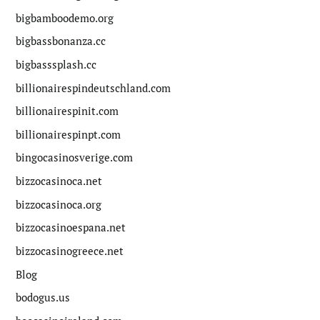
bigbamboodemo.org
bigbassbonanza.cc
bigbasssplash.cc
billionairespindeutschland.com
billionairespinit.com
billionairespinpt.com
bingocasinosverige.com
bizzocasinoca.net
bizzocasinoca.org
bizzocasinoespana.net
bizzocasinogreece.net
Blog
bodogus.us