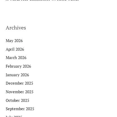
Archives
May 2026
April 2026
March 2026
February 2026
January 2026
December 2025
November 2025
October 2025
September 2025