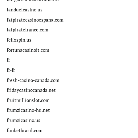
fanduelcasino.us
fatpiratecasinoespana.com
fatpiratefrance.com
felixspin.us
fortunacasinoit.com
fr
fr-fr
fresh-casino-canada.com
fridaycasinocanada.net
fruitmillionslot.com
frumzicasino-hu.net
frumzicasino.us
funbetbrasil.com