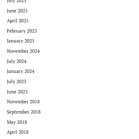
July 2025
June 2025
April 2025
February 2025
January 2025
November 2024
July 2024
January 2024
July 2023
June 2023
November 2018
September 2018
May 2018
April 2018