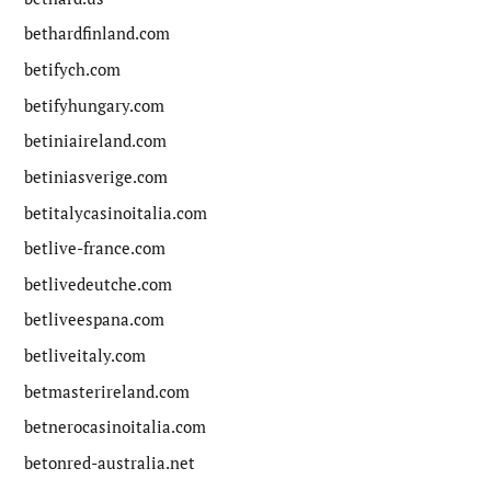
bethardfinland.com
betifych.com
betifyhungary.com
betiniaireland.com
betiniasverige.com
betitalycasinoitalia.com
betlive-france.com
betlivedeutche.com
betliveespana.com
betliveitaly.com
betmasterireland.com
betnerocasinoitalia.com
betonred-australia.net