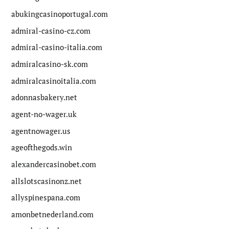
abukingcasinoportugal.com
admiral-casino-cz.com
admiral-casino-italia.com
admiralcasino-sk.com
admiralcasinoitalia.com
adonnasbakery.net
agent-no-wager.uk
agentnowager.us
ageofthegods.win
alexandercasinobet.com
allslotscasinonz.net
allyspinespana.com
amonbetnederland.com