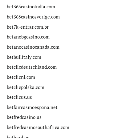
bet365casinoindia.com
bet365casinosverige.com
bet7k-entrar.com.br
betanobgcasino.com
betanocasinocanada.com
betbullitaly.com
betclicdeutschland.com
betclicnl.com
betclicpolska.com
betclicus.us
betfaircasinoespana.net
betfredcasino.us
betfredcasinosouthafrica.com
bethard.us