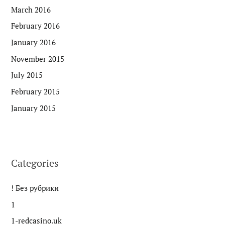
March 2016
February 2016
January 2016
November 2015
July 2015
February 2015
January 2015
Categories
! Без рубрики
1
1-redcasino.uk