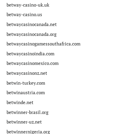
betway-casino-uk.uk
betway-casino.us
betwaycasinocanada.net
betwaycasinocanada.org
betwaycasinogamessouthafrica.com
betwaycasinoindia.com
betwaycasinomexico.com
betwaycasinonz.net
betwin-turkey.com
betwinaustria.com
betwinde.net
betwinner-brasil.org
betwinner-uz.net
betwinnernigeria.org