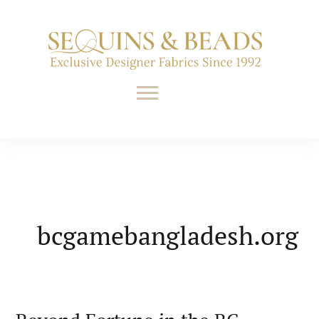
Skip
to
content
bcgamebangladesh.org
Beyond