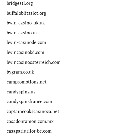
bridgestl.org
buffaloblitzslot.org
bwin-casino-uk.uk
bwin-casino.us
bwin-casinode.com
bwincasinobd.com
bwincasinoosterreich.com
bygram.co.uk
campromotions.net
candyspinz.us
candyspinzfrance.com
captaincookscasinoca.net
casadonramon.com.mx
casapariurilor-be.com