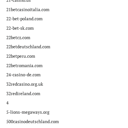
21-casino.us
21betcasinoitalia.com
22-bet-poland.com
22-bet-sk.com
22betcz.com
22betdeutschland.com
22betperu.com
22betromania.com
24-casino-de.com
32redcasino.org.uk
32redireland.com
4
5-lions-megaways.org
500casinodeutschland.com