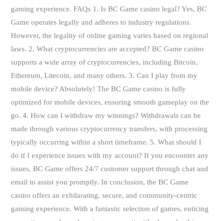
gaming experience. FAQs 1. Is BC Game casino legal? Yes, BC
Game operates legally and adheres to industry regulations.
However, the legality of online gaming varies based on regional
laws. 2. What cryptocurrencies are accepted? BC Game casino
supports a wide array of cryptocurrencies, including Bitcoin,
Ethereum, Litecoin, and many others. 3. Can I play from my
mobile device? Absolutely! The BC Game casino is fully
optimized for mobile devices, ensuring smooth gameplay on the
go. 4. How can I withdraw my winnings? Withdrawals can be
made through various cryptocurrency transfers, with processing
typically occurring within a short timeframe. 5. What should I
do if I experience issues with my account? If you encounter any
issues, BC Game offers 24/7 customer support through chat and
email to assist you promptly. In conclusion, the BC Game
casino offers an exhilarating, secure, and community-centric
gaming experience. With a fantastic selection of games, enticing