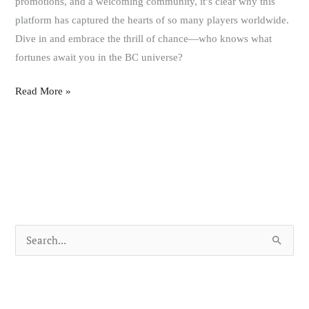
promotions, and a welcoming community, it’s clear why this
platform has captured the hearts of so many players worldwide.
Dive in and embrace the thrill of chance—who knows what
fortunes await you in the BC universe?
Read More »
S
e
a
r