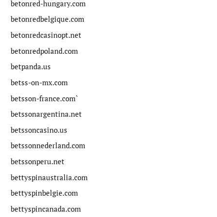
betonred-hungary.com
betonredbelgique.com
betonredcasinopt.net
betonredpoland.com
betpanda.us
betss-on-mx.com
betsson-france.com`
betssonargentina.net
betssoncasino.us
betssonnederland.com
betssonperu.net
bettyspinaustralia.com
bettyspinbelgie.com
bettyspincanada.com