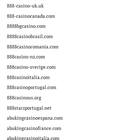
888-casino-uk.uk
888-casinocanada.com
8888bgcasino.com
8888casinobrasil.com
8888casinoromania.com
888casino-nz.com
888casino-sverige.com
888casinoitalia.com
888casinoportugal.com
888casinous.org
888starzportugal.net
abukingcasinoespana.com
abukingcasinofrance.com
abukingcasinoitalia.com