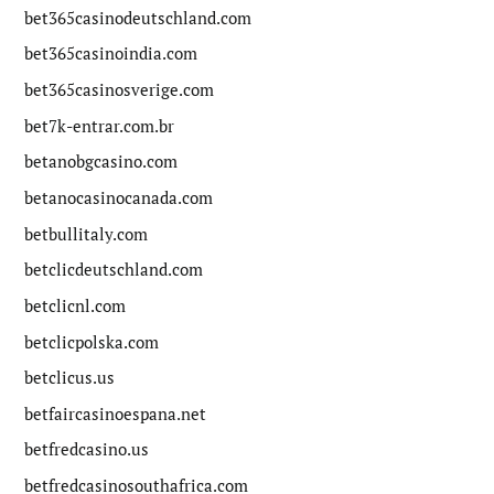
bet365casinodeutschland.com
bet365casinoindia.com
bet365casinosverige.com
bet7k-entrar.com.br
betanobgcasino.com
betanocasinocanada.com
betbullitaly.com
betclicdeutschland.com
betclicnl.com
betclicpolska.com
betclicus.us
betfaircasinoespana.net
betfredcasino.us
betfredcasinosouthafrica.com