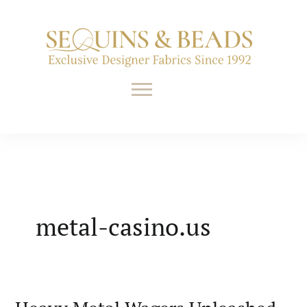
Skip
to
content
metal-casino.us
Heavy