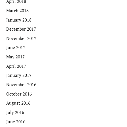
April 2018
March 2018
January 2018
December 2017
November 2017
June 2017
May 2017
April 2017
January 2017
November 2016
October 2016
August 2016
July 2016
June 2016