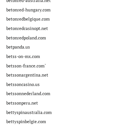
betonred-australia.net
betonred-hungary.com
betonredbelgique.com
betonredcasinopt.net
betonredpoland.com
betpanda.us
betss-on-mx.com
betsson-france.com`
betssonargentina.net
betssoncasino.us
betssonnederland.com
betssonperu.net
bettyspinaustralia.com
bettyspinbelgie.com