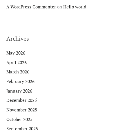
A WordPress Commenter
on
Hello world!
Archives
May 2026
April 2026
March 2026
February 2026
January 2026
December 2025
November 2025
October 2025
September 2025