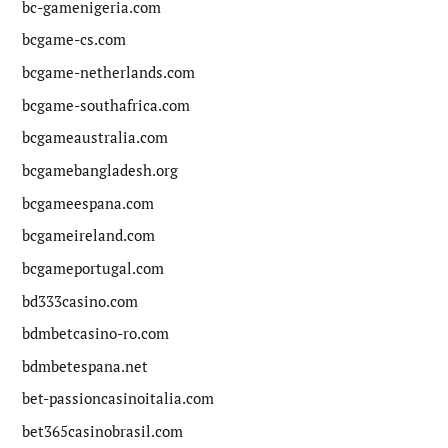
bc-gamenigeria.com
bcgame-cs.com
bcgame-netherlands.com
bcgame-southafrica.com
bcgameaustralia.com
bcgamebangladesh.org
bcgameespana.com
bcgameireland.com
bcgameportugal.com
bd333casino.com
bdmbetcasino-ro.com
bdmbetespana.net
bet-passioncasinoitalia.com
bet365casinobrasil.com