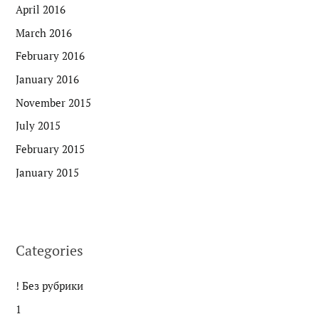
April 2016
March 2016
February 2016
January 2016
November 2015
July 2015
February 2015
January 2015
Categories
! Без рубрики
1