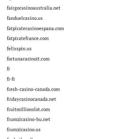
fairgocasinoaustralia.net
fanduelcasino.us
fatpiratecasinoespana.com
fatpiratefrance.com
felixspin.us
fortunacasinoit.com
fr
fr-fr
fresh-casino-canada.com
fridaycasinocanada.net
fruitmillionslot.com
frumzicasino-hu.net
frumzicasino.us