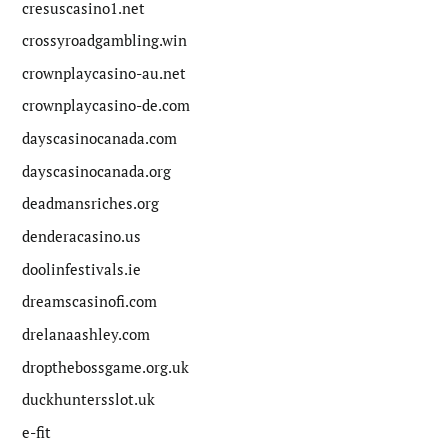
cresuscasino1.net
crossyroadgambling.win
crownplaycasino-au.net
crownplaycasino-de.com
dayscasinocanada.com
dayscasinocanada.org
deadmansriches.org
denderacasino.us
doolinfestivals.ie
dreamscasinofi.com
drelanaashley.com
dropthebossgame.org.uk
duckhuntersslot.uk
e-fit