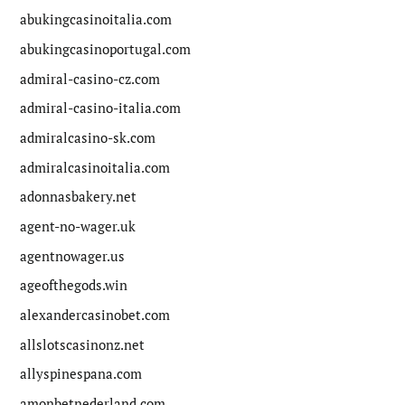
abukingcasinoitalia.com
abukingcasinoportugal.com
admiral-casino-cz.com
admiral-casino-italia.com
admiralcasino-sk.com
admiralcasinoitalia.com
adonnasbakery.net
agent-no-wager.uk
agentnowager.us
ageofthegods.win
alexandercasinobet.com
allslotscasinonz.net
allyspinespana.com
amonbetnederland.com