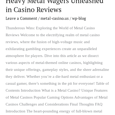
Heavy Metal Wagers Unleashed
Metal
in Casino Reviews
Wagers
Leave a Comment
/
metal-casino.us
/
wp-blog
Unleashed
in
Thunderous Wins: Exploring the World of Metal Casino
Casino
Reviews Welcome to the electrifying realm of metal casino
Reviews
reviews, where the fusion of high-voltage music and
exhilarating gambling experiences create an unparalleled
atmosphere for players. Dive into this article as we dissect
various aspects of metal-themed online casinos, highlighting
their unique offerings, gameplay styles, and the sheer adrenaline
they deliver. Whether you’re a die-hard metal enthusiast or a
casual gamer, there’s something in the pit for everyone! Table of
Contents Introduction What is a Metal Casino? Unique Features
of Metal Casinos Popular Gaming Options Advantages of Metal
Casinos Challenges and Considerations Final Thoughts FAQ
Introduction The heart-pounding energy of full-blown metal