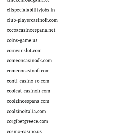
ciispecialabilityjobs.in
club-playercasinofr.com
cocoacasinoespana.net
coins-game.us
coinwinslot.com
comeoncasinodk.com
comeoncasinofi.com
conti-casino-ro.com
coolcat-casinofr.com
coolzinoespana.com
coolzinoitalia.com
corgibetgreece.com
cosmo-casino.us