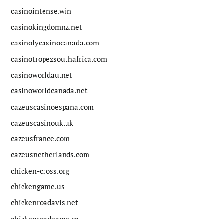
casinointense.win
casinokingdomnz.net
casinolycasinocanada.com
casinotropezsouthafrica.com
casinoworldau.net
casinoworldcanada.net
cazeuscasinoespana.com
cazeuscasinouk.uk
cazeusfrance.com
cazeusnetherlands.com
chicken-cross.org
chickengame.us
chickenroadavis.net
chickenroadgame.cc