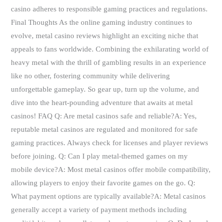
casino adheres to responsible gaming practices and regulations.
Final Thoughts As the online gaming industry continues to
evolve, metal casino reviews highlight an exciting niche that
appeals to fans worldwide. Combining the exhilarating world of
heavy metal with the thrill of gambling results in an experience
like no other, fostering community while delivering
unforgettable gameplay. So gear up, turn up the volume, and
dive into the heart-pounding adventure that awaits at metal
casinos! FAQ Q: Are metal casinos safe and reliable?A: Yes,
reputable metal casinos are regulated and monitored for safe
gaming practices. Always check for licenses and player reviews
before joining. Q: Can I play metal-themed games on my
mobile device?A: Most metal casinos offer mobile compatibility,
allowing players to enjoy their favorite games on the go. Q:
What payment options are typically available?A: Metal casinos
generally accept a variety of payment methods including