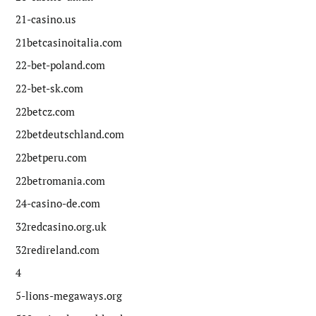
21-casino.us
21betcasinoitalia.com
22-bet-poland.com
22-bet-sk.com
22betcz.com
22betdeutschland.com
22betperu.com
22betromania.com
24-casino-de.com
32redcasino.org.uk
32redireland.com
4
5-lions-megaways.org