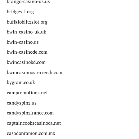
brango-casino-us.us
bridgestl.org
buffaloblitzslot.org
bwin-casino-uk.uk
bwin-casino.us
bwin-casinode.com
bwincasinobd.com
bwincasinoosterreich.com
bygram.co.uk
campromotions.net
candyspinz.us
candyspinzfrance.com
captaincookscasinoca.net
casadonramon.com.mx