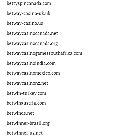
bettyspincanada.com
betway-casino-uk.uk
betway-casino.us
betwaycasinocanada.net
betwaycasinocanada.org
betwaycasinogamessouthafrica.com
betwaycasinoindia.com
betwaycasinomexico.com
betwaycasinonz.net
betwin-turkey.com
betwinaustria.com
betwinde.net
betwinner-brasil.org
betwinner-uz.net