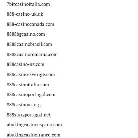
7bitcasinoitalia.com
888-casino-uk.uk
888-casinocanada.com
8888bgcasino.com
8888casinobrasil.com
8888casinoromania.com
888casino-nz.com
888casino-sverige.com
888casinoitalia.com
888casinoportugal.com
888casinous.org
888starzportugal.net
abukingcasinoespana.com
abukingcasinofrance.com