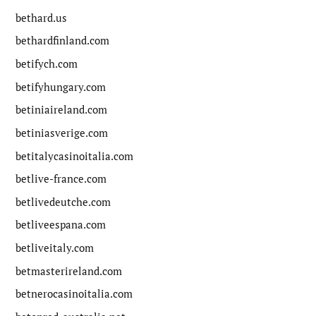
bethard.us
bethardfinland.com
betifych.com
betifyhungary.com
betiniaireland.com
betiniasverige.com
betitalycasinoitalia.com
betlive-france.com
betlivedeutche.com
betliveespana.com
betliveitaly.com
betmasterireland.com
betnerocasinoitalia.com