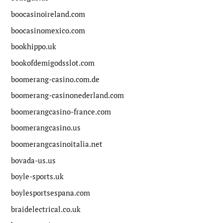
boocasinoireland.com
boocasinomexico.com
bookhippo.uk
bookofdemigodsslot.com
boomerang-casino.com.de
boomerang-casinonederland.com
boomerangcasino-france.com
boomerangcasino.us
boomerangcasinoitalia.net
bovada-us.us
boyle-sports.uk
boylesportsespana.com
braidelectrical.co.uk