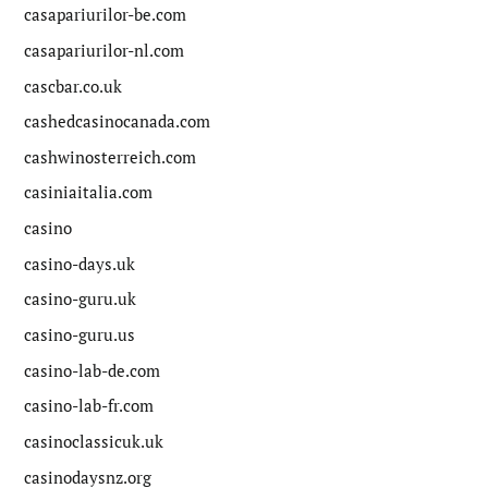
casapariurilor-be.com
casapariurilor-nl.com
cascbar.co.uk
cashedcasinocanada.com
cashwinosterreich.com
casiniaitalia.com
casino
casino-days.uk
casino-guru.uk
casino-guru.us
casino-lab-de.com
casino-lab-fr.com
casinoclassicuk.uk
casinodaysnz.org