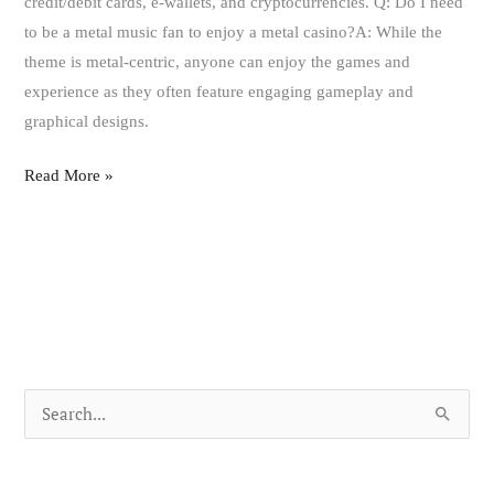
credit/debit cards, e-wallets, and cryptocurrencies. Q: Do I need
to be a metal music fan to enjoy a metal casino?A: While the
theme is metal-centric, anyone can enjoy the games and
experience as they often feature engaging gameplay and
graphical designs.
Read More »
S
e
a