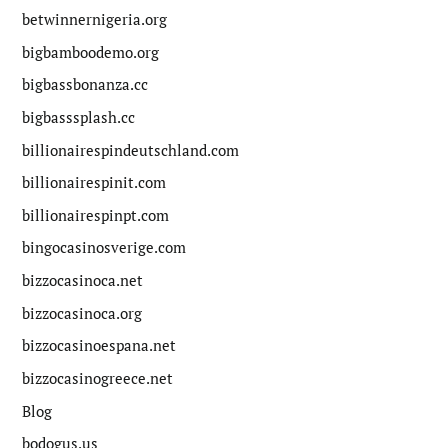
betwinnernigeria.org
bigbamboodemo.org
bigbassbonanza.cc
bigbasssplash.cc
billionairespindeutschland.com
billionairespinit.com
billionairespinpt.com
bingocasinosverige.com
bizzocasinoca.net
bizzocasinoca.org
bizzocasinoespana.net
bizzocasinogreece.net
Blog
bodogus.us