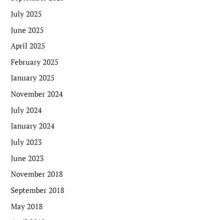
July 2025
June 2025
April 2025
February 2025
January 2025
November 2024
July 2024
January 2024
July 2023
June 2023
November 2018
September 2018
May 2018