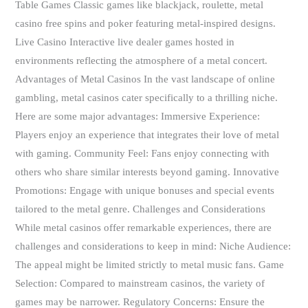
Table Games Classic games like blackjack, roulette, metal
casino free spins and poker featuring metal-inspired designs.
Live Casino Interactive live dealer games hosted in
environments reflecting the atmosphere of a metal concert.
Advantages of Metal Casinos In the vast landscape of online
gambling, metal casinos cater specifically to a thrilling niche.
Here are some major advantages: Immersive Experience:
Players enjoy an experience that integrates their love of metal
with gaming. Community Feel: Fans enjoy connecting with
others who share similar interests beyond gaming. Innovative
Promotions: Engage with unique bonuses and special events
tailored to the metal genre. Challenges and Considerations
While metal casinos offer remarkable experiences, there are
challenges and considerations to keep in mind: Niche Audience:
The appeal might be limited strictly to metal music fans. Game
Selection: Compared to mainstream casinos, the variety of
games may be narrower. Regulatory Concerns: Ensure the