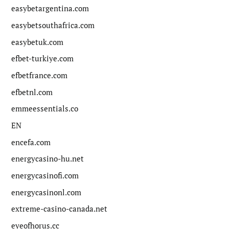
easybetargentina.com
easybetsouthafrica.com
easybetuk.com
efbet-turkiye.com
efbetfrance.com
efbetnl.com
emmeessentials.co
EN
encefa.com
energycasino-hu.net
energycasinofi.com
energycasinonl.com
extreme-casino-canada.net
eyeofhorus.cc