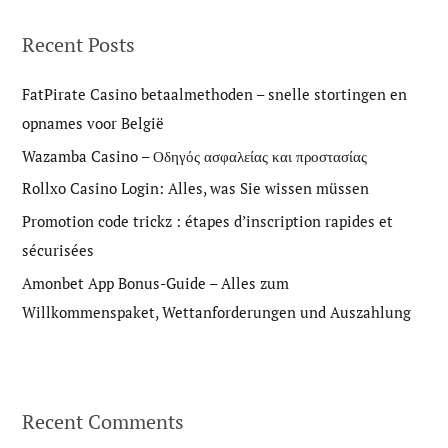
r
Recent Posts
c
h
FatPirate Casino betaalmethoden – snelle stortingen en
f
opnames voor België
o
Wazamba Casino – Οδηγός ασφαλείας και προστασίας
r
Rollxo Casino Login: Alles, was Sie wissen müssen
:
Promotion code trickz : étapes d’inscription rapides et
sécurisées
Amonbet App Bonus-Guide – Alles zum
Willkommenspaket, Wettanforderungen und Auszahlung
Recent Comments