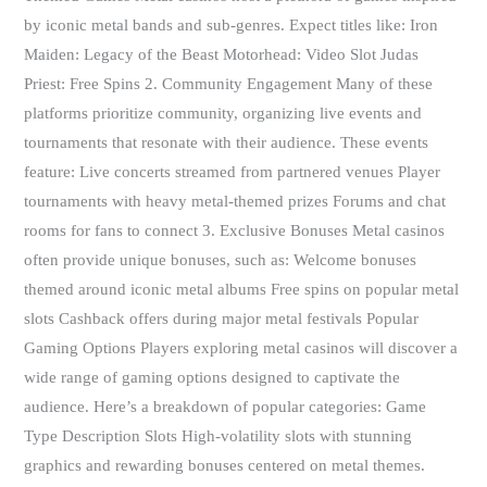
by iconic metal bands and sub-genres. Expect titles like: Iron
Maiden: Legacy of the Beast Motorhead: Video Slot Judas
Priest: Free Spins 2. Community Engagement Many of these
platforms prioritize community, organizing live events and
tournaments that resonate with their audience. These events
feature: Live concerts streamed from partnered venues Player
tournaments with heavy metal-themed prizes Forums and chat
rooms for fans to connect 3. Exclusive Bonuses Metal casinos
often provide unique bonuses, such as: Welcome bonuses
themed around iconic metal albums Free spins on popular metal
slots Cashback offers during major metal festivals Popular
Gaming Options Players exploring metal casinos will discover a
wide range of gaming options designed to captivate the
audience. Here’s a breakdown of popular categories: Game
Type Description Slots High-volatility slots with stunning
graphics and rewarding bonuses centered on metal themes.