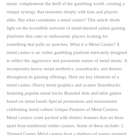
music complements the thrill of the gambling world, creating a
unique synergy that resonates deeply with fans and players
alike. But what constitutes a metal casino? This article sheds
light on the incredible universe of metal-themed online gaming
platforms that cater to enthusiastic players looking for
something that pulls no punches. What is a Metal Casino? A
metal casino is an online gambling platform intricately designed
to reflect the aggressive and passionate nature of metal music. It
incorporates heavy metal aesthetics, soundtracks, and themes
throughout its gaming offerings. Here are key elements of a
metal casino: Heavy metal graphics and avatars Soundtracks
featuring popular metal tracks Branded slots and table games
based on metal bands Special promotions and tournaments
celebrating metal culture Unique Features of Metal Casinos
Metal casinos come packed with distinct features that set them
apart from traditional online casinos. Some of these include: 1.
Themed Games Metal casinos host a plethora of games inspired