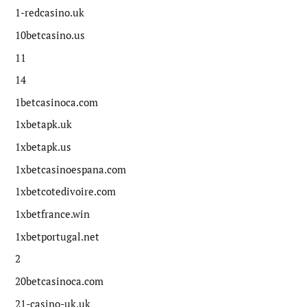
1-redcasino.uk
10betcasino.us
11
14
1betcasinoca.com
1xbetapk.uk
1xbetapk.us
1xbetcasinoespana.com
1xbetcotedivoire.com
1xbetfrance.win
1xbetportugal.net
2
20betcasinoca.com
21-casino-uk.uk