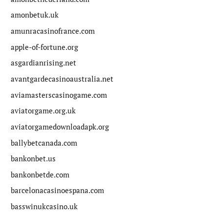
amonbetuk.uk
amunracasinofrance.com
apple-of-fortune.org
asgardianrising.net
avantgardecasinoaustralia.net
aviamasterscasinogame.com
aviatorgame.org.uk
aviatorgamedownloadapk.org
ballybetcanada.com
bankonbet.us
bankonbetde.com
barcelonacasinoespana.com
basswinukcasino.uk