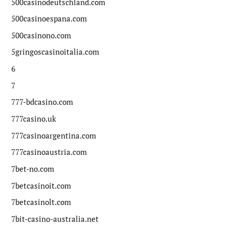
500casinodeutschland.com
500casinoespana.com
500casinono.com
5gringoscasinoitalia.com
6
7
777-bdcasino.com
777casino.uk
777casinoargentina.com
777casinoaustria.com
7bet-no.com
7betcasinoit.com
7betcasinolt.com
7bit-casino-australia.net