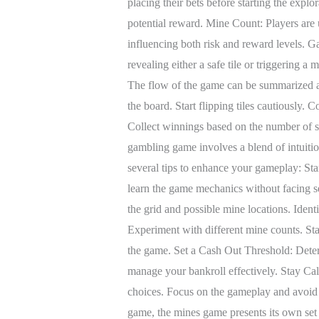
placing their bets before starting the explo
potential reward. Mine Count: Players are 
influencing both risk and reward levels. G
revealing either a safe tile or triggering 
The flow of the game can be summarized as
the board. Start flipping tiles cautiously. Co
Collect winnings based on the number of sa
gambling game involves a blend of intuitio
several tips to enhance your gameplay: Star
learn the game mechanics without facing s
the grid and possible mine locations. Iden
Experiment with different mine counts. St
the game. Set a Cash Out Threshold: Deter
manage your bankroll effectively. Stay Ca
choices. Focus on the gameplay and avoi
game, the mines game presents its own set