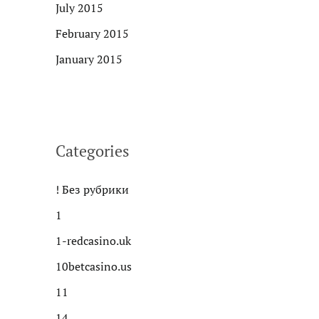
July 2015
February 2015
January 2015
Categories
! Без рубрики
1
1-redcasino.uk
10betcasino.us
11
14