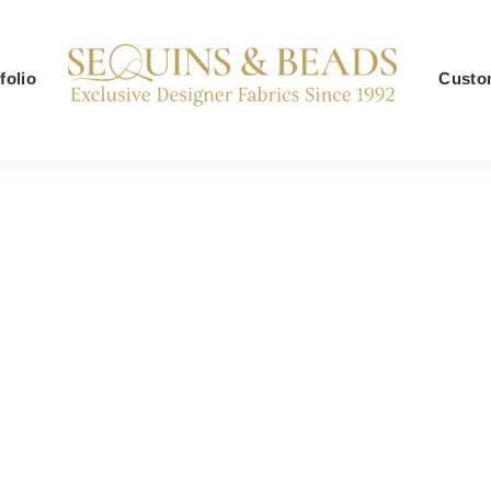
folio
Custo