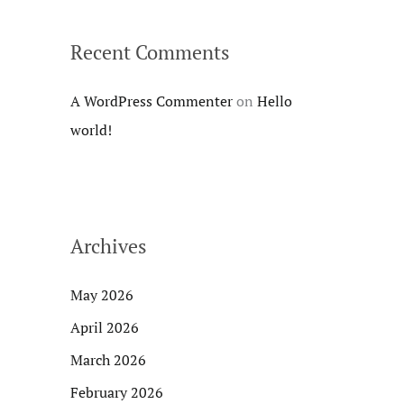
Recent Comments
A WordPress Commenter
on
Hello
world!
Archives
May 2026
April 2026
March 2026
February 2026