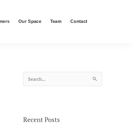
mers
Our Space
Team
Contact
S
e
a
r
c
Recent Posts
h