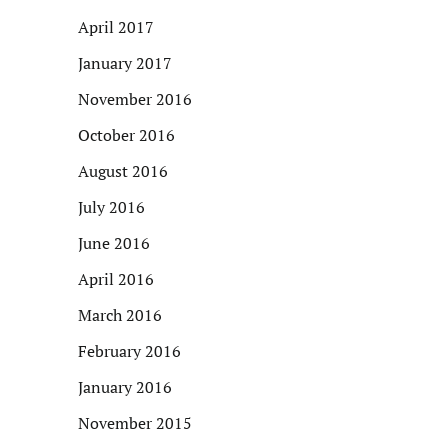
April 2017
January 2017
November 2016
October 2016
August 2016
July 2016
June 2016
April 2016
March 2016
February 2016
January 2016
November 2015