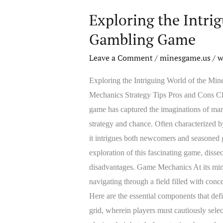
Exploring the Intri
Exploring
the
Gambling Game
Intriguing
Leave a Comment
/
minesgame.us
/
w
World
of
Exploring the Intriguing World of the Mi
the
Mechanics Strategy Tips Pros and Cons C
Mines
game has captured the imaginations of many
Gambling
strategy and chance. Often characterized b
Game
it intrigues both newcomers and seasoned g
exploration of this fascinating game, disse
disadvantages. Game Mechanics At its min
navigating through a field filled with co
Here are the essential components that de
grid, wherein players must cautiously selec