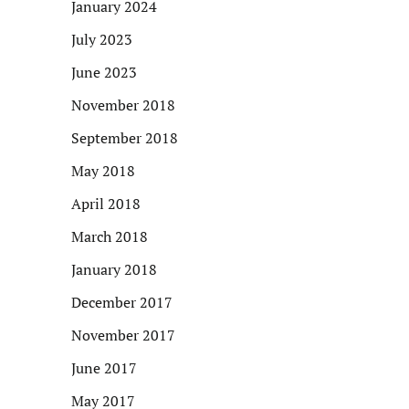
January 2024
July 2023
June 2023
November 2018
September 2018
May 2018
April 2018
March 2018
January 2018
December 2017
November 2017
June 2017
May 2017