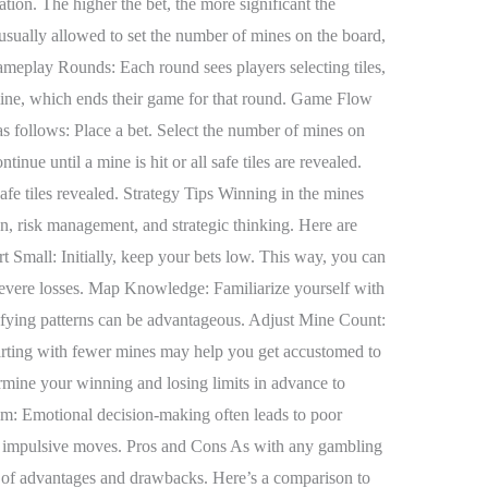
ration. The higher the bet, the more significant the
usually allowed to set the number of mines on the board,
ameplay Rounds: Each round sees players selecting tiles,
a mine, which ends their game for that round. Game Flow
 follows: Place a bet. Select the number of mines on
ntinue until a mine is hit or all safe tiles are revealed.
fe tiles revealed. Strategy Tips Winning in the mines
n, risk management, and strategic thinking. Here are
t Small: Initially, keep your bets low. This way, you can
evere losses. Map Knowledge: Familiarize yourself with
tifying patterns can be advantageous. Adjust Mine Count:
arting with fewer mines may help you get accustomed to
mine your winning and losing limits in advance to
lm: Emotional decision-making often leads to poor
d impulsive moves. Pros and Cons As with any gambling
 of advantages and drawbacks. Here’s a comparison to