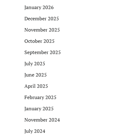
January 2026
December 2025
November 2025
October 2025
September 2025
July 2025
June 2025
April 2025
February 2025
January 2025
November 2024
July 2024