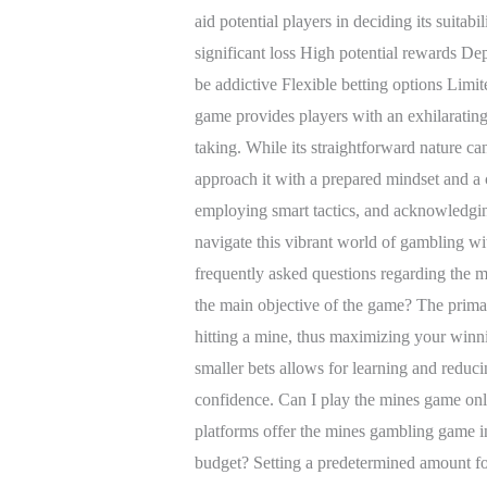
aid potential players in deciding its suitab
significant loss High potential rewards D
be addictive Flexible betting options Lim
game provides players with an exhilarating 
taking. While its straightforward nature can 
approach it with a prepared mindset and a 
employing smart tactics, and acknowledgin
navigate this vibrant world of gambling w
frequently asked questions regarding the m
the main objective of the game? The primary
hitting a mine, thus maximizing your winning
smaller bets allows for learning and reduci
confidence. Can I play the mines game on
platforms offer the mines gambling game in
budget? Setting a predetermined amount for