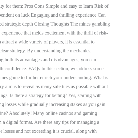
ility for them: Pros Cons Simple and easy to learn Risk of
ependent on luck Engaging and thrilling experience Can
ited strategic depth Closing Thoughts The mines gambling
experience that melds excitement with the thrill of risk-
attract a wide variety of players, it is essential to
clear strategy. By understanding the mechanics,
g both its advantages and disadvantages, you can
ith confidence. FAQs In this section, we address some
ines game to further enrich your understanding: What is
 aim is to reveal as many safe tiles as possible without
s. Is there a strategy for betting? Yes, starting with
ng losses while gradually increasing stakes as you gain
line? Absolutely! Many online casinos and gaming
 a digital format. Are there any tips for managing a
 losses and not exceeding it is crucial, along with