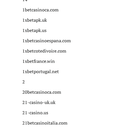
1betcasinoca.com
1xbetapk.uk
1xbetapk.us
1xbetcasinoespana.com
1xbetcotedivoire.com
1xbetfrance.win
1xbetportugal.net
2
20betcasinoca.com
21-casino-uk.uk
21-casino.us
21betcasinoitalia.com