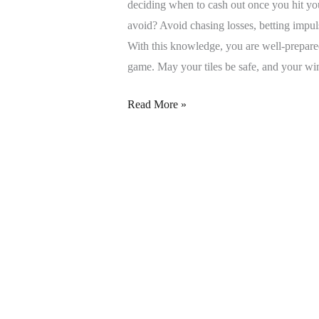
deciding when to cash out once you hit y
avoid? Avoid chasing losses, betting impul
With this knowledge, you are well-prepared
game. May your tiles be safe, and your win
Read More »