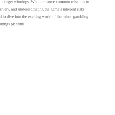
our target winnings. What are some common mistakes to
sively, and underestimating the game’s inherent risks.
 to dive into the exciting world of the mines gambling
nings plentiful!