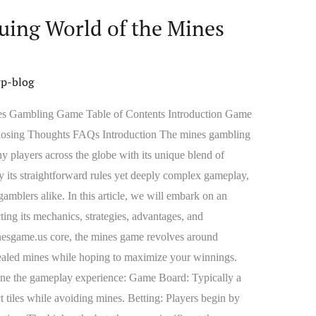
guing World of the Mines
p-blog
nes Gambling Game Table of Contents Introduction Game
losing Thoughts FAQs Introduction The mines gambling
 players across the globe with its unique blend of
y its straightforward rules yet deeply complex gameplay,
amblers alike. In this article, we will embark on an
cting its mechanics, strategies, advantages, and
esgame.us core, the mines game revolves around
ncealed mines while hoping to maximize your winnings.
fine the gameplay experience: Game Board: Typically a
t tiles while avoiding mines. Betting: Players begin by