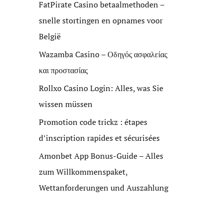
FatPirate Casino betaalmethoden –
f
snelle stortingen en opnames voor
o
België
r
Wazamba Casino – Οδηγός ασφαλείας
:
και προστασίας
Rollxo Casino Login: Alles, was Sie
wissen müssen
Promotion code trickz : étapes
d’inscription rapides et sécurisées
Amonbet App Bonus-Guide – Alles
zum Willkommenspaket,
Wettanforderungen und Auszahlung