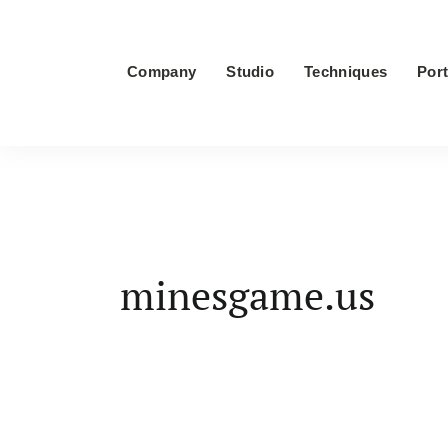
Skip
to
content
Company
Studio
Techniques
Port
minesgame.us