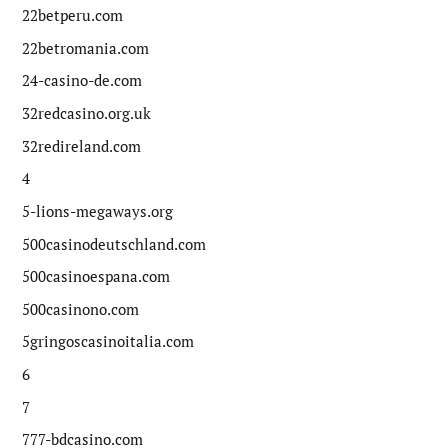
22betperu.com
22betromania.com
24-casino-de.com
32redcasino.org.uk
32redireland.com
4
5-lions-megaways.org
500casinodeutschland.com
500casinoespana.com
500casinono.com
5gringoscasinoitalia.com
6
7
777-bdcasino.com