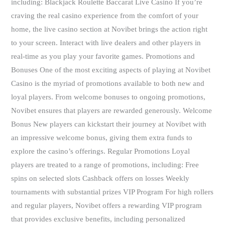
including: Blackjack Roulette Baccarat Live Casino If you’re
craving the real casino experience from the comfort of your
home, the live casino section at Novibet brings the action right
to your screen. Interact with live dealers and other players in
real-time as you play your favorite games. Promotions and
Bonuses One of the most exciting aspects of playing at Novibet
Casino is the myriad of promotions available to both new and
loyal players. From welcome bonuses to ongoing promotions,
Novibet ensures that players are rewarded generously. Welcome
Bonus New players can kickstart their journey at Novibet with
an impressive welcome bonus, giving them extra funds to
explore the casino’s offerings. Regular Promotions Loyal
players are treated to a range of promotions, including: Free
spins on selected slots Cashback offers on losses Weekly
tournaments with substantial prizes VIP Program For high rollers
and regular players, Novibet offers a rewarding VIP program
that provides exclusive benefits, including personalized