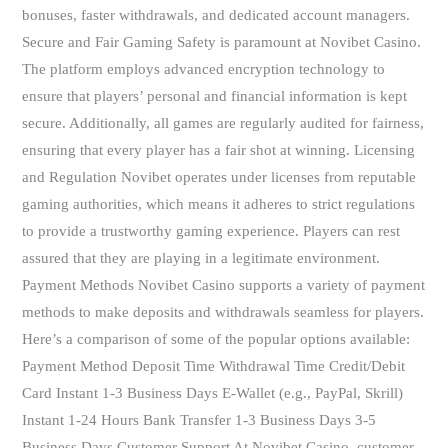
bonuses, faster withdrawals, and dedicated account managers.
Secure and Fair Gaming Safety is paramount at Novibet Casino.
The platform employs advanced encryption technology to
ensure that players’ personal and financial information is kept
secure. Additionally, all games are regularly audited for fairness,
ensuring that every player has a fair shot at winning. Licensing
and Regulation Novibet operates under licenses from reputable
gaming authorities, which means it adheres to strict regulations
to provide a trustworthy gaming experience. Players can rest
assured that they are playing in a legitimate environment.
Payment Methods Novibet Casino supports a variety of payment
methods to make deposits and withdrawals seamless for players.
Here’s a comparison of some of the popular options available:
Payment Method Deposit Time Withdrawal Time Credit/Debit
Card Instant 1-3 Business Days E-Wallet (e.g., PayPal, Skrill)
Instant 1-24 Hours Bank Transfer 1-3 Business Days 3-5
Business Days Customer Support At Novibet Casino, customer