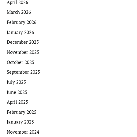
April 2026
March 2026
February 2026
January 2026
December 2025
November 2025
October 2025
September 2025
July 2025
June 2025
April 2025
February 2025
January 2025
November 2024