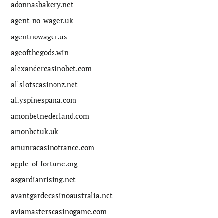
adonnasbakery.net
agent-no-wager.uk
agentnowager.us
ageofthegods.win
alexandercasinobet.com
allslotscasinonz.net
allyspinespana.com
amonbetnederland.com
amonbetuk.uk
amunracasinofrance.com
apple-of-fortune.org
asgardianrising.net
avantgardecasinoaustralia.net
aviamasterscasinogame.com