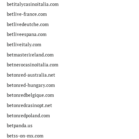
betitalycasinoitalia.com
betlive-france.com
betlivedeutche.com
betliveespana.com
betliveitaly.com
betmasterireland.com
betnerocasinoitalia.com
betonred-australia.net
betonred-hungary.com
betonredbelgique.com
betonredcasinopt.net
betonredpoland.com
betpanda.us
betss-on-mx.com