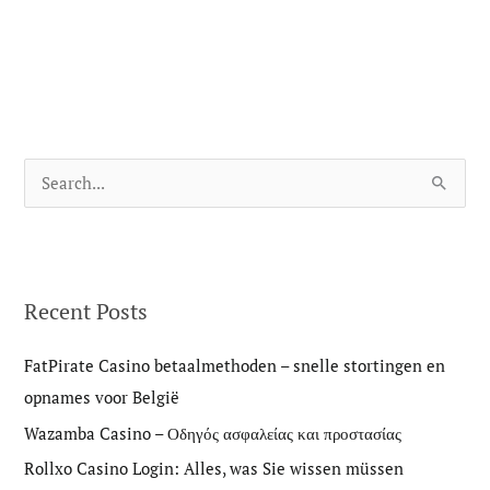
S
e
a
r
Recent Posts
c
h
FatPirate Casino betaalmethoden – snelle stortingen en
f
opnames voor België
o
Wazamba Casino – Οδηγός ασφαλείας και προστασίας
r
Rollxo Casino Login: Alles, was Sie wissen müssen
: