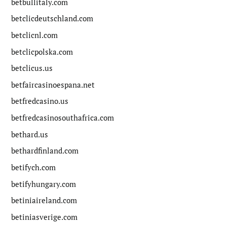
betbullitaly.com
betclicdeutschland.com
betclicnl.com
betclicpolska.com
betclicus.us
betfaircasinoespana.net
betfredcasino.us
betfredcasinosouthafrica.com
bethard.us
bethardfinland.com
betifych.com
betifyhungary.com
betiniaireland.com
betiniasverige.com