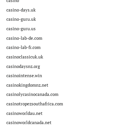
casino
casino-days.uk
casino-guru.uk
casino-guru.us
casino-lab-de.com
casino-lab-fr.com
casinoclassicuk.uk
casinodaysnz.org
casinointense.win
casinokingdomnz.net
casinolycasinocanada.com
casinotropezsouthafrica.com
casinoworldau.net
casinoworldcanada.net