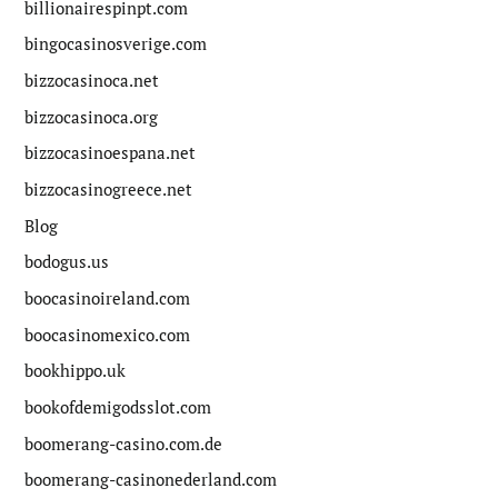
billionairespinpt.com
bingocasinosverige.com
bizzocasinoca.net
bizzocasinoca.org
bizzocasinoespana.net
bizzocasinogreece.net
Blog
bodogus.us
boocasinoireland.com
boocasinomexico.com
bookhippo.uk
bookofdemigodsslot.com
boomerang-casino.com.de
boomerang-casinonederland.com