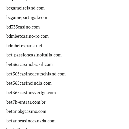
bcgameireland.com
bcgameportugal.com
bd333casino.com
bdmbetcasino-ro.com
bdmbetespana.net
bet-passioncasinoitalia.com
bet365casinobrasil.com
bet365casinodeutschland.com
bet365casinoindia.com
bet365casinosverige.com
bet7k-entrar.com.br
betanobgcasino.com
betanocasinocanada.com