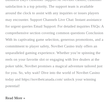
satisfaction is a top priority. The support team is available
around the clock to assist with any inquiries or issues players
may encounter. Support Channels Live Chat: Instant assistance
for urgent queries Email Support: For detailed inquiries FAQs: A
comprehensive section covering common questions Conclusion
With its captivating game selection, generous promotions, and a
commitment to player safety, Novibet Casino truly offers an
unparalleled gaming experience. Whether you’re spinning the
reels on your favorite slot or engaging with live dealers at the
poker table, Novibet promises a magical adventure tailored just
for you. So, why wait? Dive into the world of Novibet Casino
today and https://novibetcanada.com/ unlock your winning
potential!
Read More »