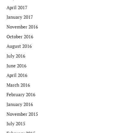
April 2017
January 2017
November 2016
October 2016
August 2016
July 2016
June 2016
April 2016
March 2016
February 2016
January 2016
November 2015
July 2015