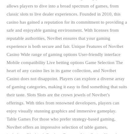
allows players to dive into a broad spectrum of games, from
classic slots to live dealer experiences. Founded in 2010, this
casino has gained a reputation for its commitment to providing a
safe and enjoyable gaming environment. With licenses from
reputable authorities, Novibet ensures that your gaming
experience is both secure and fair. Unique Features of Novibet
Casino Wide range of gaming options User-friendly interface
Mobile compatibility Live betting options Game Selection The
heart of any casino lies in its game collection, and Novibet
Casino does not disappoint. Players can explore a diverse array
of gaming categories, making it easy to find something that suits
their taste. Slots Slots are the crown jewels of Novibet’s
offerings. With titles from renowned developers, players can
enjoy visually stunning graphics and immersive gameplay.
Table Games For those who prefer strategy-based gaming,
Novibet offers an impressive selection of table games,