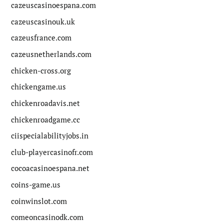
cazeuscasinoespana.com
cazeuscasinouk.uk
cazeusfrance.com
cazeusnetherlands.com
chicken-cross.org
chickengame.us
chickenroadavis.net
chickenroadgame.cc
ciispecialabilityjobs.in
club-playercasinofr.com
cocoacasinoespana.net
coins-game.us
coinwinslot.com
comeoncasinodk.com