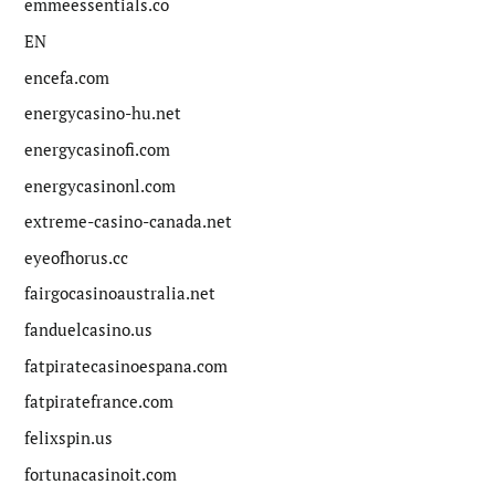
emmeessentials.co
EN
encefa.com
energycasino-hu.net
energycasinofi.com
energycasinonl.com
extreme-casino-canada.net
eyeofhorus.cc
fairgocasinoaustralia.net
fanduelcasino.us
fatpiratecasinoespana.com
fatpiratefrance.com
felixspin.us
fortunacasinoit.com