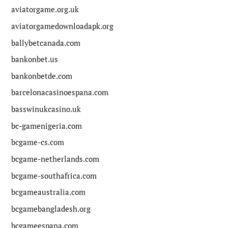
aviatorgame.org.uk
aviatorgamedownloadapk.org
ballybetcanada.com
bankonbet.us
bankonbetde.com
barcelonacasinoespana.com
basswinukcasino.uk
bc-gamenigeria.com
bcgame-cs.com
bcgame-netherlands.com
bcgame-southafrica.com
bcgameaustralia.com
bcgamebangladesh.org
bcgameespana.com