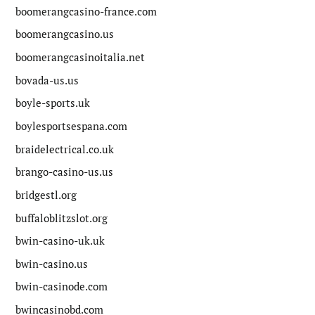
boomerangcasino-france.com
boomerangcasino.us
boomerangcasinoitalia.net
bovada-us.us
boyle-sports.uk
boylesportsespana.com
braidelectrical.co.uk
brango-casino-us.us
bridgestl.org
buffaloblitzslot.org
bwin-casino-uk.uk
bwin-casino.us
bwin-casinode.com
bwincasinobd.com