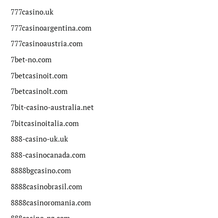
777casino.uk
777casinoargentina.com
777casinoaustria.com
7bet-no.com
7betcasinoit.com
7betcasinolt.com
7bit-casino-australia.net
7bitcasinoitalia.com
888-casino-uk.uk
888-casinocanada.com
8888bgcasino.com
8888casinobrasil.com
8888casinoromania.com