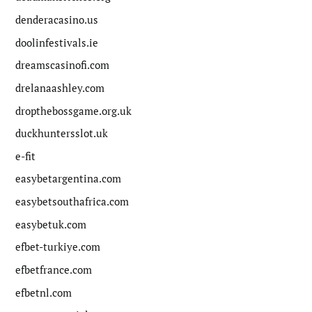
denderacasino.us
doolinfestivals.ie
dreamscasinofi.com
drelanaashley.com
dropthebossgame.org.uk
duckhuntersslot.uk
e-fit
easybetargentina.com
easybetsouthafrica.com
easybetuk.com
efbet-turkiye.com
efbetfrance.com
efbetnl.com