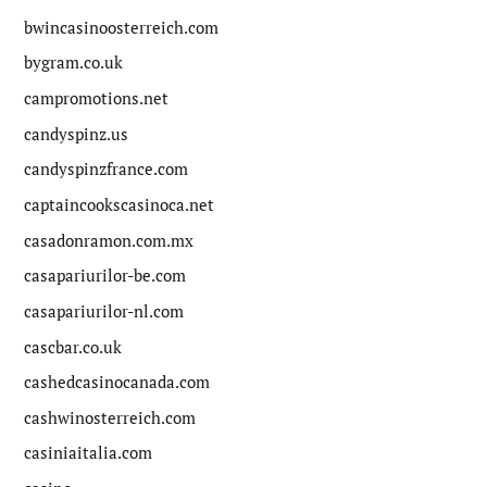
bwincasinoosterreich.com
bygram.co.uk
campromotions.net
candyspinz.us
candyspinzfrance.com
captaincookscasinoca.net
casadonramon.com.mx
casapariurilor-be.com
casapariurilor-nl.com
cascbar.co.uk
cashedcasinocanada.com
cashwinosterreich.com
casiniaitalia.com