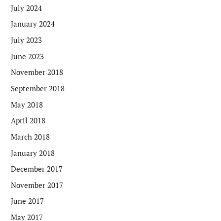
July 2024
January 2024
July 2023
June 2023
November 2018
September 2018
May 2018
April 2018
March 2018
January 2018
December 2017
November 2017
June 2017
May 2017