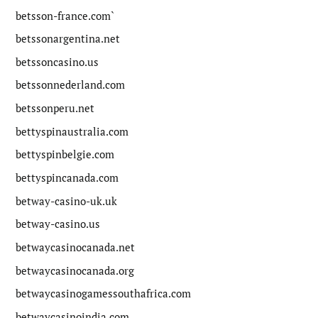
betsson-france.com`
betssonargentina.net
betssoncasino.us
betssonnederland.com
betssonperu.net
bettyspinaustralia.com
bettyspinbelgie.com
bettyspincanada.com
betway-casino-uk.uk
betway-casino.us
betwaycasinocanada.net
betwaycasinocanada.org
betwaycasinogamessouthafrica.com
betwaycasinoindia.com