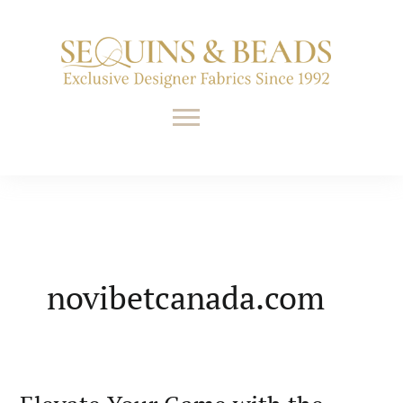
Skip
to
content
novibetcanada.com
Elevate