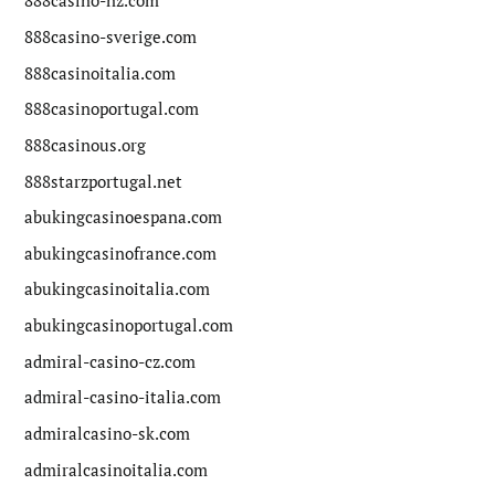
888casino-nz.com
888casino-sverige.com
888casinoitalia.com
888casinoportugal.com
888casinous.org
888starzportugal.net
abukingcasinoespana.com
abukingcasinofrance.com
abukingcasinoitalia.com
abukingcasinoportugal.com
admiral-casino-cz.com
admiral-casino-italia.com
admiralcasino-sk.com
admiralcasinoitalia.com