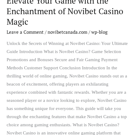
Elevate Your Game with the
Your
Enchantment of Novibet Casino
Game
Magic
with
Leave a Comment
/
novibetcanada.com
/
wp-blog
the
Enchantment
Unlock the Secrets of Winning at Novibet Casino: Your Ultimate
of
Guide Introduction What is Novibet Casino? Game Selection
Novibet
Promotions and Bonuses Secure and Fair Gaming Payment
Casino
Methods Customer Support Conclusion Introduction In the
Magic
thrilling world of online gaming, Novibet Casino stands out as a
beacon of excitement, offering players an exhilarating
experience combined with fantastic rewards. Whether you are a
seasoned player or a novice looking to explore, Novibet Casino
has something unique for everyone. This guide will take you
through the enchanting features that make Novibet Casino a top
choice among gaming enthusiasts. What is Novibet Casino?
Novibet Casino is an innovative online gaming platform that