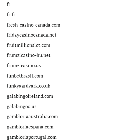
fr
fr-fr
fresh-casino-canada.com
fridaycasinocanada.net
fruitmillionslot.com
frumzicasino-hu.net
frumzicasino.us
funbetbrasil.com
funkyaardvark.co.uk
galabingoireland.com
galabingoo.us
gambloriaaustralia.com
gambloriaespana.com
gambloriaportugal.com