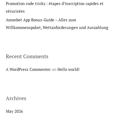
Promotion code trickz : étapes d’inscription rapides et
sécurisées
Amonbet App Bonus-Guide – Alles zum
Willkommenspaket, Wettanforderungen und Auszahlung
Recent Comments
A WordPress Commenter
on
Hello world!
Archives
May 2026