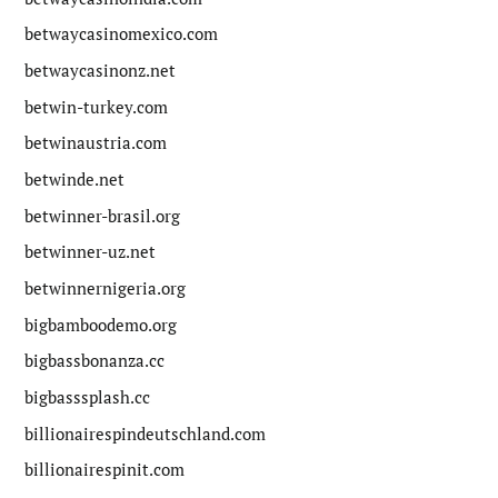
betwaycasinomexico.com
betwaycasinonz.net
betwin-turkey.com
betwinaustria.com
betwinde.net
betwinner-brasil.org
betwinner-uz.net
betwinnernigeria.org
bigbamboodemo.org
bigbassbonanza.cc
bigbasssplash.cc
billionairespindeutschland.com
billionairespinit.com