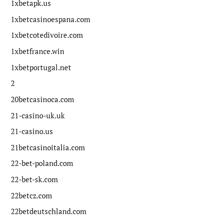
1xbetapk.us
1xbetcasinoespana.com
1xbetcotedivoire.com
1xbetfrance.win
1xbetportugal.net
2
20betcasinoca.com
21-casino-uk.uk
21-casino.us
21betcasinoitalia.com
22-bet-poland.com
22-bet-sk.com
22betcz.com
22betdeutschland.com