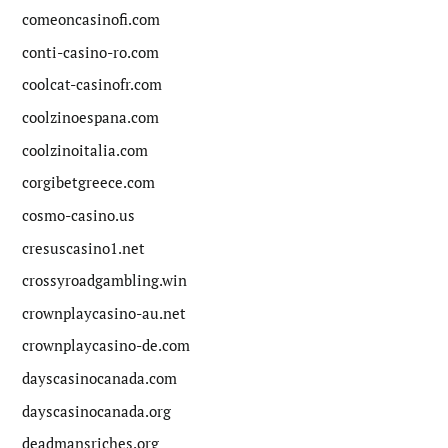
comeoncasinofi.com
conti-casino-ro.com
coolcat-casinofr.com
coolzinoespana.com
coolzinoitalia.com
corgibetgreece.com
cosmo-casino.us
cresuscasino1.net
crossyroadgambling.win
crownplaycasino-au.net
crownplaycasino-de.com
dayscasinocanada.com
dayscasinocanada.org
deadmansriches.org