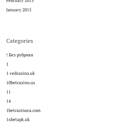
February 2015
January 2015
Categories
! Без рубрики
1
1-redcasino.uk
10betcasino.us
11
14
1betcasinoca.com
1xbetapk.uk