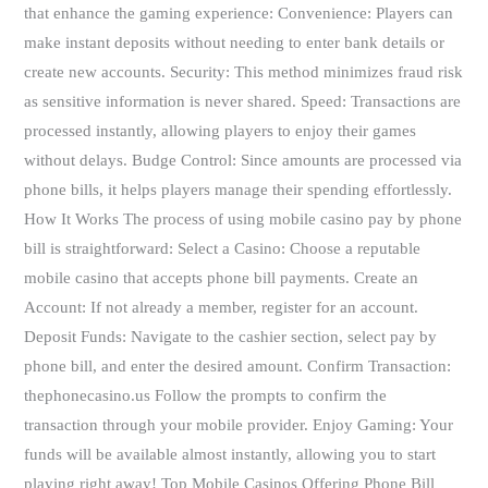
that enhance the gaming experience: Convenience: Players can
make instant deposits without needing to enter bank details or
create new accounts. Security: This method minimizes fraud risk
as sensitive information is never shared. Speed: Transactions are
processed instantly, allowing players to enjoy their games
without delays. Budge Control: Since amounts are processed via
phone bills, it helps players manage their spending effortlessly.
How It Works The process of using mobile casino pay by phone
bill is straightforward: Select a Casino: Choose a reputable
mobile casino that accepts phone bill payments. Create an
Account: If not already a member, register for an account.
Deposit Funds: Navigate to the cashier section, select pay by
phone bill, and enter the desired amount. Confirm Transaction:
thephonecasino.us Follow the prompts to confirm the
transaction through your mobile provider. Enjoy Gaming: Your
funds will be available almost instantly, allowing you to start
playing right away! Top Mobile Casinos Offering Phone Bill