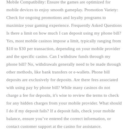
Mobile Compatibility: Ensure the games are optimized for
mobile devices to enjoy smooth gameplay. Promotion Variety:
Check for ongoing promotions and loyalty programs to
maximize your gaming experience. Frequently Asked Questions
Is there a limit on how much I can deposit using my phone bill?
Yes, most mobile casinos impose a limit, typically ranging from
$10 to $30 per transaction, depending on your mobile provider
and the specific casino. Can I withdraw funds through my
phone bill? No, withdrawals generally need to be made through
other methods, like bank transfers or e-wallets. Phone bill
deposits are exclusively for deposits. Are there fees associated
with using pay by phone bill? While many casinos do not
charge a fee for deposits, it’s wise to review the terms to check
for any hidden charges from your mobile provider. What should
I do if my deposit fails? If a deposit fails, check your mobile
balance, ensure you’ve entered the correct information, or
contact customer support at the casino for assistance.