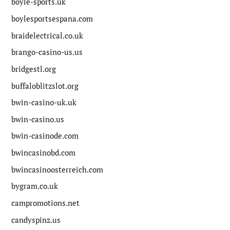
boyle-sports.uk
boylesportsespana.com
braidelectrical.co.uk
brango-casino-us.us
bridgestl.org
buffaloblitzslot.org
bwin-casino-uk.uk
bwin-casino.us
bwin-casinode.com
bwincasinobd.com
bwincasinoosterreich.com
bygram.co.uk
campromotions.net
candyspinz.us