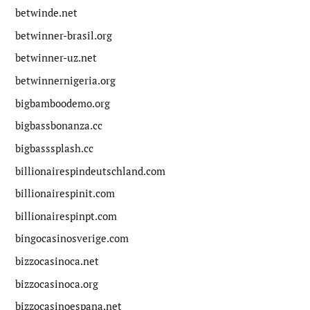
betwinde.net
betwinner-brasil.org
betwinner-uz.net
betwinnernigeria.org
bigbamboodemo.org
bigbassbonanza.cc
bigbasssplash.cc
billionairespindeutschland.com
billionairespinit.com
billionairespinpt.com
bingocasinosverige.com
bizzocasinoca.net
bizzocasinoca.org
bizzocasinoespana.net