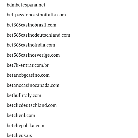
bdmbetespana.net
bet-passioncasinoitalia.com
bet365casinobrasil.com
bet365casinodeutschland.com
bet365casinoindia.com
bet365casinosverige.com
bet7k-entrar.com.br
betanobgcasino.com
betanocasinocanada.com
betbullitaly.com
betclicdeutschland.com
betclicnl.com
betclicpolska.com
betclicus.us