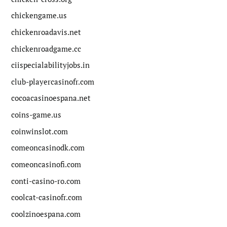
chickengame.us
chickenroadavis.net
chickenroadgame.cc
ciispecialabilityjobs.in
club-playercasinofr.com
cocoacasinoespana.net
coins-game.us
coinwinslot.com
comeoncasinodk.com
comeoncasinofi.com
conti-casino-ro.com
coolcat-casinofr.com
coolzinoespana.com