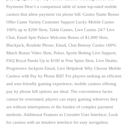
Payments Here’s a comparison table of some top-rated mobile
casinos that allow payment via phone bill: Casino Name Bonus
Offer Game Variety Customer Support Lucky Mobile Casino
100% up to $200 Slots, Table Games, Live Casino 24/7 Live
Chat, Email Spin Palace Welcome Bonus of $1,000 Slots,
Blackjack, Roulette Phone, Email, Chat Betway Casino 100%
Match Bonus Video Slots, Poker, Sports Betting Live Support,
FAQ Royal Panda Up to $100 in Free Spins Slots, Live Dealer,
Progressive Jackpots Email, Live Helpdesk Why Choose Mobile
Casinos with Pay by Phone Bill? For players seeking an efficient
and user-friendly gaming experience, mobile casinos offering
pay by phone bill options are ideal. The convenience factor
cannot be overstated; players can enjoy gaming wherever they
are without interruptions or the burden of complex payment
methods. Additional Features to Consider User Interface: Look
for casinos with an intuitive interface for easy navigation.