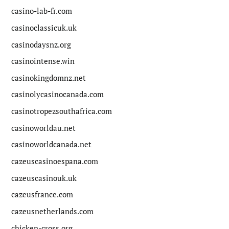
casino-lab-fr.com
casinoclassicuk.uk
casinodaysnz.org
casinointense.win
casinokingdomnz.net
casinolycasinocanada.com
casinotropezsouthafrica.com
casinoworldau.net
casinoworldcanada.net
cazeuscasinoespana.com
cazeuscasinouk.uk
cazeusfrance.com
cazeusnetherlands.com
chicken-cross.org