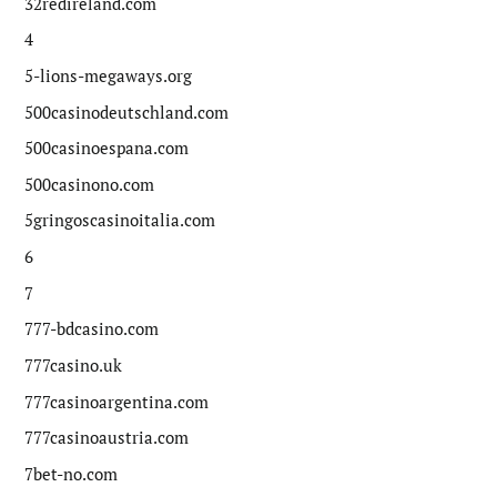
32redireland.com
4
5-lions-megaways.org
500casinodeutschland.com
500casinoespana.com
500casinono.com
5gringoscasinoitalia.com
6
7
777-bdcasino.com
777casino.uk
777casinoargentina.com
777casinoaustria.com
7bet-no.com