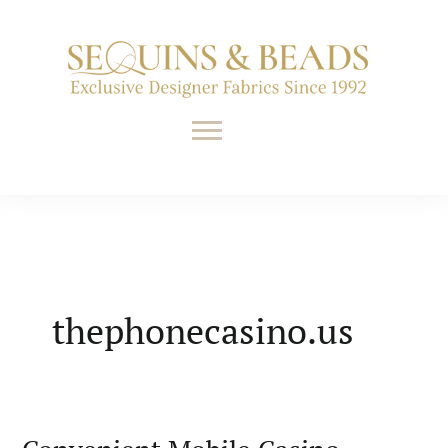
Skip
to
content
thephonecasino.us
Convenient