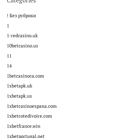
Categories
! Без рубрики
1
1-redcasino.uk
10betcasino.us
11
14
1betcasinoca.com
1xbetapk.uk
1xbetapk.us
1xbetcasinoespana.com
1xbetcotedivoire.com
1xbetfrance.win
1xbetportugal.net