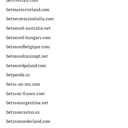
betliveitaly.com
betmasterireland.com
betnerocasinoitalia.com
betonred-australia.net
betonred-hungary.com
betonredbelgique.com
betonredcasinopt.net
betonredpoland.com
betpanda.us
betss-on-mx.com
betsson-france.com`
betssonargentina.net
betssoncasino.us
betssonnederland.com