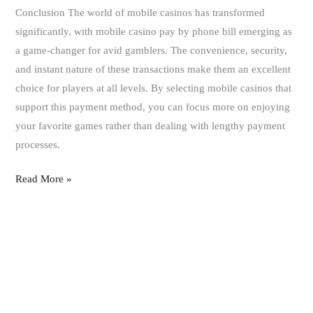
Conclusion The world of mobile casinos has transformed
significantly, with mobile casino pay by phone bill emerging as
a game-changer for avid gamblers. The convenience, security,
and instant nature of these transactions make them an excellent
choice for players at all levels. By selecting mobile casinos that
support this payment method, you can focus more on enjoying
your favorite games rather than dealing with lengthy payment
processes.
Read More »