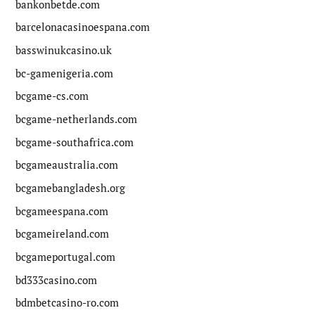
bankonbetde.com
barcelonacasinoespana.com
basswinukcasino.uk
bc-gamenigeria.com
bcgame-cs.com
bcgame-netherlands.com
bcgame-southafrica.com
bcgameaustralia.com
bcgamebangladesh.org
bcgameespana.com
bcgameireland.com
bcgameportugal.com
bd333casino.com
bdmbetcasino-ro.com