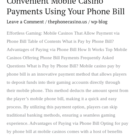
Convenient Mobile Casino
Mobile
Payments Using Your Phone Bill
Casino
Leave a Comment
/
thephonecasino.us
/
wp-blog
Payments
Using
Effortless Gaming: Mobile Casinos That Allow Payment via
Your
Phone Bill Table of Contents What is Pay by Phone Bill?
Phone
Advantages of Paying via Phone Bill How It Works Top Mobile
Bill
Casinos Offering Phone Bill Payments Frequently Asked
Questions What is Pay by Phone Bill? Mobile casino pay by
phone bill is an innovative payment method that allows players
to deposit funds into their gaming accounts directly through
their mobile phone. This method deducts the amount spent from
the player’s mobile phone bill, making it a quick and easy
process. By utilizing this payment option, players can skip
traditional banking methods, ensuring a seamless gaming
experience. Advantages of Paying via Phone Bill Opting for pay
by phone bill at mobile casinos comes with a host of benefits