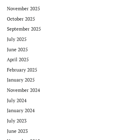
November 2025
October 2025
September 2025
July 2025
June 2025
April 2025
February 2025
January 2025
November 2024
July 2024
January 2024
July 2023
June 2023