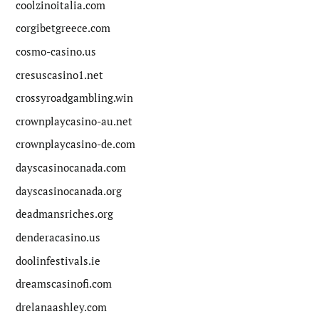
coolzinoitalia.com
corgibetgreece.com
cosmo-casino.us
cresuscasino1.net
crossyroadgambling.win
crownplaycasino-au.net
crownplaycasino-de.com
dayscasinocanada.com
dayscasinocanada.org
deadmansriches.org
denderacasino.us
doolinfestivals.ie
dreamscasinofi.com
drelanaashley.com