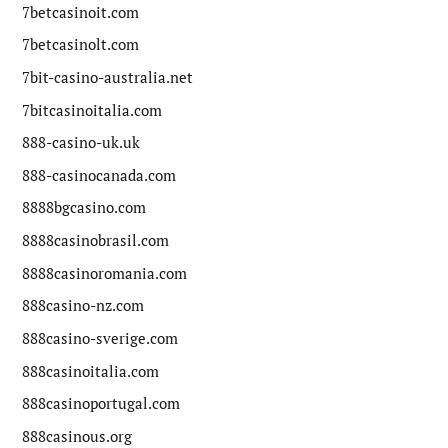
7betcasinoit.com
7betcasinolt.com
7bit-casino-australia.net
7bitcasinoitalia.com
888-casino-uk.uk
888-casinocanada.com
8888bgcasino.com
8888casinobrasil.com
8888casinoromania.com
888casino-nz.com
888casino-sverige.com
888casinoitalia.com
888casinoportugal.com
888casinous.org