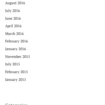
August 2016
July 2016
June 2016
April 2016
March 2016
February 2016
January 2016
November 2015
July 2015
February 2015
January 2015