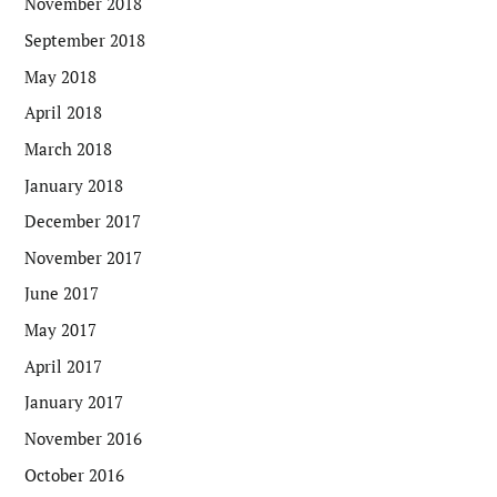
November 2018
September 2018
May 2018
April 2018
March 2018
January 2018
December 2017
November 2017
June 2017
May 2017
April 2017
January 2017
November 2016
October 2016