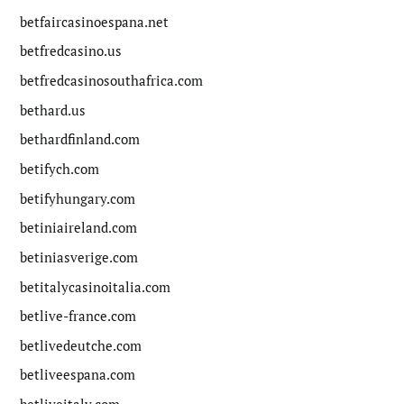
betfaircasinoespana.net
betfredcasino.us
betfredcasinosouthafrica.com
bethard.us
bethardfinland.com
betifych.com
betifyhungary.com
betiniaireland.com
betiniasverige.com
betitalycasinoitalia.com
betlive-france.com
betlivedeutche.com
betliveespana.com