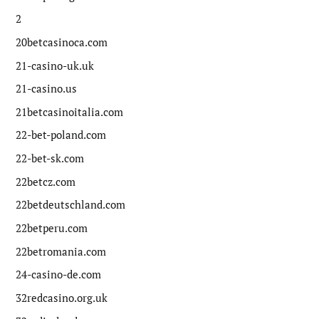
2
20betcasinoca.com
21-casino-uk.uk
21-casino.us
21betcasinoitalia.com
22-bet-poland.com
22-bet-sk.com
22betcz.com
22betdeutschland.com
22betperu.com
22betromania.com
24-casino-de.com
32redcasino.org.uk