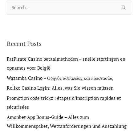
S
e
a
r
Recent Posts
c
h
FatPirate Casino betaalmethoden – snelle stortingen en
f
opnames voor België
o
Wazamba Casino – Οδηγός ασφαλείας και προστασίας
r
Rollxo Casino Login: Alles, was Sie wissen müssen
:
Promotion code trickz : étapes d’inscription rapides et
sécurisées
Amonbet App Bonus-Guide – Alles zum
Willkommenspaket, Wettanforderungen und Auszahlung