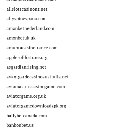
allslotscasinonz.net
allyspinespana.com
amonbetnederland.com
amonbetuk.uk
amunracasinofrance.com
apple-of-fortune.org
asgardianrising.net
avantgardecasinoaustralia.net
aviamasterscasinogame.com
aviatorgame.org.uk
aviatorgamedownloadapk.org
ballybetcanada.com
bankonbet.us