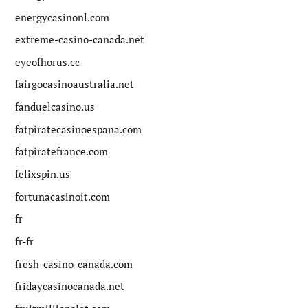
energycasinonl.com
extreme-casino-canada.net
eyeofhorus.cc
fairgocasinoaustralia.net
fanduelcasino.us
fatpiratecasinoespana.com
fatpiratefrance.com
felixspin.us
fortunacasinoit.com
fr
fr-fr
fresh-casino-canada.com
fridaycasinocanada.net