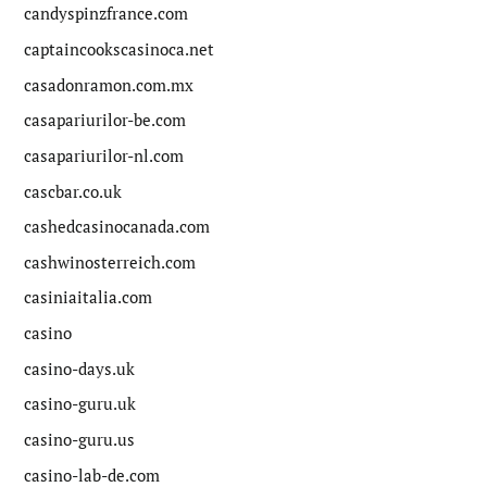
candyspinzfrance.com
captaincookscasinoca.net
casadonramon.com.mx
casapariurilor-be.com
casapariurilor-nl.com
cascbar.co.uk
cashedcasinocanada.com
cashwinosterreich.com
casiniaitalia.com
casino
casino-days.uk
casino-guru.uk
casino-guru.us
casino-lab-de.com