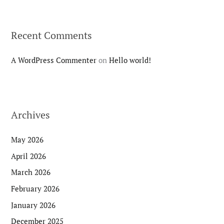
Recent Comments
A WordPress Commenter
on
Hello world!
Archives
May 2026
April 2026
March 2026
February 2026
January 2026
December 2025