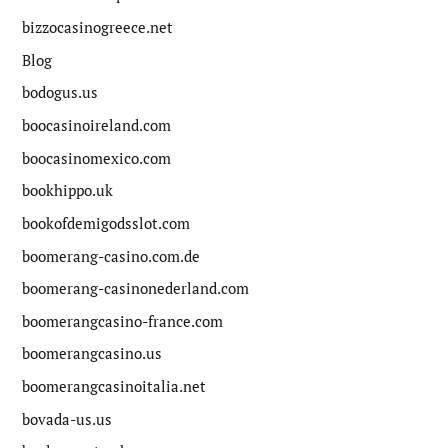
bizzocasinogreece.net
Blog
bodogus.us
boocasinoireland.com
boocasinomexico.com
bookhippo.uk
bookofdemigodsslot.com
boomerang-casino.com.de
boomerang-casinonederland.com
boomerangcasino-france.com
boomerangcasino.us
boomerangcasinoitalia.net
bovada-us.us