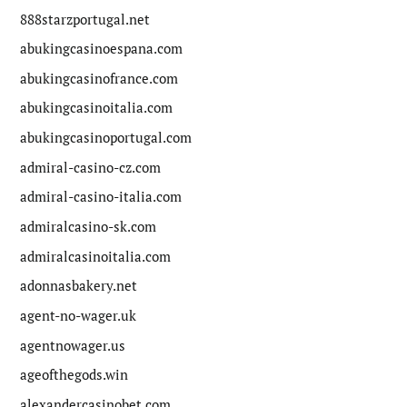
888starzportugal.net
abukingcasinoespana.com
abukingcasinofrance.com
abukingcasinoitalia.com
abukingcasinoportugal.com
admiral-casino-cz.com
admiral-casino-italia.com
admiralcasino-sk.com
admiralcasinoitalia.com
adonnasbakery.net
agent-no-wager.uk
agentnowager.us
ageofthegods.win
alexandercasinobet.com