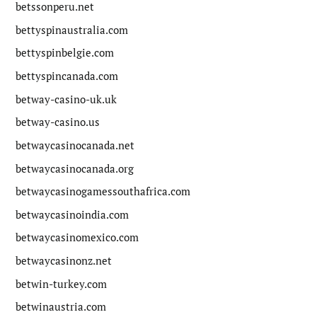
betssonperu.net
bettyspinaustralia.com
bettyspinbelgie.com
bettyspincanada.com
betway-casino-uk.uk
betway-casino.us
betwaycasinocanada.net
betwaycasinocanada.org
betwaycasinogamessouthafrica.com
betwaycasinoindia.com
betwaycasinomexico.com
betwaycasinonz.net
betwin-turkey.com
betwinaustria.com