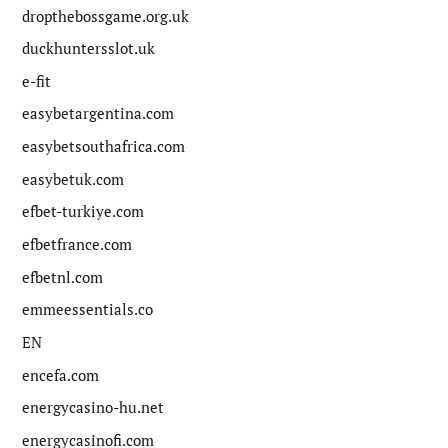
dropthebossgame.org.uk
duckhuntersslot.uk
e-fit
easybetargentina.com
easybetsouthafrica.com
easybetuk.com
efbet-turkiye.com
efbetfrance.com
efbetnl.com
emmeessentials.co
EN
encefa.com
energycasino-hu.net
energycasinofi.com