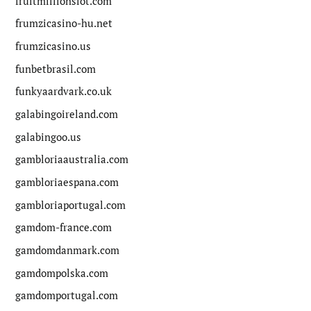
fruitmillionslot.com
frumzicasino-hu.net
frumzicasino.us
funbetbrasil.com
funkyaardvark.co.uk
galabingoireland.com
galabingoo.us
gambloriaaustralia.com
gambloriaespana.com
gambloriaportugal.com
gamdom-france.com
gamdomdanmark.com
gamdompolska.com
gamdomportugal.com