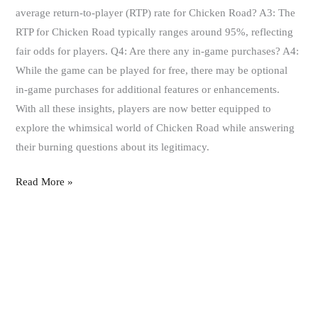
average return-to-player (RTP) rate for Chicken Road? A3: The
RTP for Chicken Road typically ranges around 95%, reflecting
fair odds for players. Q4: Are there any in-game purchases? A4:
While the game can be played for free, there may be optional
in-game purchases for additional features or enhancements.
With all these insights, players are now better equipped to
explore the whimsical world of Chicken Road while answering
their burning questions about its legitimacy.
Read More »