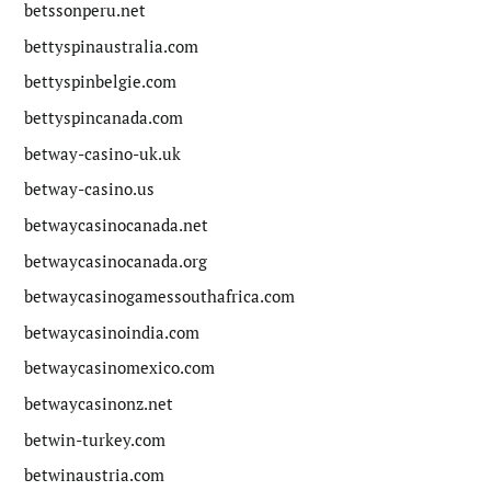
betssonperu.net
bettyspinaustralia.com
bettyspinbelgie.com
bettyspincanada.com
betway-casino-uk.uk
betway-casino.us
betwaycasinocanada.net
betwaycasinocanada.org
betwaycasinogamessouthafrica.com
betwaycasinoindia.com
betwaycasinomexico.com
betwaycasinonz.net
betwin-turkey.com
betwinaustria.com