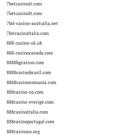
7betcasinoit.com
7betcasinolt.com
7bit-casino-australia.net
7bitcasinoitalia.com
888-casino-uk.uk
888-casinocanada.com
8888bgcasino.com
8888casinobrasil.com
8888casinoromania.com
888casino-nz.com
888casino-sverige.com
888casinoitalia.com
888casinoportugal.com
888casinous.org