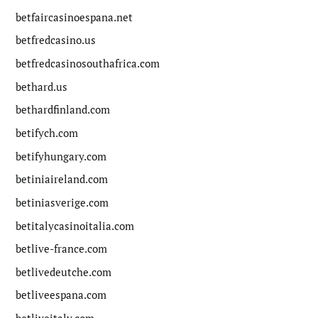
betfaircasinoespana.net
betfredcasino.us
betfredcasinosouthafrica.com
bethard.us
bethardfinland.com
betifych.com
betifyhungary.com
betiniaireland.com
betiniasverige.com
betitalycasinoitalia.com
betlive-france.com
betlivedeutche.com
betliveespana.com