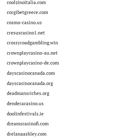
coolzinoitalia.com
corgibetgreece.com
cosmo-casino.us
cresuscasino1.net
crossyroadgambling.win
crownplaycasino-au.net
crownplaycasino-de.com
dayscasinocanada.com
dayscasinocanada.org
deadmansriches.org
denderacasino.us
doolinfestivals.ie
dreamscasinofi.com
drelanaashley.com