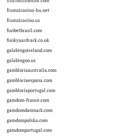
fruitmillionslot.com
frumzicasino-hu.net
frumzicasino.us
funbetbrasil.com
funkyaardvark.co.uk
galabingoireland.com
galabingoo.us
gambloriaaustralia.com
gambloriaespana.com
gambloriaportugal.com
gamdom-france.com
gamdomdanmark.com
gamdompolska.com
gamdomportugal.com