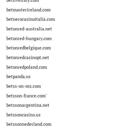
betliveitaly.com
betmasterireland.com
betnerocasinoitalia.com
betonred-australia.net
betonred-hungary.com
betonredbelgique.com
betonredcasinopt.net
betonredpoland.com
betpanda.us
betss-on-mx.com
betsson-france.com`
betssonargentina.net
betssoncasino.us
betssonnederland.com