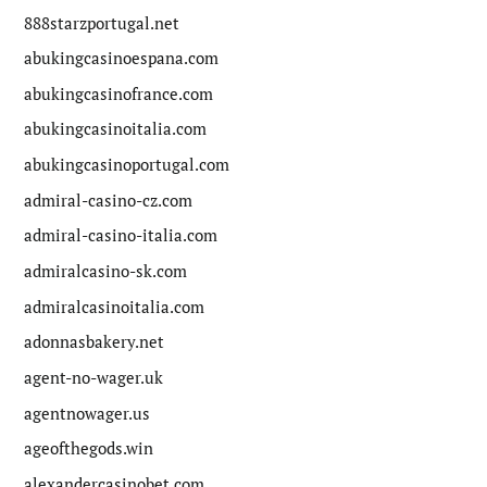
888starzportugal.net
abukingcasinoespana.com
abukingcasinofrance.com
abukingcasinoitalia.com
abukingcasinoportugal.com
admiral-casino-cz.com
admiral-casino-italia.com
admiralcasino-sk.com
admiralcasinoitalia.com
adonnasbakery.net
agent-no-wager.uk
agentnowager.us
ageofthegods.win
alexandercasinobet.com