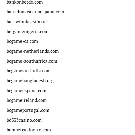
bankonbetde.com
barcelonacasinoespana.com
basswinukcasino.uk
bc-gamenigeria.com
bcgame-cs.com
bcgame-netherlands.com
bcgame-southafrica.com
bcgameaustralia.com
bcgamebangladesh.org
bcgameespana.com
bcgameireland.com
bcgameportugal.com
bd333casino.com
bdmbetcasino-ro.com