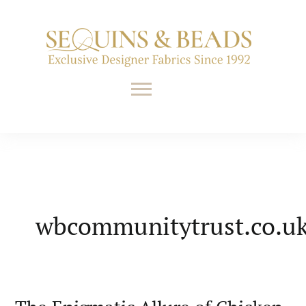
Skip
to
content
wbcommunitytrust.co.u
The