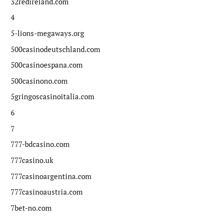
32redireland.com
4
5-lions-megaways.org
500casinodeutschland.com
500casinoespana.com
500casinono.com
5gringoscasinoitalia.com
6
7
777-bdcasino.com
777casino.uk
777casinoargentina.com
777casinoaustria.com
7bet-no.com