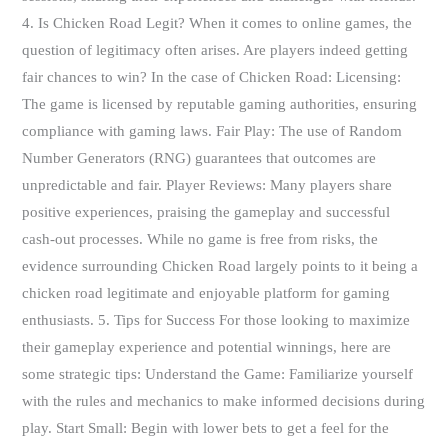
4. Is Chicken Road Legit? When it comes to online games, the
question of legitimacy often arises. Are players indeed getting
fair chances to win? In the case of Chicken Road: Licensing:
The game is licensed by reputable gaming authorities, ensuring
compliance with gaming laws. Fair Play: The use of Random
Number Generators (RNG) guarantees that outcomes are
unpredictable and fair. Player Reviews: Many players share
positive experiences, praising the gameplay and successful
cash-out processes. While no game is free from risks, the
evidence surrounding Chicken Road largely points to it being a
chicken road legitimate and enjoyable platform for gaming
enthusiasts. 5. Tips for Success For those looking to maximize
their gameplay experience and potential winnings, here are
some strategic tips: Understand the Game: Familiarize yourself
with the rules and mechanics to make informed decisions during
play. Start Small: Begin with lower bets to get a feel for the