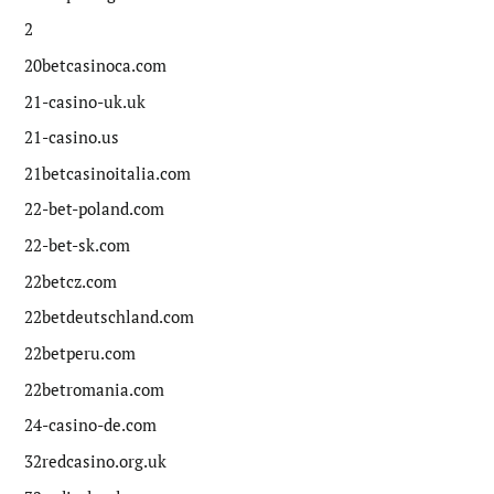
2
20betcasinoca.com
21-casino-uk.uk
21-casino.us
21betcasinoitalia.com
22-bet-poland.com
22-bet-sk.com
22betcz.com
22betdeutschland.com
22betperu.com
22betromania.com
24-casino-de.com
32redcasino.org.uk