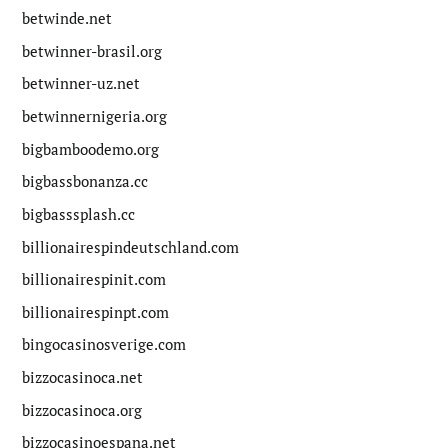
betwinde.net
betwinner-brasil.org
betwinner-uz.net
betwinnernigeria.org
bigbamboodemo.org
bigbassbonanza.cc
bigbasssplash.cc
billionairespindeutschland.com
billionairespinit.com
billionairespinpt.com
bingocasinosverige.com
bizzocasinoca.net
bizzocasinoca.org
bizzocasinoespana.net