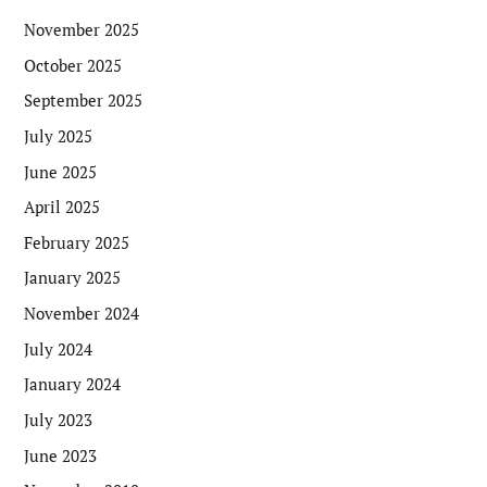
November 2025
October 2025
September 2025
July 2025
June 2025
April 2025
February 2025
January 2025
November 2024
July 2024
January 2024
July 2023
June 2023