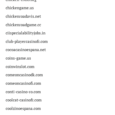
chickengame.us
chickenroadavis.net
chickenroadgame.cc
ciispecialabilityjobs.in
club-playercasinofr.com
cocoacasinoespana.net
coins-game.us
coinwinslot.com
comeoncasinodk.com
comeoncasinofi.com
conti-casino-ro.com
coolcat-casinofr.com
coolzinoespana.com