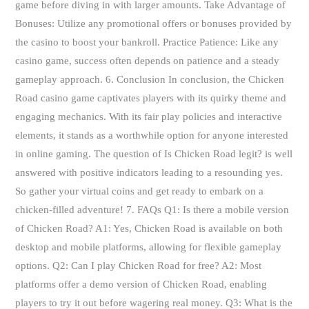
game before diving in with larger amounts. Take Advantage of
Bonuses: Utilize any promotional offers or bonuses provided by
the casino to boost your bankroll. Practice Patience: Like any
casino game, success often depends on patience and a steady
gameplay approach. 6. Conclusion In conclusion, the Chicken
Road casino game captivates players with its quirky theme and
engaging mechanics. With its fair play policies and interactive
elements, it stands as a worthwhile option for anyone interested
in online gaming. The question of Is Chicken Road legit? is well
answered with positive indicators leading to a resounding yes.
So gather your virtual coins and get ready to embark on a
chicken-filled adventure! 7. FAQs Q1: Is there a mobile version
of Chicken Road? A1: Yes, Chicken Road is available on both
desktop and mobile platforms, allowing for flexible gameplay
options. Q2: Can I play Chicken Road for free? A2: Most
platforms offer a demo version of Chicken Road, enabling
players to try it out before wagering real money. Q3: What is the