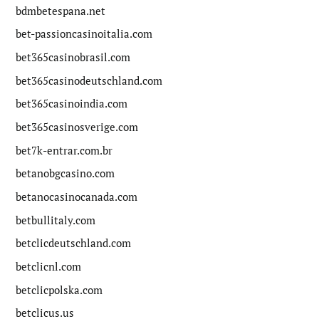
bdmbetespana.net
bet-passioncasinoitalia.com
bet365casinobrasil.com
bet365casinodeutschland.com
bet365casinoindia.com
bet365casinosverige.com
bet7k-entrar.com.br
betanobgcasino.com
betanocasinocanada.com
betbullitaly.com
betclicdeutschland.com
betclicnl.com
betclicpolska.com
betclicus.us