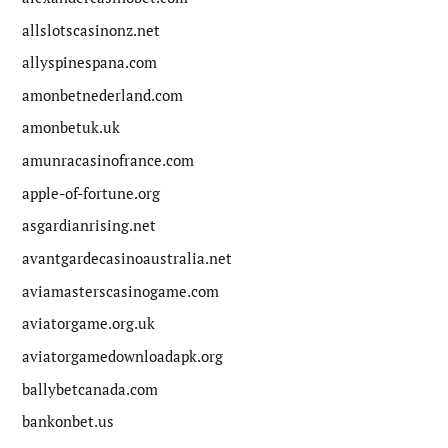
allslotscasinonz.net
allyspinespana.com
amonbetnederland.com
amonbetuk.uk
amunracasinofrance.com
apple-of-fortune.org
asgardianrising.net
avantgardecasinoaustralia.net
aviamasterscasinogame.com
aviatorgame.org.uk
aviatorgamedownloadapk.org
ballybetcanada.com
bankonbet.us