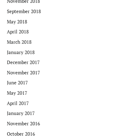
November 2018
September 2018
May 2018
April 2018
March 2018
January 2018
December 2017
November 2017
June 2017
May 2017
April 2017
January 2017
November 2016
October 2016