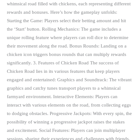
whimsical road filled with chickens, each representing different
rewards and bonuses. Here’s how the gameplay unfolds:
Starting the Game: Players select their betting amount and hit
the ‘Start’ button. Rolling Mechanics: The game includes a
unique rolling feature where players can roll dice to determine
their movement along the road. Bonus Rounds: Landing on a
chicken icon triggers bonus rounds that can multiply rewards
significantly. 3. Features of Chicken Road The success of
Chicken Road lies in its various features that keep players
engaged and entertained: Graphics and Soundtrack: The vibrant
graphics and catchy tunes transport players to a whimsical
farmyard environment. Interactive Elements: Players can
interact with various elements on the road, from collecting eggs
to dodging obstacles. Progressive Jackpots: With every spin, the
possibility of winning a progressive jackpot raises the stakes
and excitement. Social Features: Players can join multiplayer
sessions, sharing their experiences and challenges with friends.