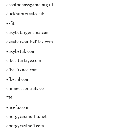
dropthebossgame.org.uk
duckhuntersslot.uk
e-fit
easybetargentina.com
easybetsouthafrica.com
easybetuk.com
efbet-turkiye.com
efbetfrance.com
efbetnl.com
emmeessentials.co
EN
encefa.com
energycasino-hu.net
energycasinofi.com