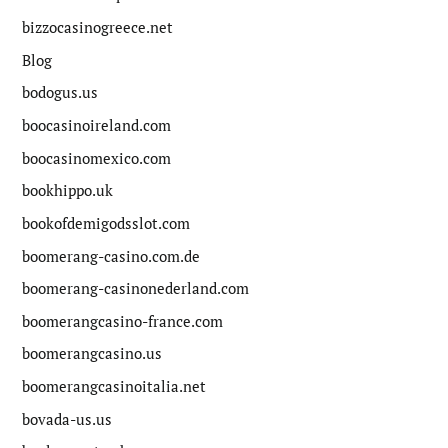
bizzocasinogreece.net
Blog
bodogus.us
boocasinoireland.com
boocasinomexico.com
bookhippo.uk
bookofdemigodsslot.com
boomerang-casino.com.de
boomerang-casinonederland.com
boomerangcasino-france.com
boomerangcasino.us
boomerangcasinoitalia.net
bovada-us.us