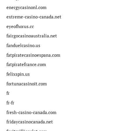
energycasinonl.com
extreme-casino-canada.net
eyeofhorus.cc
fairgocasinoaustralia.net
fanduelcasino.us
fatpiratecasinoespana.com
fatpiratefrance.com
felixspin.us
fortunacasinoit.com
fr
fr-fr
fresh-casino-canada.com
fridaycasinocanada.net