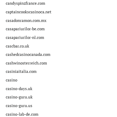
candyspinzfrance.com
captaincookscasinoca.net
casadonramon.com.mx
casapariurilor-be.com
casapariurilor-nl.com
cascbar.co.uk
cashedcasinocanada.com
cashwinosterreich.com
casiniaitalia.com
casino
casino-days.uk
casino-guru.uk
casino-guru.us
casino-lab-de.com