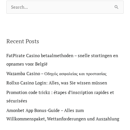
S
e
a
r
Recent Posts
c
h
FatPirate Casino betaalmethoden – snelle stortingen en
f
opnames voor België
o
Wazamba Casino – Οδηγός ασφαλείας και προστασίας
r
Rollxo Casino Login: Alles, was Sie wissen müssen
:
Promotion code trickz : étapes d’inscription rapides et
sécurisées
Amonbet App Bonus-Guide – Alles zum
Willkommenspaket, Wettanforderungen und Auszahlung