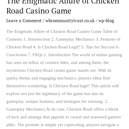
The Enigmatic Allure of Chicken
Enigmatic
Road Casino Game
Allure
Leave a Comment
/
wbcommunitytrust.co.uk
/
wp-blog
of
Chicken
The Enigmatic Allure of Chicken Road Casino Game Table of
Road
Contents 1. Introduction 2. Gameplay Mechanics 3. Features of
Casino
Chicken Road 4. Is Chicken Road Legit? 5. Tips for Success 6.
Game
Conclusion 7. FAQs 1. Introduction The world of online gaming
has seen an influx of creative titles, and among them, the
mysterious Chicken Road casino game stands out. With its
quirky theme and engaging mechanics, players often find
themselves wondering: Is Chicken Road legit? This article will
explore not just the legitimacy of the game but also its
gameplay, unique features, and strategies for winning. 2.
Gameplay Mechanics At its core, Chicken Road offers a blend
of luck and strategy that appeals to casual and seasoned gamers
alike. The premise is simple yet captivating: players navigate a