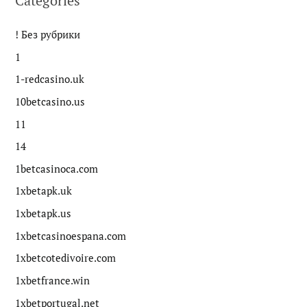
Categories
! Без рубрики
1
1-redcasino.uk
10betcasino.us
11
14
1betcasinoca.com
1xbetapk.uk
1xbetapk.us
1xbetcasinoespana.com
1xbetcotedivoire.com
1xbetfrance.win
1xbetportugal.net