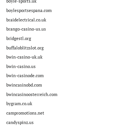
boyle-sports.uk
boylesportsespana.com
braidelectrical.co.uk
brango-casino-us.us
bridgestl.org
buffaloblitzslot.org
bwin-casino-uk.uk
bwin-casino.us
bwin-casinode.com
bwincasinobd.com
bwincasinoosterreich.com
bygram.co.uk
campromotions.net
candyspinz.us