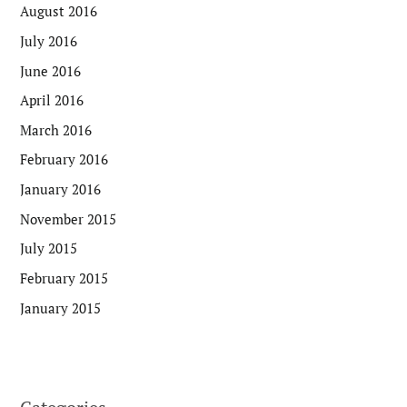
August 2016
July 2016
June 2016
April 2016
March 2016
February 2016
January 2016
November 2015
July 2015
February 2015
January 2015