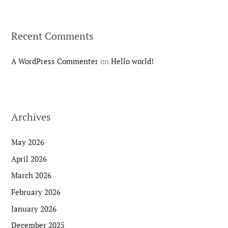
Recent Comments
A WordPress Commenter
on
Hello world!
Archives
May 2026
April 2026
March 2026
February 2026
January 2026
December 2025