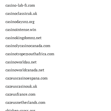
casino-lab-fr.com
casinoclassicuk.uk
casinodaysnz.org
casinointense.win
casinokingdomnz.net
casinolycasinocanada.com
casinotropezsouthafrica.com
casinoworldau.net
casinoworldcanada.net
cazeuscasinoespana.com
cazeuscasinouk.uk
cazeusfrance.com
cazeusnetherlands.com
chicken-cross.org