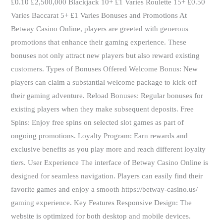
£0.10 £2,500,000 Blackjack 10+ £1 Varies Roulette 15+ £0.50
Varies Baccarat 5+ £1 Varies Bonuses and Promotions At
Betway Casino Online, players are greeted with generous
promotions that enhance their gaming experience. These
bonuses not only attract new players but also reward existing
customers. Types of Bonuses Offered Welcome Bonus: New
players can claim a substantial welcome package to kick off
their gaming adventure. Reload Bonuses: Regular bonuses for
existing players when they make subsequent deposits. Free
Spins: Enjoy free spins on selected slot games as part of
ongoing promotions. Loyalty Program: Earn rewards and
exclusive benefits as you play more and reach different loyalty
tiers. User Experience The interface of Betway Casino Online is
designed for seamless navigation. Players can easily find their
favorite games and enjoy a smooth https://betway-casino.us/
gaming experience. Key Features Responsive Design: The
website is optimized for both desktop and mobile devices.