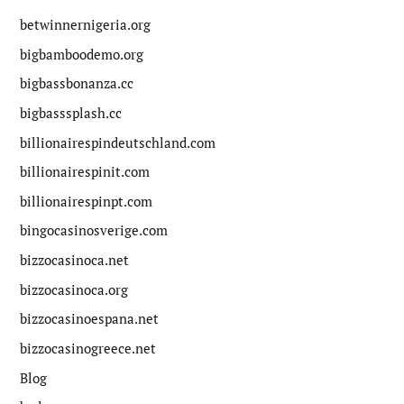
betwinnernigeria.org
bigbamboodemo.org
bigbassbonanza.cc
bigbasssplash.cc
billionairespindeutschland.com
billionairespinit.com
billionairespinpt.com
bingocasinosverige.com
bizzocasinoca.net
bizzocasinoca.org
bizzocasinoespana.net
bizzocasinogreece.net
Blog