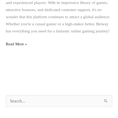
and experienced players. With its impressive library of games,
attractive bonuses, and dedicated customer support, it's no
wonder that this platform continues to attract a global audience.
Whether you're a casual gamer or a high-stakes bettor, Betway
has everything you need for a fantastic online gaming journey!
Read More »
S
e
a