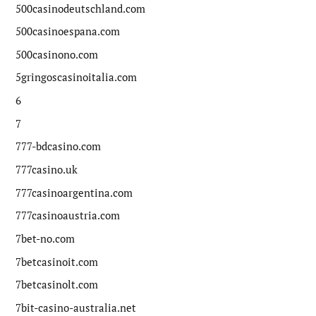
500casinodeutschland.com
500casinoespana.com
500casinono.com
5gringoscasinoitalia.com
6
7
777-bdcasino.com
777casino.uk
777casinoargentina.com
777casinoaustria.com
7bet-no.com
7betcasinoit.com
7betcasinolt.com
7bit-casino-australia.net