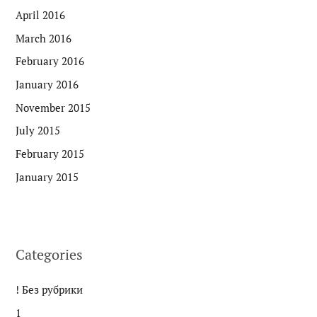
April 2016
March 2016
February 2016
January 2016
November 2015
July 2015
February 2015
January 2015
Categories
! Без рубрики
1