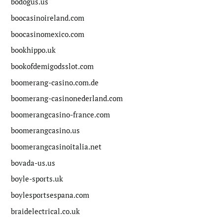
bodogus.us
boocasinoireland.com
boocasinomexico.com
bookhippo.uk
bookofdemigodsslot.com
boomerang-casino.com.de
boomerang-casinonederland.com
boomerangcasino-france.com
boomerangcasino.us
boomerangcasinoitalia.net
bovada-us.us
boyle-sports.uk
boylesportsespana.com
braidelectrical.co.uk