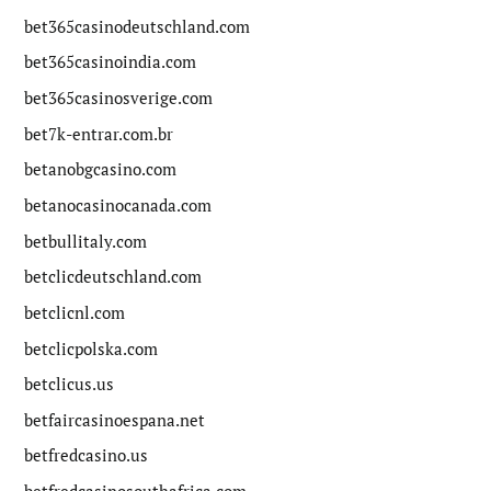
bet365casinodeutschland.com
bet365casinoindia.com
bet365casinosverige.com
bet7k-entrar.com.br
betanobgcasino.com
betanocasinocanada.com
betbullitaly.com
betclicdeutschland.com
betclicnl.com
betclicpolska.com
betclicus.us
betfaircasinoespana.net
betfredcasino.us