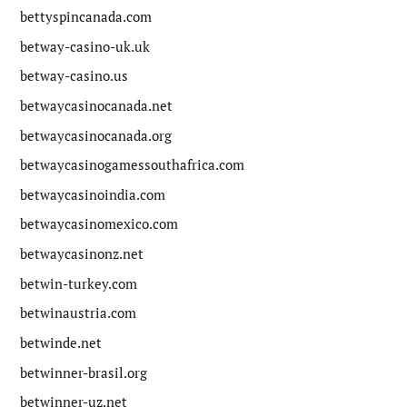
bettyspincanada.com
betway-casino-uk.uk
betway-casino.us
betwaycasinocanada.net
betwaycasinocanada.org
betwaycasinogamessouthafrica.com
betwaycasinoindia.com
betwaycasinomexico.com
betwaycasinonz.net
betwin-turkey.com
betwinaustria.com
betwinde.net
betwinner-brasil.org
betwinner-uz.net