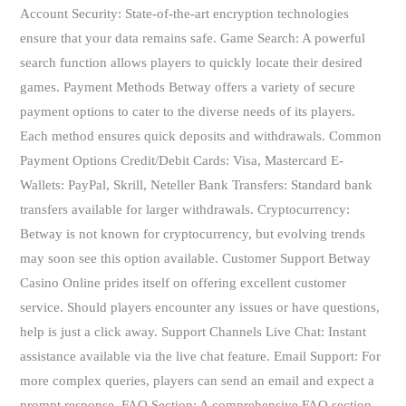
Account Security: State-of-the-art encryption technologies
ensure that your data remains safe. Game Search: A powerful
search function allows players to quickly locate their desired
games. Payment Methods Betway offers a variety of secure
payment options to cater to the diverse needs of its players.
Each method ensures quick deposits and withdrawals. Common
Payment Options Credit/Debit Cards: Visa, Mastercard E-
Wallets: PayPal, Skrill, Neteller Bank Transfers: Standard bank
transfers available for larger withdrawals. Cryptocurrency:
Betway is not known for cryptocurrency, but evolving trends
may soon see this option available. Customer Support Betway
Casino Online prides itself on offering excellent customer
service. Should players encounter any issues or have questions,
help is just a click away. Support Channels Live Chat: Instant
assistance available via the live chat feature. Email Support: For
more complex queries, players can send an email and expect a
prompt response. FAQ Section: A comprehensive FAQ section