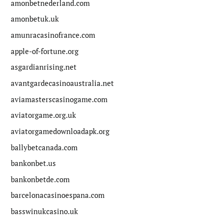
amonbetnederland.com
amonbetuk.uk
amunracasinofrance.com
apple-of-fortune.org
asgardianrising.net
avantgardecasinoaustralia.net
aviamasterscasinogame.com
aviatorgame.org.uk
aviatorgamedownloadapk.org
ballybetcanada.com
bankonbet.us
bankonbetde.com
barcelonacasinoespana.com
basswinukcasino.uk