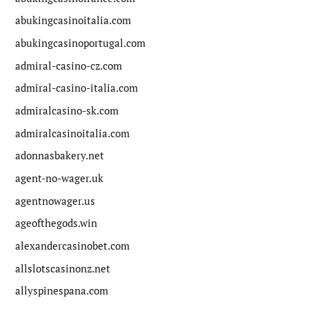
abukingcasinoitalia.com
abukingcasinoportugal.com
admiral-casino-cz.com
admiral-casino-italia.com
admiralcasino-sk.com
admiralcasinoitalia.com
adonnasbakery.net
agent-no-wager.uk
agentnowager.us
ageofthegods.win
alexandercasinobet.com
allslotscasinonz.net
allyspinespana.com