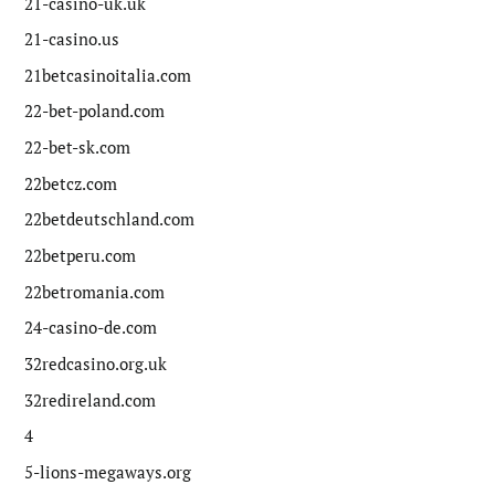
21-casino-uk.uk
21-casino.us
21betcasinoitalia.com
22-bet-poland.com
22-bet-sk.com
22betcz.com
22betdeutschland.com
22betperu.com
22betromania.com
24-casino-de.com
32redcasino.org.uk
32redireland.com
4
5-lions-megaways.org