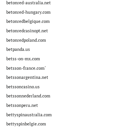
betonred-australia.net
betonred-hungary.com
betonredbelgique.com
betonredcasinopt.net
betonredpoland.com
betpanda.us
betss-on-mx.com
betsson-france.com`
betssonargentina.net
betssoncasino.us
betssonnederland.com
betssonperu.net
bettyspinaustralia.com
bettyspinbelgie.com