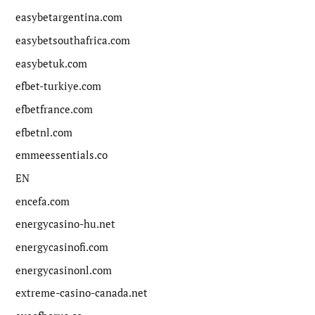
easybetargentina.com
easybetsouthafrica.com
easybetuk.com
efbet-turkiye.com
efbetfrance.com
efbetnl.com
emmeessentials.co
EN
encefa.com
energycasino-hu.net
energycasinofi.com
energycasinonl.com
extreme-casino-canada.net