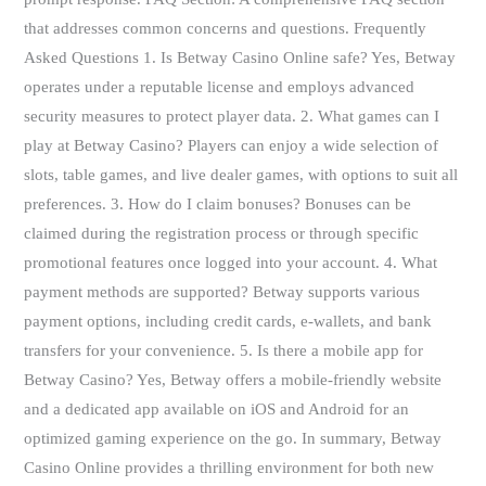
that addresses common concerns and questions. Frequently
Asked Questions 1. Is Betway Casino Online safe? Yes, Betway
operates under a reputable license and employs advanced
security measures to protect player data. 2. What games can I
play at Betway Casino? Players can enjoy a wide selection of
slots, table games, and live dealer games, with options to suit all
preferences. 3. How do I claim bonuses? Bonuses can be
claimed during the registration process or through specific
promotional features once logged into your account. 4. What
payment methods are supported? Betway supports various
payment options, including credit cards, e-wallets, and bank
transfers for your convenience. 5. Is there a mobile app for
Betway Casino? Yes, Betway offers a mobile-friendly website
and a dedicated app available on iOS and Android for an
optimized gaming experience on the go. In summary, Betway
Casino Online provides a thrilling environment for both new