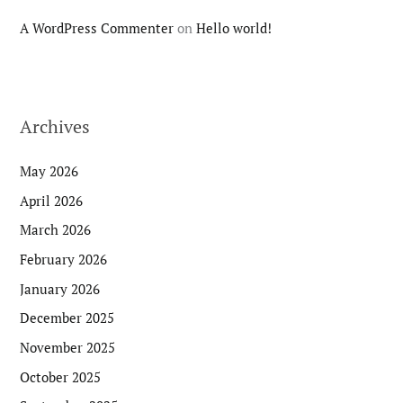
A WordPress Commenter
on
Hello world!
Archives
May 2026
April 2026
March 2026
February 2026
January 2026
December 2025
November 2025
October 2025