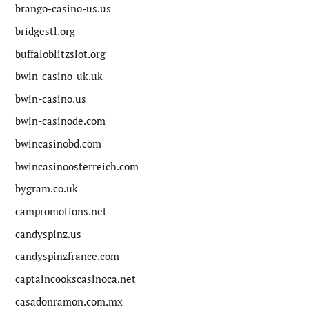
brango-casino-us.us
bridgestl.org
buffaloblitzslot.org
bwin-casino-uk.uk
bwin-casino.us
bwin-casinode.com
bwincasinobd.com
bwincasinoosterreich.com
bygram.co.uk
campromotions.net
candyspinz.us
candyspinzfrance.com
captaincookscasinoca.net
casadonramon.com.mx