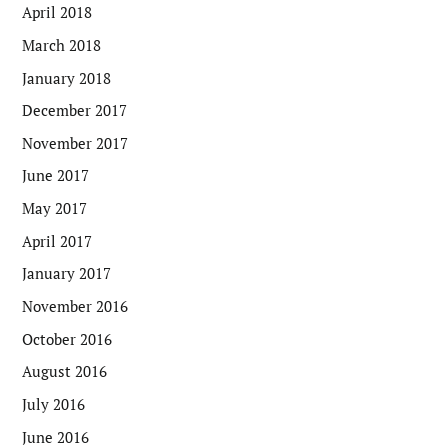
April 2018
March 2018
January 2018
December 2017
November 2017
June 2017
May 2017
April 2017
January 2017
November 2016
October 2016
August 2016
July 2016
June 2016