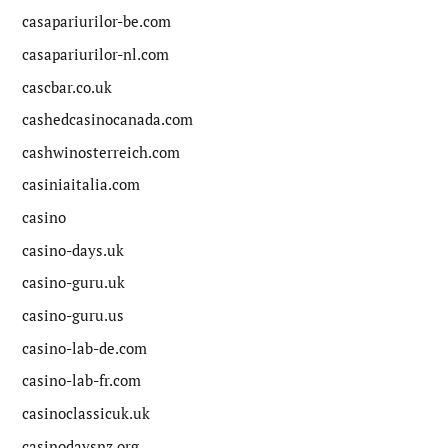
casapariurilor-be.com
casapariurilor-nl.com
cascbar.co.uk
cashedcasinocanada.com
cashwinosterreich.com
casiniaitalia.com
casino
casino-days.uk
casino-guru.uk
casino-guru.us
casino-lab-de.com
casino-lab-fr.com
casinoclassicuk.uk
casinodaysnz.org