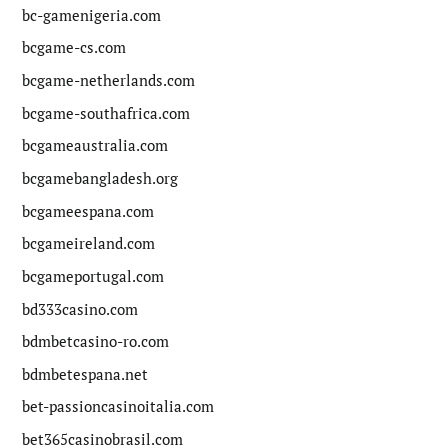
bc-gamenigeria.com
bcgame-cs.com
bcgame-netherlands.com
bcgame-southafrica.com
bcgameaustralia.com
bcgamebangladesh.org
bcgameespana.com
bcgameireland.com
bcgameportugal.com
bd333casino.com
bdmbetcasino-ro.com
bdmbetespana.net
bet-passioncasinoitalia.com
bet365casinobrasil.com