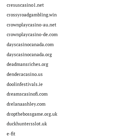
cresuscasino1.net
crossyroadgambling.win
crownplaycasino-au.net
crownplaycasino-de.com
dayscasinocanada.com
dayscasinocanada.org
deadmansriches.org
denderacasino.us
doolinfestivals.ie
dreamscasinofi.com
drelanaashley.com
dropthebossgame.org.uk
duckhuntersslot.uk
e-fit