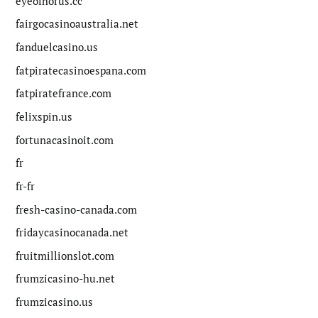
eyeofhorus.cc
fairgocasinoaustralia.net
fanduelcasino.us
fatpiratecasinoespana.com
fatpiratefrance.com
felixspin.us
fortunacasinoit.com
fr
fr-fr
fresh-casino-canada.com
fridaycasinocanada.net
fruitmillionslot.com
frumzicasino-hu.net
frumzicasino.us