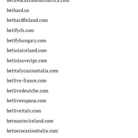
betfredcasinosouthafrica.com
bethard.us
bethardfinland.com
betifych.com
betifyhungary.com
betiniaireland.com
betiniasverige.com
betitalycasinoitalia.com
betlive-france.com
betlivedeutche.com
betliveespana.com
betliveitaly.com
betmasterireland.com
betnerocasinoitalia.com