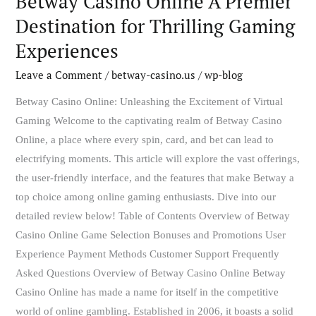
Betway Casino Online A Premier
Casino
Destination for Thrilling Gaming
Online
Experiences
A
Leave a Comment
/
betway-casino.us
/
wp-blog
Premier
Destination
Betway Casino Online: Unleashing the Excitement of Virtual
for
Gaming Welcome to the captivating realm of Betway Casino
Thrilling
Online, a place where every spin, card, and bet can lead to
Gaming
electrifying moments. This article will explore the vast offerings,
Experiences
the user-friendly interface, and the features that make Betway a
top choice among online gaming enthusiasts. Dive into our
detailed review below! Table of Contents Overview of Betway
Casino Online Game Selection Bonuses and Promotions User
Experience Payment Methods Customer Support Frequently
Asked Questions Overview of Betway Casino Online Betway
Casino Online has made a name for itself in the competitive
world of online gambling. Established in 2006, it boasts a solid