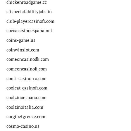
chickenroadgame.cc
ciispecialabilityjobs.in
club-playercasinofr.com
cocoacasinoespana.net
coins-game.us
coinwinslot.com
comeoncasinodk.com
comeoncasinofi.com
conti-casino-ro.com
coolcat-casinofr.com
coolzinoespana.com
coolzinoitalia.com
corgibetgreece.com
cosmo-casino.us