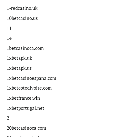
1-redcasino.uk
10betcasino.us
11
14
1betcasinoca.com
1xbetapk.uk
1xbetapk.us
1xbetcasinoespana.com
1xbetcotedivoire.com
1xbetfrance.win
1xbetportugal.net
2
20betcasinoca.com