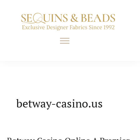
Skip
to
content
betway-casino.us
Betway