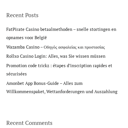
r
Recent Posts
c
h
FatPirate Casino betaalmethoden – snelle stortingen en
f
opnames voor België
o
Wazamba Casino – Οδηγός ασφαλείας και προστασίας
r
Rollxo Casino Login: Alles, was Sie wissen müssen
:
Promotion code trickz : étapes d’inscription rapides et
sécurisées
Amonbet App Bonus-Guide – Alles zum
Willkommenspaket, Wettanforderungen und Auszahlung
Recent Comments