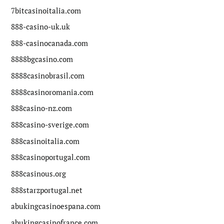
7bitcasinoitalia.com
888-casino-uk.uk
888-casinocanada.com
8888bgcasino.com
8888casinobrasil.com
8888casinoromania.com
888casino-nz.com
888casino-sverige.com
888casinoitalia.com
888casinoportugal.com
888casinous.org
888starzportugal.net
abukingcasinoespana.com
abukingcasinofrance.com