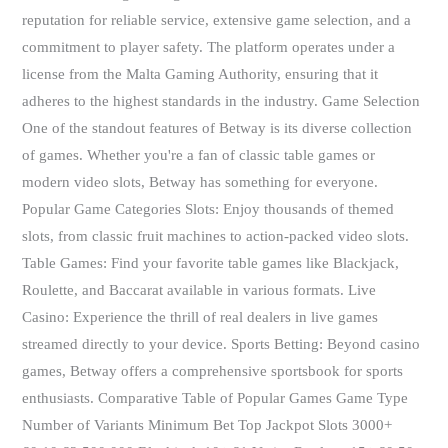
reputation for reliable service, extensive game selection, and a
commitment to player safety. The platform operates under a
license from the Malta Gaming Authority, ensuring that it
adheres to the highest standards in the industry. Game Selection
One of the standout features of Betway is its diverse collection
of games. Whether you're a fan of classic table games or
modern video slots, Betway has something for everyone.
Popular Game Categories Slots: Enjoy thousands of themed
slots, from classic fruit machines to action-packed video slots.
Table Games: Find your favorite table games like Blackjack,
Roulette, and Baccarat available in various formats. Live
Casino: Experience the thrill of real dealers in live games
streamed directly to your device. Sports Betting: Beyond casino
games, Betway offers a comprehensive sportsbook for sports
enthusiasts. Comparative Table of Popular Games Game Type
Number of Variants Minimum Bet Top Jackpot Slots 3000+