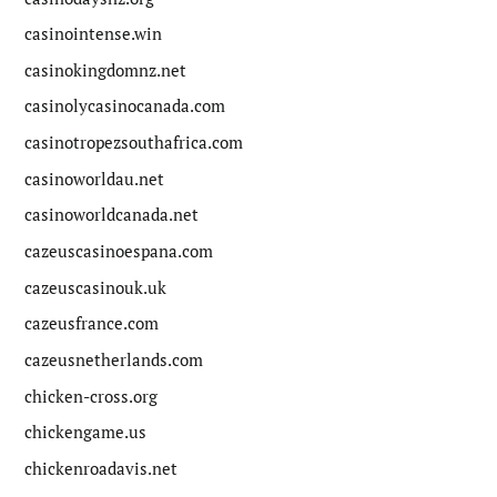
casinointense.win
casinokingdomnz.net
casinolycasinocanada.com
casinotropezsouthafrica.com
casinoworldau.net
casinoworldcanada.net
cazeuscasinoespana.com
cazeuscasinouk.uk
cazeusfrance.com
cazeusnetherlands.com
chicken-cross.org
chickengame.us
chickenroadavis.net