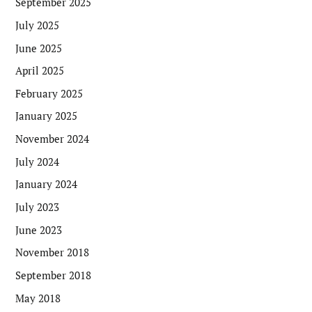
September 2025
July 2025
June 2025
April 2025
February 2025
January 2025
November 2024
July 2024
January 2024
July 2023
June 2023
November 2018
September 2018
May 2018