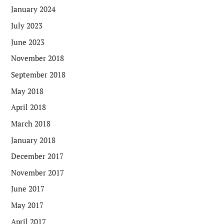
January 2024
July 2023
June 2023
November 2018
September 2018
May 2018
April 2018
March 2018
January 2018
December 2017
November 2017
June 2017
May 2017
April 2017