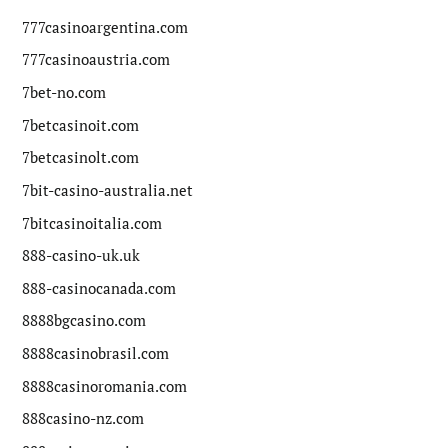
777casinoargentina.com
777casinoaustria.com
7bet-no.com
7betcasinoit.com
7betcasinolt.com
7bit-casino-australia.net
7bitcasinoitalia.com
888-casino-uk.uk
888-casinocanada.com
8888bgcasino.com
8888casinobrasil.com
8888casinoromania.com
888casino-nz.com