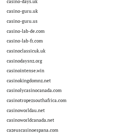
casino-days.uk
casino-guru.uk
casino-guru.us
casino-lab-de.com
casino-lab-fr.com
casinoclassicuk.uk
casinodaysnz.org
casinointense.win
casinokingdomnz.net
casinolycasinocanada.com
casinotropezsouthafrica.com
casinoworldau.net
casinoworldcanada.net
cazeuscasinoespana.com