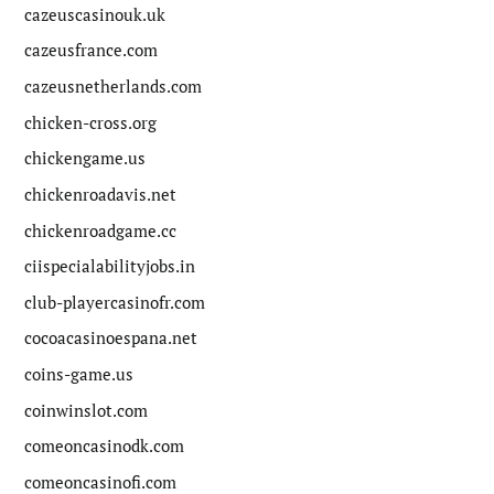
cazeuscasinouk.uk
cazeusfrance.com
cazeusnetherlands.com
chicken-cross.org
chickengame.us
chickenroadavis.net
chickenroadgame.cc
ciispecialabilityjobs.in
club-playercasinofr.com
cocoacasinoespana.net
coins-game.us
coinwinslot.com
comeoncasinodk.com
comeoncasinofi.com