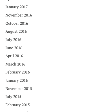
January 2017
November 2016
October 2016
August 2016
July 2016
June 2016
April 2016
March 2016
February 2016
January 2016
November 2015
July 2015
February 2015