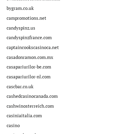
bygram.co.uk
campromotions.net
candyspinz.us
candyspinzfrance.com
captaincookscasinoca.net
casadonramon.com.mx
casapariurilor-be.com
casapariurilor-nl.com
cascbar.co.uk
cashedcasinocanada.com
cashwinosterreich.com
casiniaitalia.com
casino