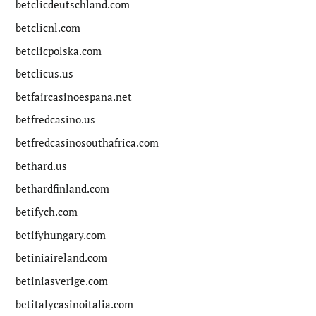
betclicdeutschland.com
betclicnl.com
betclicpolska.com
betclicus.us
betfaircasinoespana.net
betfredcasino.us
betfredcasinosouthafrica.com
bethard.us
bethardfinland.com
betifych.com
betifyhungary.com
betiniaireland.com
betiniasverige.com
betitalycasinoitalia.com