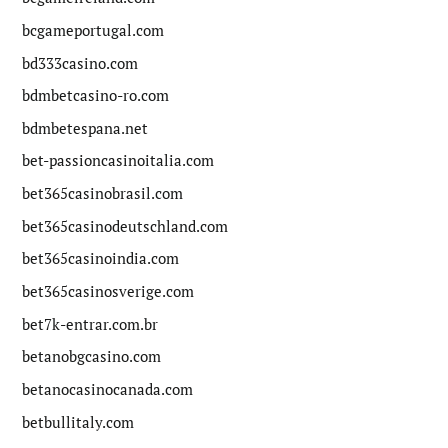
bcgameportugal.com
bd333casino.com
bdmbetcasino-ro.com
bdmbetespana.net
bet-passioncasinoitalia.com
bet365casinobrasil.com
bet365casinodeutschland.com
bet365casinoindia.com
bet365casinosverige.com
bet7k-entrar.com.br
betanobgcasino.com
betanocasinocanada.com
betbullitaly.com