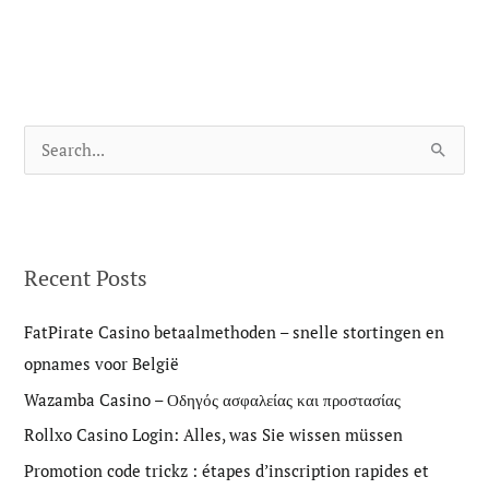
S
e
a
r
Recent Posts
c
h
FatPirate Casino betaalmethoden – snelle stortingen en
f
opnames voor België
o
Wazamba Casino – Οδηγός ασφαλείας και προστασίας
r
Rollxo Casino Login: Alles, was Sie wissen müssen
:
Promotion code trickz : étapes d’inscription rapides et