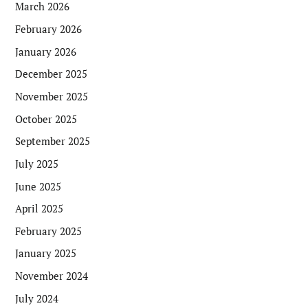
March 2026
February 2026
January 2026
December 2025
November 2025
October 2025
September 2025
July 2025
June 2025
April 2025
February 2025
January 2025
November 2024
July 2024