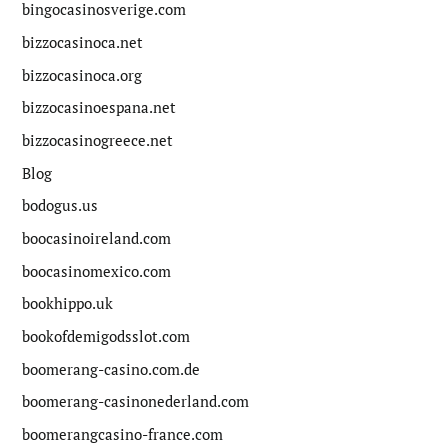
bingocasinosverige.com
bizzocasinoca.net
bizzocasinoca.org
bizzocasinoespana.net
bizzocasinogreece.net
Blog
bodogus.us
boocasinoireland.com
boocasinomexico.com
bookhippo.uk
bookofdemigodsslot.com
boomerang-casino.com.de
boomerang-casinonederland.com
boomerangcasino-france.com