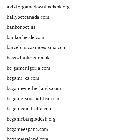
aviatorgamedownloadapk.org
ballybetcanada.com
bankonbet.us
bankonbetde.com
barcelonacasinoespana.com
basswinukcasino.uk
bc-gamenigeria.com
bcgame-cs.com
bcgame-netherlands.com
bcgame-southafrica.com
bcgameaustralia.com
bcgamebangladesh.org
bcgameespana.com
bcgameireland.com