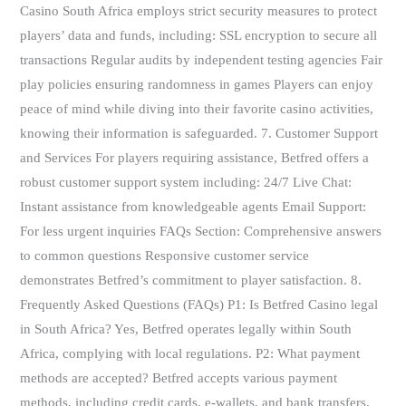
Casino South Africa employs strict security measures to protect
players’ data and funds, including: SSL encryption to secure all
transactions Regular audits by independent testing agencies Fair
play policies ensuring randomness in games Players can enjoy
peace of mind while diving into their favorite casino activities,
knowing their information is safeguarded. 7. Customer Support
and Services For players requiring assistance, Betfred offers a
robust customer support system including: 24/7 Live Chat:
Instant assistance from knowledgeable agents Email Support:
For less urgent inquiries FAQs Section: Comprehensive answers
to common questions Responsive customer service
demonstrates Betfred’s commitment to player satisfaction. 8.
Frequently Asked Questions (FAQs) P1: Is Betfred Casino legal
in South Africa? Yes, Betfred operates legally within South
Africa, complying with local regulations. P2: What payment
methods are accepted? Betfred accepts various payment
methods, including credit cards, e-wallets, and bank transfers.