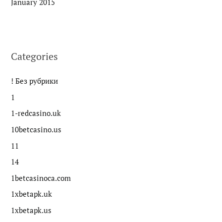
January 2015
Categories
! Без рубрики
1
1-redcasino.uk
10betcasino.us
11
14
1betcasinoca.com
1xbetapk.uk
1xbetapk.us