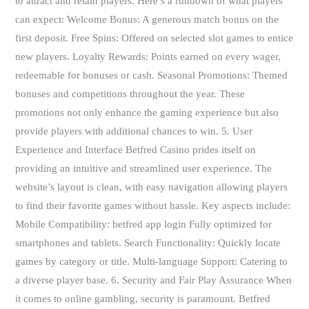
to attract and retain players. Here’s a rundown of what players
can expect: Welcome Bonus: A generous match bonus on the
first deposit. Free Spins: Offered on selected slot games to entice
new players. Loyalty Rewards: Points earned on every wager,
redeemable for bonuses or cash. Seasonal Promotions: Themed
bonuses and competitions throughout the year. These
promotions not only enhance the gaming experience but also
provide players with additional chances to win. 5. User
Experience and Interface Betfred Casino prides itself on
providing an intuitive and streamlined user experience. The
website’s layout is clean, with easy navigation allowing players
to find their favorite games without hassle. Key aspects include:
Mobile Compatibility: betfred app login Fully optimized for
smartphones and tablets. Search Functionality: Quickly locate
games by category or title. Multi-language Support: Catering to
a diverse player base. 6. Security and Fair Play Assurance When
it comes to online gambling, security is paramount. Betfred