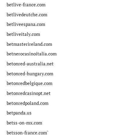
betlive-france.com
betlivedeutche.com
betliveespana.com
betliveitaly.com
betmasterireland.com
betnerocasinoitalia.com
betonred-australia.net
betonred-hungary.com
betonredbelgique.com
betonredcasinopt.net
betonredpoland.com
betpanda.us
betss-on-mx.com
betsson-france.com`