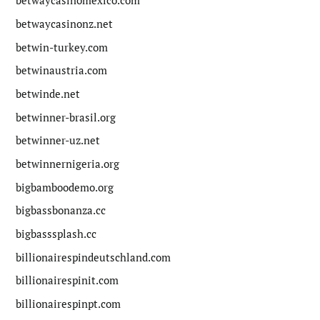
betwaycasinomexico.com
betwaycasinonz.net
betwin-turkey.com
betwinaustria.com
betwinde.net
betwinner-brasil.org
betwinner-uz.net
betwinnernigeria.org
bigbamboodemo.org
bigbassbonanza.cc
bigbasssplash.cc
billionairespindeutschland.com
billionairespinit.com
billionairespinpt.com