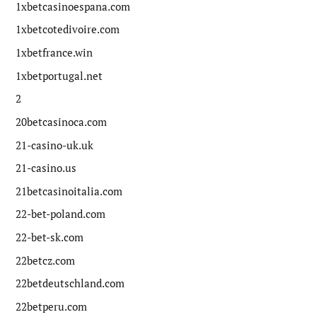
1xbetcasinoespana.com
1xbetcotedivoire.com
1xbetfrance.win
1xbetportugal.net
2
20betcasinoca.com
21-casino-uk.uk
21-casino.us
21betcasinoitalia.com
22-bet-poland.com
22-bet-sk.com
22betcz.com
22betdeutschland.com
22betperu.com