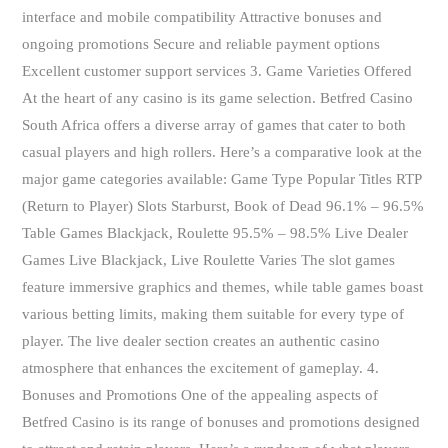
interface and mobile compatibility Attractive bonuses and
ongoing promotions Secure and reliable payment options
Excellent customer support services 3. Game Varieties Offered
At the heart of any casino is its game selection. Betfred Casino
South Africa offers a diverse array of games that cater to both
casual players and high rollers. Here’s a comparative look at the
major game categories available: Game Type Popular Titles RTP
(Return to Player) Slots Starburst, Book of Dead 96.1% – 96.5%
Table Games Blackjack, Roulette 95.5% – 98.5% Live Dealer
Games Live Blackjack, Live Roulette Varies The slot games
feature immersive graphics and themes, while table games boast
various betting limits, making them suitable for every type of
player. The live dealer section creates an authentic casino
atmosphere that enhances the excitement of gameplay. 4.
Bonuses and Promotions One of the appealing aspects of
Betfred Casino is its range of bonuses and promotions designed