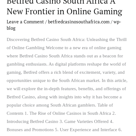
Betfred Casino South Africa A
Casino
New Frontier in Online Gaming
South
Leave a Comment
/
betfredcasinosouthafrica.com
/
wp-
Africa
blog
A
Discovering Betfred Casino South Africa: Unleashing the Thrill
New
of Online Gambling Welcome to a new era of online gaming
Frontier
where Betfred Casino South Africa stands out as a beacon for
in
gambling enthusiasts. As digital platforms reshape the world of
Online
gaming, Betfred offers a rich blend of excitement, variety, and
Gaming
opportunities unique to the South African market. In this article,
we will explore the in-depth features, benefits, and offerings of
Betfred Casino, along with insights into why it has become a
popular choice among South African gamblers. Table of
Contents 1. The Rise of Online Casinos in South Africa 2.
Introducing Betfred Casino 3. Game Varieties Offered 4.
Bonuses and Promotions 5. User Experience and Interface 6.