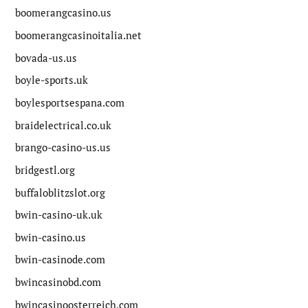
boomerangcasino.us
boomerangcasinoitalia.net
bovada-us.us
boyle-sports.uk
boylesportsespana.com
braidelectrical.co.uk
brango-casino-us.us
bridgestl.org
buffaloblitzslot.org
bwin-casino-uk.uk
bwin-casino.us
bwin-casinode.com
bwincasinobd.com
bwincasinoosterreich.com