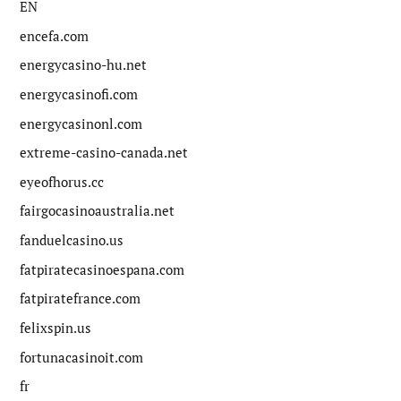
EN
encefa.com
energycasino-hu.net
energycasinofi.com
energycasinonl.com
extreme-casino-canada.net
eyeofhorus.cc
fairgocasinoaustralia.net
fanduelcasino.us
fatpiratecasinoespana.com
fatpiratefrance.com
felixspin.us
fortunacasinoit.com
fr