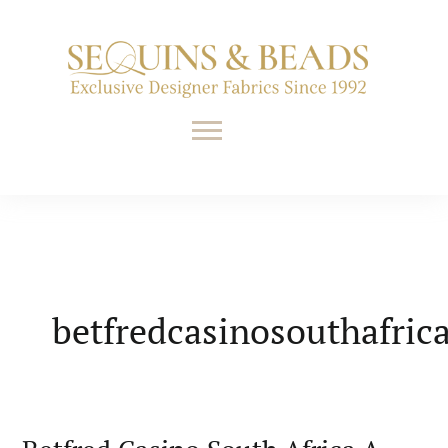
Skip
to
content
betfredcasinosouthafric
Betfred