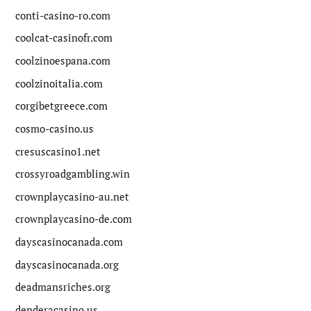
conti-casino-ro.com
coolcat-casinofr.com
coolzinoespana.com
coolzinoitalia.com
corgibetgreece.com
cosmo-casino.us
cresuscasino1.net
crossyroadgambling.win
crownplaycasino-au.net
crownplaycasino-de.com
dayscasinocanada.com
dayscasinocanada.org
deadmansriches.org
denderacasino.us