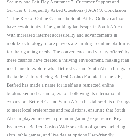
Security and Fair Play Assurance 7. Customer Support and
Services 8. Frequently Asked Questions (FAQs) 9. Conclusion
1. The Rise of Online Casinos in South Africa Online casinos
have revolutionized the gambling landscape in South Africa.
With increased internet accessibility and advancements in
mobile technology, more players are turning to online platforms
for their gaming needs. The convenience and variety offered by
these casinos have created a thriving environment, making it an
ideal time to explore what Betfred Casino South Africa brings to
the table. 2. Introducing Betfred Casino Founded in the UK,
Betfred has made a name for itself as a respected online
bookmaker and casino operator. Following its international
expansion, Betfred Casino South Africa has tailored its offerings
to meet local preferences and regulations, ensuring that South
African players receive a premium gaming experience. Key
Features of Betfred Casino Wide selection of games including
slots, table games, and live dealer options User-friendly