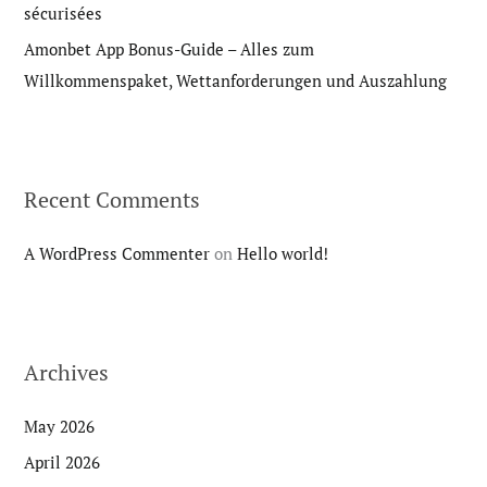
sécurisées
Amonbet App Bonus-Guide – Alles zum
Willkommenspaket, Wettanforderungen und Auszahlung
Recent Comments
A WordPress Commenter
on
Hello world!
Archives
May 2026
April 2026