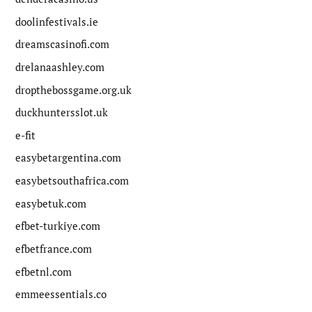
doolinfestivals.ie
dreamscasinofi.com
drelanaashley.com
dropthebossgame.org.uk
duckhuntersslot.uk
e-fit
easybetargentina.com
easybetsouthafrica.com
easybetuk.com
efbet-turkiye.com
efbetfrance.com
efbetnl.com
emmeessentials.co