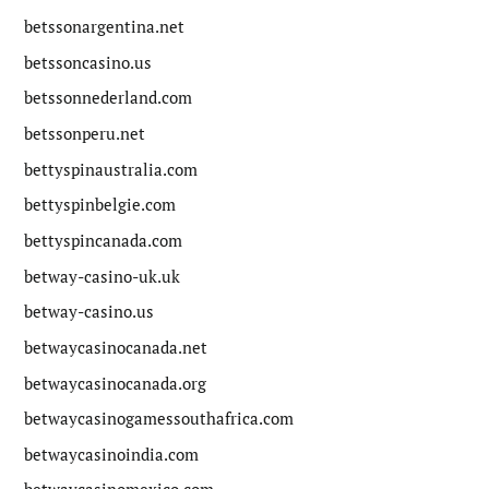
betssonargentina.net
betssoncasino.us
betssonnederland.com
betssonperu.net
bettyspinaustralia.com
bettyspinbelgie.com
bettyspincanada.com
betway-casino-uk.uk
betway-casino.us
betwaycasinocanada.net
betwaycasinocanada.org
betwaycasinogamessouthafrica.com
betwaycasinoindia.com