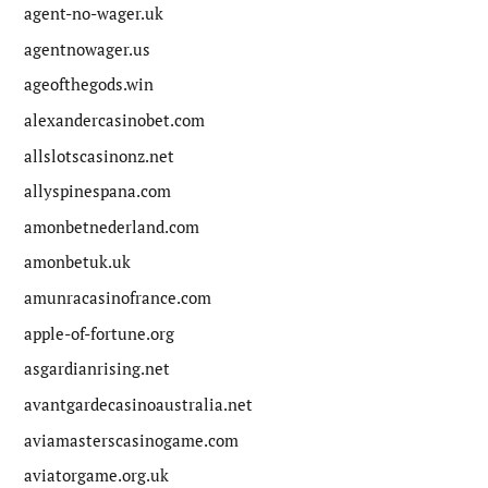
agent-no-wager.uk
agentnowager.us
ageofthegods.win
alexandercasinobet.com
allslotscasinonz.net
allyspinespana.com
amonbetnederland.com
amonbetuk.uk
amunracasinofrance.com
apple-of-fortune.org
asgardianrising.net
avantgardecasinoaustralia.net
aviamasterscasinogame.com
aviatorgame.org.uk