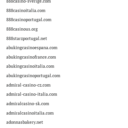
888casino-sverige.com
888casinoitalia.com
888casinoportugal.com
888casinous.org
888starzportugal.net
abukingcasinoespana.com
abukingcasinofrance.com
abukingcasinoitalia.com
abukingcasinoportugal.com
admiral-casino-cz.com
admiral-casino-italia.com
admiralcasino-sk.com
admiralcasinoitalia.com
adonnasbakery.net