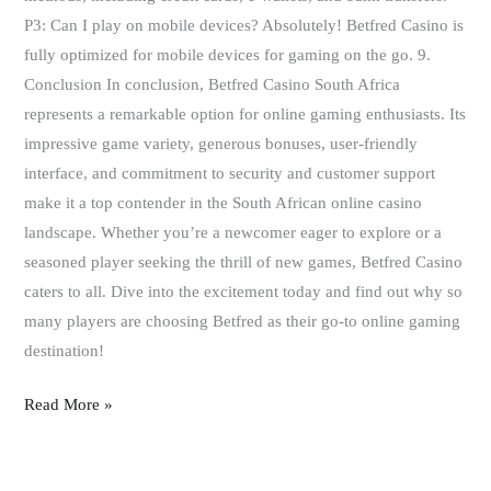
P3: Can I play on mobile devices? Absolutely! Betfred Casino is
fully optimized for mobile devices for gaming on the go. 9.
Conclusion In conclusion, Betfred Casino South Africa
represents a remarkable option for online gaming enthusiasts. Its
impressive game variety, generous bonuses, user-friendly
interface, and commitment to security and customer support
make it a top contender in the South African online casino
landscape. Whether you’re a newcomer eager to explore or a
seasoned player seeking the thrill of new games, Betfred Casino
caters to all. Dive into the excitement today and find out why so
many players are choosing Betfred as their go-to online gaming
destination!
Read More »