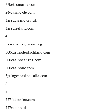
22betromania.com
24-casino-de.com
32redcasino.org.uk
32redireland.com
4
5-lions-megaways.org
500casinodeutschland.com
500casinoespana.com
500casinono.com
5gringoscasinoitalia.com
6
7
777-bdcasino.com
777casino.uk