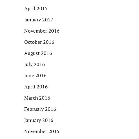
April 2017
January 2017
November 2016
October 2016
August 2016
July 2016
June 2016
April 2016
March 2016
February 2016
January 2016
November 2015