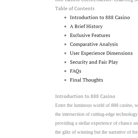
Table of Contents
Introduction to 888 Casino
A Brief History
Exclusive Features
Comparative Analysis
User Experience Dimensions
Security and Fair Play
FAQs
Final Thoughts
Introduction to 888 Casino
Enter the luminous world of
888 casino
, w
the intersection of cutting-edge technolog
providing a stellar experience of chance a
the glitz of winning but the narrative of f