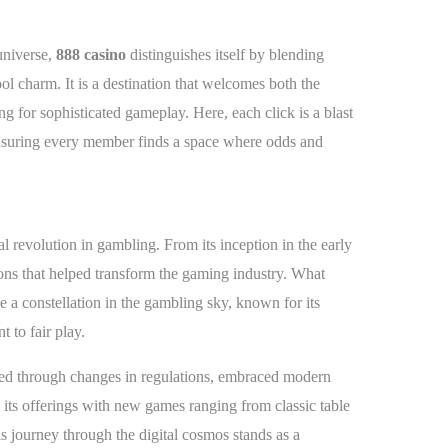
universe,
888 casino
distinguishes itself by blending
ool charm. It is a destination that welcomes both the
ng for sophisticated gameplay. Here, each click is a blast
 ensuring every member finds a space where odds and
l revolution in gambling. From its inception in the early
ions that helped transform the gaming industry. What
a constellation in the gambling sky, known for its
t to fair play.
red through changes in regulations, embraced modern
its offerings with new games ranging from classic table
is journey through the digital cosmos stands as a