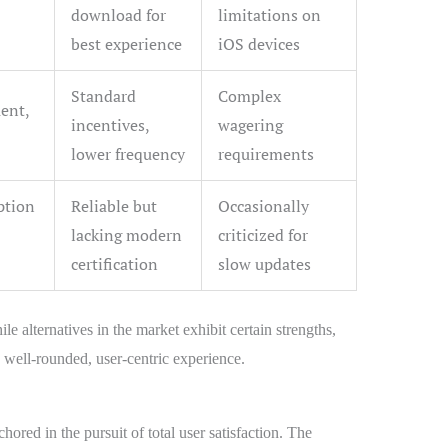
download for
limitations on
best experience
iOS devices
Standard
Complex
uent,
incentives,
wagering
lower frequency
requirements
ption
Reliable but
Occasionally
lacking modern
criticized for
certification
slow updates
e alternatives in the market exhibit certain strengths,
a well-rounded, user-centric experience.
chored in the pursuit of total user satisfaction. The