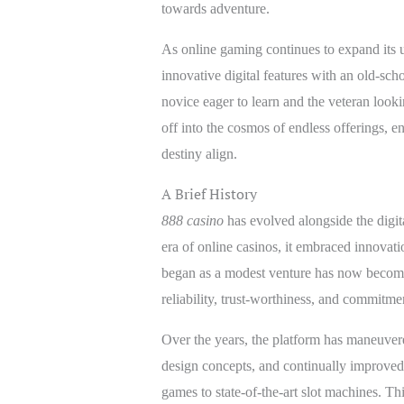
towards adventure.
As online gaming continues to expand its 
innovative digital features with an old-sch
novice eager to learn and the veteran looki
off into the cosmos of endless offerings,
destiny align.
A Brief History
888 casino
has evolved alongside the digita
era of online casinos, it embraced innovat
began as a modest venture has now become 
reliability, trust-worthiness, and commitmen
Over the years, the platform has maneuve
design concepts, and continually improved 
games to state-of-the-art slot machines. Th