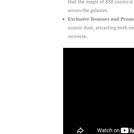
that the magic of
888 casino
is
across the galaxies.
Exclusive Bonuses and Prom
cosmic dust, attracting both ne
universe.