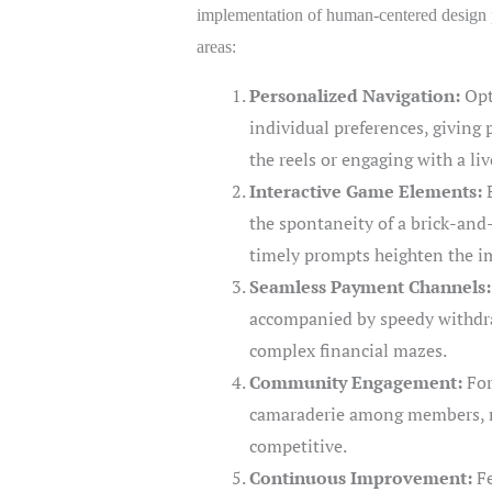
implementation of human-centered design pr
areas:
Personalized Navigation:
Opt
individual preferences, giving
the reels or engaging with a liv
Interactive Game Elements:
E
the spontaneity of a brick-and
timely prompts heighten the i
Seamless Payment Channels:
accompanied by speedy withdra
complex financial mazes.
Community Engagement:
For
camaraderie among members, ma
competitive.
Continuous Improvement:
Fe