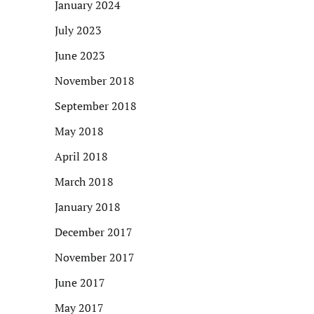
January 2024
July 2023
June 2023
November 2018
September 2018
May 2018
April 2018
March 2018
January 2018
December 2017
November 2017
June 2017
May 2017