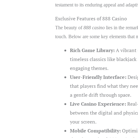
testament to its enduring appeal and adaptiv
Exclusive Features of 888 Casino
The beauty of
888 casino
lies in the remar
touch. Below are some key elements that m
Rich Game Library:
A vibrant 
timeless classics like blackjac
engaging themes.
User-Friendly Interface:
Desig
that players find what they nee
a gentle drift through space.
Live Casino Experience:
Real-
between the digital and physica
your screen.
Mobile Compatibility:
Optimiz