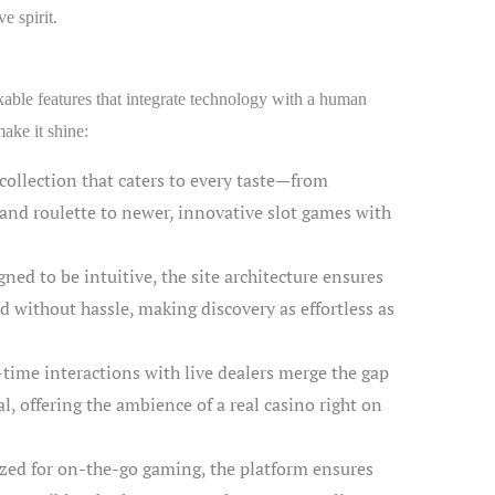
e spirit.
kable features that integrate technology with a human
ake it shine:
collection that caters to every taste—from
k and roulette to newer, innovative slot games with
ned to be intuitive, the site architecture ensures
d without hassle, making discovery as effortless as
time interactions with live dealers merge the gap
l, offering the ambience of a real casino right on
ed for on-the-go gaming, the platform ensures