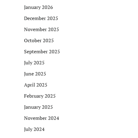
January 2026
December 2025
November 2025
October 2025
September 2025
July 2025
June 2025
April 2025
February 2025
January 2025
November 2024
July 2024