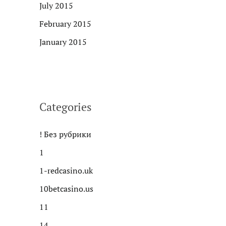
July 2015
February 2015
January 2015
Categories
! Без рубрики
1
1-redcasino.uk
10betcasino.us
11
14