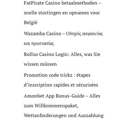
FatPirate Casino betaalmethoden –
f
snelle stortingen en opnames voor
o
België
r
Wazamba Casino – Οδηγός ασφαλείας
:
και προστασίας
Rollxo Casino Login: Alles, was Sie
wissen müssen
Promotion code trickz : étapes
d’inscription rapides et sécurisées
Amonbet App Bonus-Guide – Alles
zum Willkommenspaket,
Wettanforderungen und Auszahlung