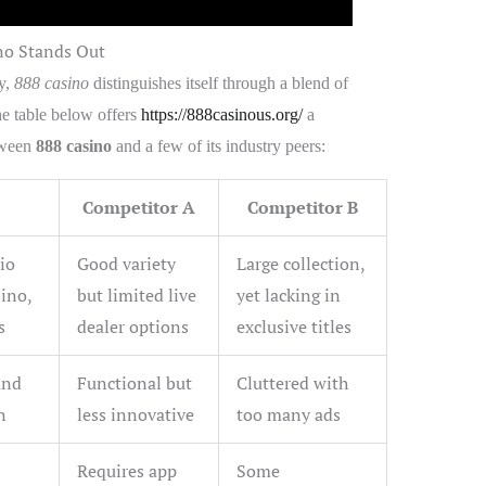
no Stands Out
y,
888 casino
distinguishes itself through a blend of
he table below offers
https://888casinous.org/
a
tween
888 casino
and a few of its industry peers:
Competitor A
Competitor B
io
Good variety
Large collection,
sino,
but limited live
yet lacking in
s
dealer options
exclusive titles
and
Functional but
Cluttered with
n
less innovative
too many ads
Requires app
Some