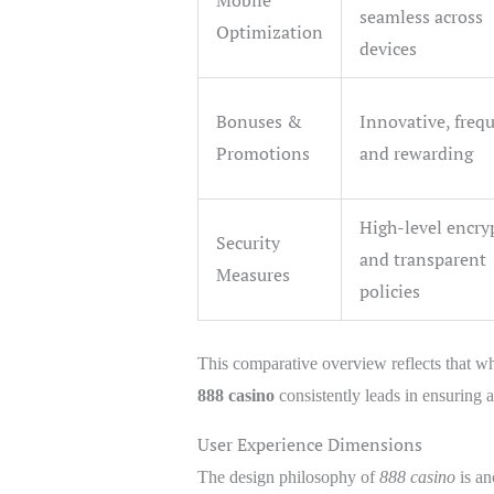
Mobile
seamless across
Optimization
devices
Bonuses &
Innovative, freq
Promotions
and rewarding
High-level encry
Security
and transparent
Measures
policies
This comparative overview reflects that whil
888 casino
consistently leads in ensuring 
User Experience Dimensions
The design philosophy of
888 casino
is an