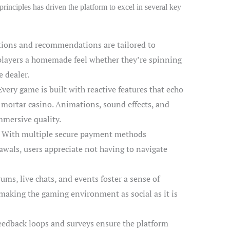
inciples has driven the platform to excel in several key
ions and recommendations are tailored to
 players a homemade feel whether they’re spinning
e dealer.
very game is built with reactive features that echo
-mortar casino. Animations, sound effects, and
mmersive quality.
With multiple secure payment methods
wals, users appreciate not having to navigate
ums, live chats, and events foster a sense of
king the gaming environment as social as it is
edback loops and surveys ensure the platform