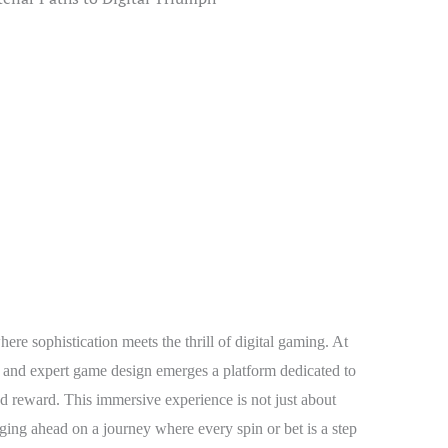
here sophistication meets the thrill of digital gaming. At
y and expert game design emerges a platform dedicated to
nd reward. This immersive experience is not just about
orging ahead on a journey where every spin or bet is a step