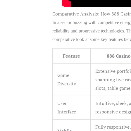
Comparative Analysis: How 888 Casi
In a sector buzzing with competitive energ
reliability and progressive technologies. T
comparative look at some key features be
Feature
888 Casino
Extensive portfol
Game
spanning live ca
Diversity
slots, table game
User
Intuitive, sleek, 
Interface
responsive desig
Fully responsive,