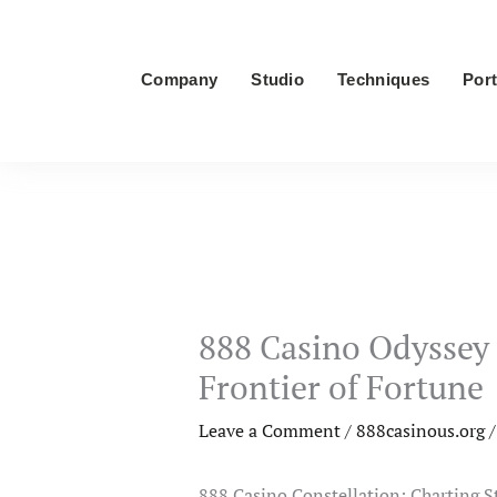
Skip
to
content
Company
Studio
Techniques
Port
888 Casino Odyssey 
Frontier of Fortune
Leave a Comment
/
888casinous.org
/
888 Casino Constellation: Charting St