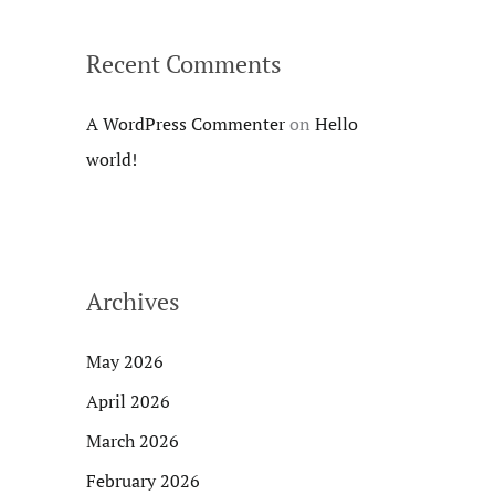
Recent Comments
A WordPress Commenter
on
Hello
world!
Archives
May 2026
April 2026
March 2026
February 2026