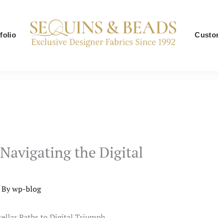
folio
Custo
Navigating the Digital
 By
wp-blog
ellar Paths to Digital Triumph