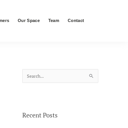
mers
Our Space
Team
Contact
S
e
a
r
c
Recent Posts
h