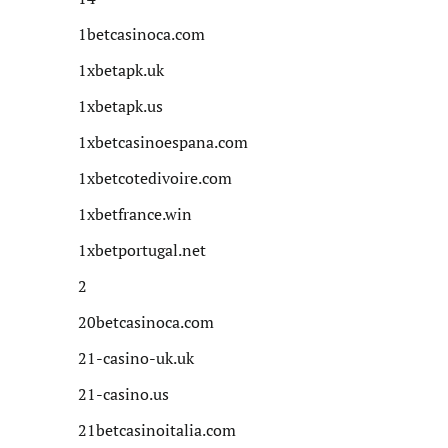
1betcasinoca.com
1xbetapk.uk
1xbetapk.us
1xbetcasinoespana.com
1xbetcotedivoire.com
1xbetfrance.win
1xbetportugal.net
2
20betcasinoca.com
21-casino-uk.uk
21-casino.us
21betcasinoitalia.com