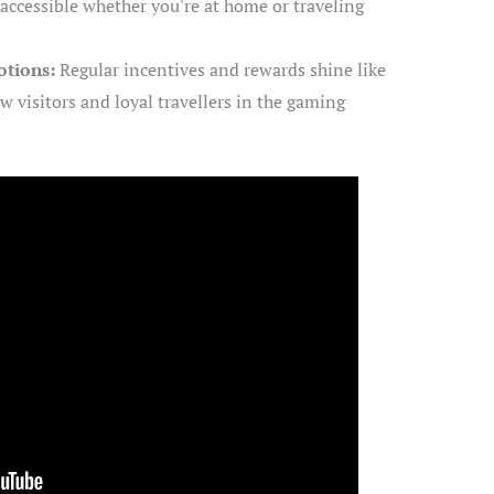
 accessible whether you're at home or traveling
otions:
Regular incentives and rewards shine like
w visitors and loyal travellers in the gaming