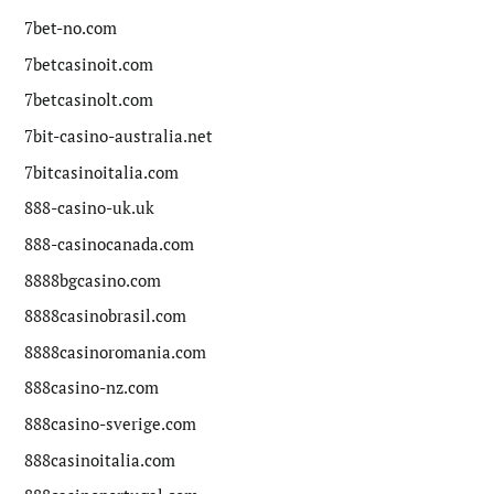
7bet-no.com
7betcasinoit.com
7betcasinolt.com
7bit-casino-australia.net
7bitcasinoitalia.com
888-casino-uk.uk
888-casinocanada.com
8888bgcasino.com
8888casinobrasil.com
8888casinoromania.com
888casino-nz.com
888casino-sverige.com
888casinoitalia.com