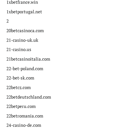
1xbetfrance.win
1xbetportugal.net
2
20betcasinoca.com
21-casino-uk.uk
21-casino.us
21betcasinoitalia.com
22-bet-poland.com
22-bet-sk.com
22betcz.com
22betdeutschland.com
22betperu.com
22betromania.com
24-casino-de.com