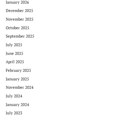
January 2026
December 2025
November 2025
October 2025
September 2025
July 2025
June 2025
April 2025
February 2025
January 2025
November 2024
July 2024
January 2024
July 2023