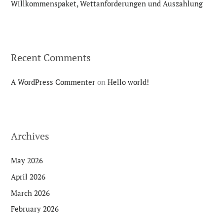
Willkommenspaket, Wettanforderungen und Auszahlung
Recent Comments
A WordPress Commenter
on
Hello world!
Archives
May 2026
April 2026
March 2026
February 2026