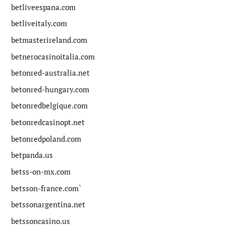
betliveespana.com
betliveitaly.com
betmasterireland.com
betnerocasinoitalia.com
betonred-australia.net
betonred-hungary.com
betonredbelgique.com
betonredcasinopt.net
betonredpoland.com
betpanda.us
betss-on-mx.com
betsson-france.com`
betssonargentina.net
betssoncasino.us