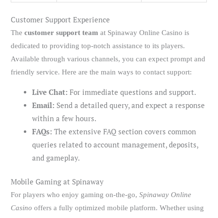
Customer Support Experience
The
customer support team
at Spinaway Online Casino is
dedicated to providing top-notch assistance to its players.
Available through various channels, you can expect prompt and
friendly service. Here are the main ways to contact support:
Live Chat:
For immediate questions and support.
Email:
Send a detailed query, and expect a response
within a few hours.
FAQs:
The extensive FAQ section covers common
queries related to account management, deposits,
and gameplay.
Mobile Gaming at Spinaway
For players who enjoy gaming on-the-go,
Spinaway Online
Casino
offers a fully optimized mobile platform. Whether using