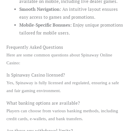
available on mobile, including live dealer games.
Smooth Navigation:
An intuitive layout ensures
easy access to games and promotions.
Mobile-Specific Bonuses:
Enjoy unique promotions
tailored for mobile users.
Frequently Asked Questions
Here are some common questions about Spinaway Online
Casino:
Is Spinaway Casino licensed?
Yes, Spinaway is fully licensed and regulated, ensuring a safe
and fair gaming environment.
What banking options are available?
Players can choose from various banking methods, including
credit cards, e-wallets, and bank transfers.
Are there any withdrawal limits?