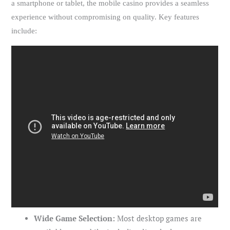
a smartphone or tablet, the mobile casino provides a seamless
experience without compromising on quality. Key features
include:
Wide Game Selection:
Most desktop games are