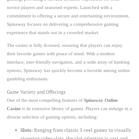
novice players and seasoned experts. Launched with a
commitment to offering a secure and entertaining environment,
Spinaway focuses on delivering a comprehensive gaming
experience that stands out in a crowded market.
The casino is fully licensed, ensuring that players can enjoy
their favorite games with peace of mind. With a modern
interface, user-friendly navigation, and a wide array of banking
options, Spinaway has quickly become a favorite among online
gambling enthusiasts.
Game Variety and Offerings
One of the most compelling features of
Spinaway Online
Casino
is its extensive library of games. Players can indulge in a
diverse selection of gaming options, including:
Slots:
Ranging from classic 3-reel games to visually
stunning video slots, the slot selection is vast and