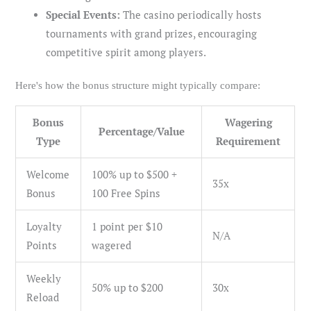
Special Events:
The casino periodically hosts
tournaments with grand prizes, encouraging
competitive spirit among players.
Here's how the bonus structure might typically compare:
Bonus
Wagering
Percentage/Value
Type
Requirement
Welcome
100% up to $500 +
35x
Bonus
100 Free Spins
Loyalty
1 point per $10
N/A
Points
wagered
Weekly
50% up to $200
30x
Reload