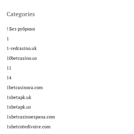
Categories
! Без рубрики
1
1-redcasino.uk
10betcasino.us
11
14
1betcasinoca.com
1xbetapk.uk
1xbetapk.us
1xbetcasinoespana.com
1xbetcotedivoire.com