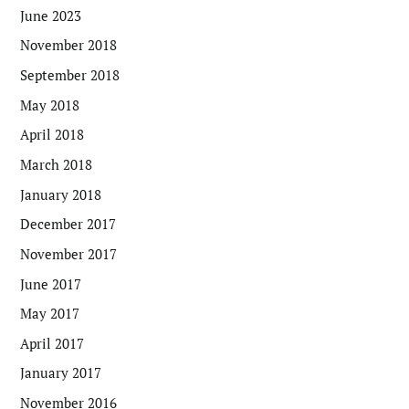
June 2023
November 2018
September 2018
May 2018
April 2018
March 2018
January 2018
December 2017
November 2017
June 2017
May 2017
April 2017
January 2017
November 2016