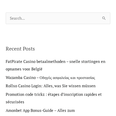
S
e
a
r
Recent Posts
c
h
FatPirate Casino betaalmethoden – snelle stortingen en
f
opnames voor België
o
Wazamba Casino – Οδηγός ασφαλείας και προστασίας
r
Rollxo Casino Login: Alles, was Sie wissen müssen
:
Promotion code trickz : étapes d’inscription rapides et
sécurisées
Amonbet App Bonus-Guide – Alles zum