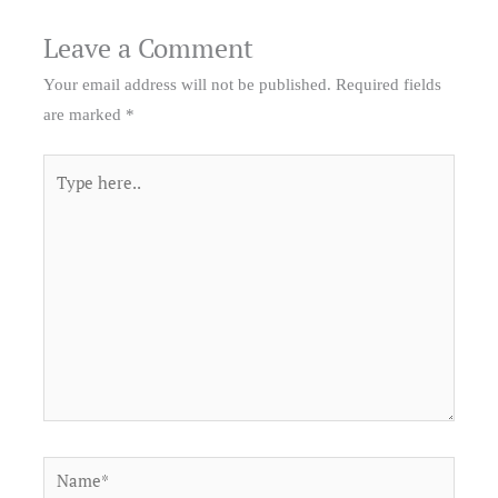
Leave a Comment
Your email address will not be published.
Required fields
are marked
*
Type
here..
Name*