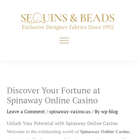
Skip
to
content
Discover Your Fortune at
Spinaway Online Casino
Leave a Comment
/
spinaway-casino.us
/ By
wp-blog
Unlock Your Potential with Spinaway Online Casino
Welcome to the exhilarating world of
Spinaway Online Casino
,