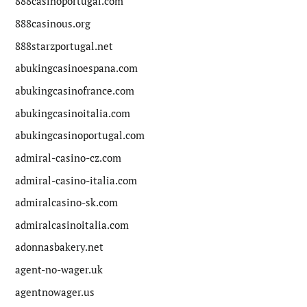
888casinoportugal.com
888casinous.org
888starzportugal.net
abukingcasinoespana.com
abukingcasinofrance.com
abukingcasinoitalia.com
abukingcasinoportugal.com
admiral-casino-cz.com
admiral-casino-italia.com
admiralcasino-sk.com
admiralcasinoitalia.com
adonnasbakery.net
agent-no-wager.uk
agentnowager.us