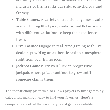
inclusive of themes like adventure, mythology, and
fantasy.
Table Games:
A variety of traditional games awaits
you, including Blackjack, Roulette, and Poker, each
with different variations to keep the experience
fresh.
Live Casino:
Engage in real-time gaming with live
dealers, providing an authentic casino atmosphere
right from your living room.
Jackpot Games:
Try your luck on progressive
jackpots where prizes continue to grow until
someone claims them!
The user-friendly platform also allows players to filter games by
categories, making it easy to find your favorites. Here’s a
comparative look at the various types of games available: