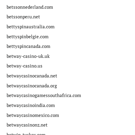
betssonnederland.com
betssonperu.net
bettyspinaustralia.com
bettyspinbelgie.com
bettyspincanada.com
betway-casino-uk.uk
betway-casino.us
betwaycasinocanada.net
betwaycasinocanada.org
betwaycasinogamessouthafrica.com
betwaycasinoindia.com
betwaycasinomexico.com
betwaycasinonz.net
betwin-turkey.com