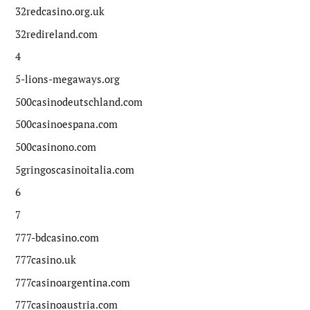
32redcasino.org.uk
32redireland.com
4
5-lions-megaways.org
500casinodeutschland.com
500casinoespana.com
500casinono.com
5gringoscasinoitalia.com
6
7
777-bdcasino.com
777casino.uk
777casinoargentina.com
777casinoaustria.com