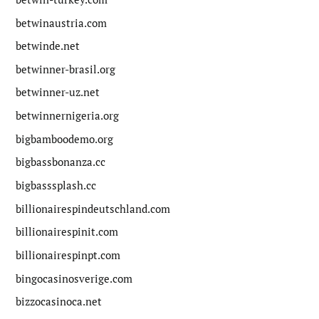
betwinaustria.com
betwinde.net
betwinner-brasil.org
betwinner-uz.net
betwinnernigeria.org
bigbamboodemo.org
bigbassbonanza.cc
bigbasssplash.cc
billionairespindeutschland.com
billionairespinit.com
billionairespinpt.com
bingocasinosverige.com
bizzocasinoca.net