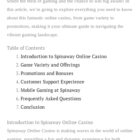
where the thrill of gaming and the chance to win big awaits! In
this article, we’re going to explore everything you need to know
about this fantastic online casino, from game variety to
promotions, making it your ultimate guide to navigating the
vibrant gaming landscape.
Table of Contents
Introduction to Spinaway Online Casino
Game Variety and Offerings
Promotions and Bonuses
Customer Support Experience
Mobile Gaming at Spinaway
Frequently Asked Questions
Conclusion
Introduction to Spinaway Online Casino
Spinaway Online Casino
is making waves in the world of online
gaming, providing a fun and dynamic experience for both