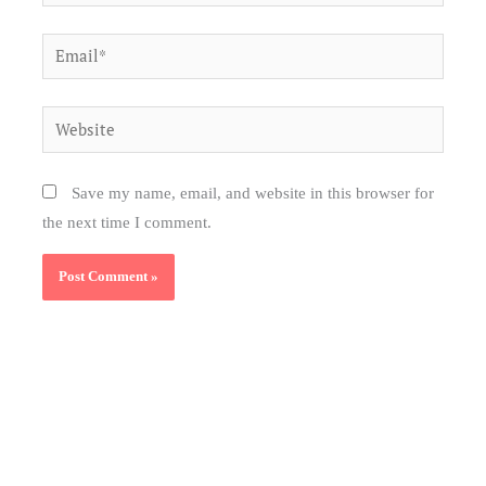
Email*
Website
Save my name, email, and website in this browser for
the next time I comment.