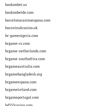
bankonbet.us
bankonbetde.com
barcelonacasinoespana.com
basswinukcasino.uk
bc-gamenigeria.com
bcgame-cs.com
bcgame-netherlands.com
bcgame-southafrica.com
bcgameaustralia.com
bcgamebangladesh.org
bcgameespana.com
bcgameireland.com
bcgameportugal.com
bd333casino.com