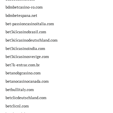
bdmbetcasino-ro.com
bdmbetespana.net
bet-passioncasinoitalia.com
bet365casinobrasil.com
bet365casinodeutschland.com
bet365casinoindia.com
bet365casinosverige.com
bet7k-entrar.com.br
betanobgcasino.com
betanocasinocanada.com
betbullitaly.com
betclicdeutschland.com
betclicnl.com