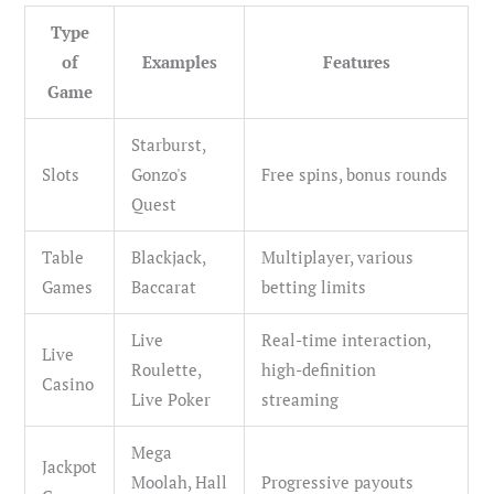
Type
of
Examples
Features
Game
Starburst,
Slots
Gonzo's
Free spins, bonus rounds
Quest
Table
Blackjack,
Multiplayer, various
Games
Baccarat
betting limits
Live
Real-time interaction,
Live
Roulette,
high-definition
Casino
Live Poker
streaming
Mega
Jackpot
Moolah, Hall
Progressive payouts