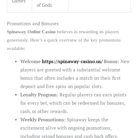
Games
of Gods
Promotions and Bonuses
Spinaway Online Casino
believes in rewarding its players
generously. Here’s a quick overview of the key promotions
available:
Welcome
https://spinaway-casino.us/
Bonus:
New
players are greeted with a substantial welcome
bonus that often includes a match on their first
deposit and free spins on popular slots.
Loyalty Program:
Regular players can earn points
for every bet, which can be redeemed for bonuses,
cash, or other rewards.
Weekly Promotions:
Spinaway keeps the
excitement alive with ongoing promotions,
including reload bonuses and cash back offers.