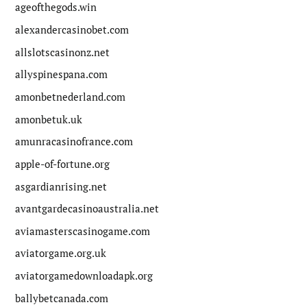
ageofthegods.win
alexandercasinobet.com
allslotscasinonz.net
allyspinespana.com
amonbetnederland.com
amonbetuk.uk
amunracasinofrance.com
apple-of-fortune.org
asgardianrising.net
avantgardecasinoaustralia.net
aviamasterscasinogame.com
aviatorgame.org.uk
aviatorgamedownloadapk.org
ballybetcanada.com