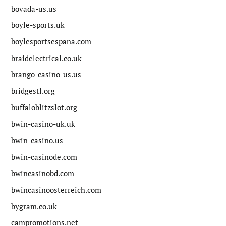
bovada-us.us
boyle-sports.uk
boylesportsespana.com
braidelectrical.co.uk
brango-casino-us.us
bridgestl.org
buffaloblitzslot.org
bwin-casino-uk.uk
bwin-casino.us
bwin-casinode.com
bwincasinobd.com
bwincasinoosterreich.com
bygram.co.uk
campromotions.net