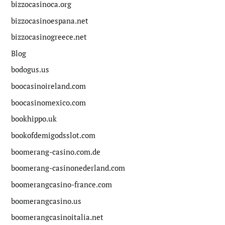
bizzocasinoca.org
bizzocasinoespana.net
bizzocasinogreece.net
Blog
bodogus.us
boocasinoireland.com
boocasinomexico.com
bookhippo.uk
bookofdemigodsslot.com
boomerang-casino.com.de
boomerang-casinonederland.com
boomerangcasino-france.com
boomerangcasino.us
boomerangcasinoitalia.net