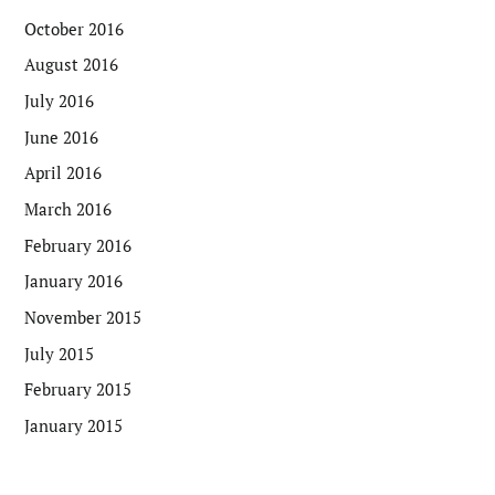
October 2016
August 2016
July 2016
June 2016
April 2016
March 2016
February 2016
January 2016
November 2015
July 2015
February 2015
January 2015