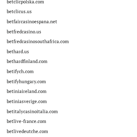
betclicpolska.com
betclicus.us
betfaircasinoespana.net
betfredcasino.us
betfredcasinosouthafrica.com
bethard.us
bethardfinland.com
betifych.com
betifyhungary.com
betiniaireland.com
betiniasverige.com
betitalycasinoitalia.com
betlive-france.com
betlivedeutche.com