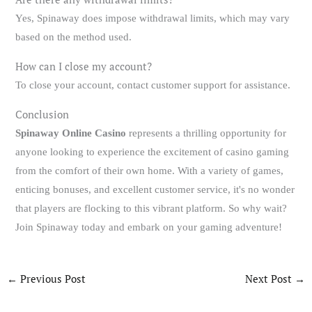
Yes, Spinaway does impose withdrawal limits, which may vary
based on the method used.
How can I close my account?
To close your account, contact customer support for assistance.
Conclusion
Spinaway Online Casino
represents a thrilling opportunity for
anyone looking to experience the excitement of casino gaming
from the comfort of their own home. With a variety of games,
enticing bonuses, and excellent customer service, it's no wonder
that players are flocking to this vibrant platform. So why wait?
Join Spinaway today and embark on your gaming adventure!
←
Previous Post
Next Post
→