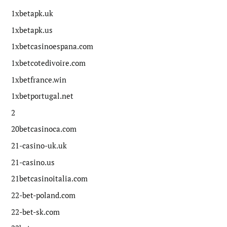
1xbetapk.uk
1xbetapk.us
1xbetcasinoespana.com
1xbetcotedivoire.com
1xbetfrance.win
1xbetportugal.net
2
20betcasinoca.com
21-casino-uk.uk
21-casino.us
21betcasinoitalia.com
22-bet-poland.com
22-bet-sk.com