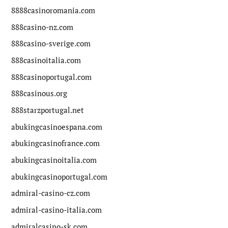
8888casinoromania.com
888casino-nz.com
888casino-sverige.com
888casinoitalia.com
888casinoportugal.com
888casinous.org
888starzportugal.net
abukingcasinoespana.com
abukingcasinofrance.com
abukingcasinoitalia.com
abukingcasinoportugal.com
admiral-casino-cz.com
admiral-casino-italia.com
admiralcasino-sk.com