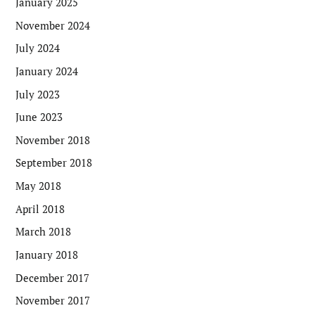
January 2025
November 2024
July 2024
January 2024
July 2023
June 2023
November 2018
September 2018
May 2018
April 2018
March 2018
January 2018
December 2017
November 2017