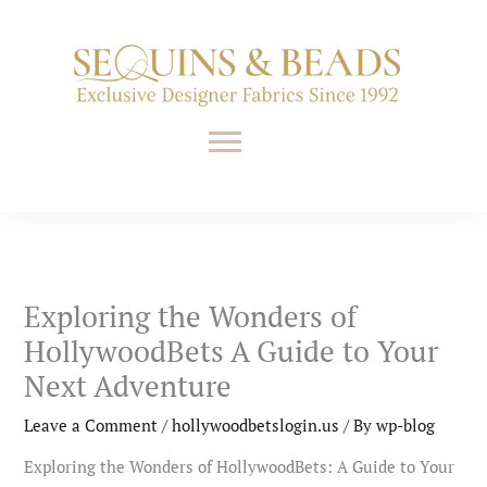
Skip
to
content
Exploring the Wonders of
HollywoodBets A Guide to Your
Next Adventure
Leave a Comment
/
hollywoodbetslogin.us
/ By
wp-blog
Exploring the Wonders of HollywoodBets: A Guide to Your