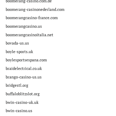
boomerang-casino.com.de
boomerang-casinonederland.com
boomerangcasino-france.com
boomerangcasino.us
boomerangcasinoitalia.net
bovada-us.us
boyle-sports.uk
boylesportsespana.com
braidelectrical.co.uk
brango-casino-us.us
bridgestl.org
buffaloblitzslot.org
bwin-casino-uk.uk
bwin-casino.us