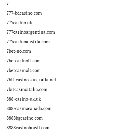
7
777-bdcasino.com
777casino.uk
777casinoargentina.com
777casinoaustria.com
7bet-no.com
7betcasinoit.com
7betcasinolt.com
7bit-casino-australia.net
7bitcasinoitalia.com
888-casino-uk.uk
888-casinocanada.com
8888bgcasino.com
8888casinobrasil.com