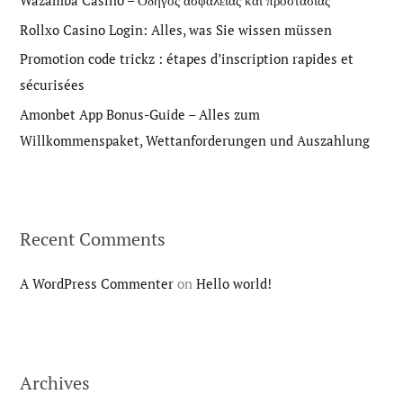
Wazamba Casino – Οδηγός ασφαλείας και προστασίας
r
Rollxo Casino Login: Alles, was Sie wissen müssen
:
Promotion code trickz : étapes d’inscription rapides et
sécurisées
Amonbet App Bonus-Guide – Alles zum
Willkommenspaket, Wettanforderungen und Auszahlung
Recent Comments
A WordPress Commenter
on
Hello world!
Archives