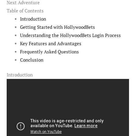
Next Adventure
Table of Contents
Introduction
Getting Started with HollywoodBets
Understanding the HollywoodBets Login Process
Key Features and Advantages
Frequently Asked Questions
Conclusion
Introduction