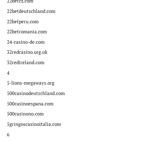
22betcz.com
22betdeutschland.com
22betperu.com
22betromania.com
24-casino-de.com
32redcasino.org.uk
32redireland.com
4
5-lions-megaways.org
500casinodeutschland.com
500casinoespana.com
500casinono.com
5gringoscasinoitalia.com
6