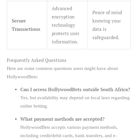
Advanced
Peace of mind
encryption
Secure
knowing your
technology
Transactions
data is
protects user
safeguarded.
information.
Frequently Asked Questions
Here are some common questions users might have about
HollywoodBets:
Can I access HollywoodBets outside South Africa?
Yes, but availability may depend on local laws regarding
online betting.
What payment methods are accepted?
HollywoodBets accepts various payment methods,
including credit/debit cards, bank transfers, and e-