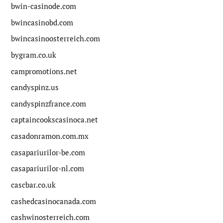
bwin-casinode.com
bwincasinobd.com
bwincasinoosterreich.com
bygram.co.uk
campromotions.net
candyspinz.us
candyspinzfrance.com
captaincookscasinoca.net
casadonramon.com.mx
casapariurilor-be.com
casapariurilor-nl.com
cascbar.co.uk
cashedcasinocanada.com
cashwinosterreich.com