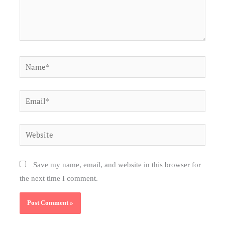
Name*
Email*
Website
Save my name, email, and website in this browser for
the next time I comment.