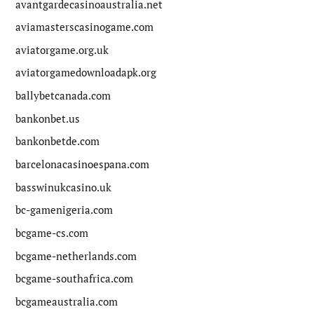
avantgardecasinoaustralia.net
aviamasterscasinogame.com
aviatorgame.org.uk
aviatorgamedownloadapk.org
ballybetcanada.com
bankonbet.us
bankonbetde.com
barcelonacasinoespana.com
basswinukcasino.uk
bc-gamenigeria.com
bcgame-cs.com
bcgame-netherlands.com
bcgame-southafrica.com
bcgameaustralia.com