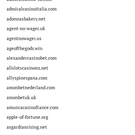
admiralcasinoitalia.com
adonnasbakery.net
agent-no-wager.uk
agentnowager.us
ageofthegods.win
alexandercasinobet.com
allslotscasinonz.net
allyspinespana.com
amonbetnederland.com
amonbetuk.uk
amunracasinofrance.com
apple-of-fortune.org
asgardianrising.net