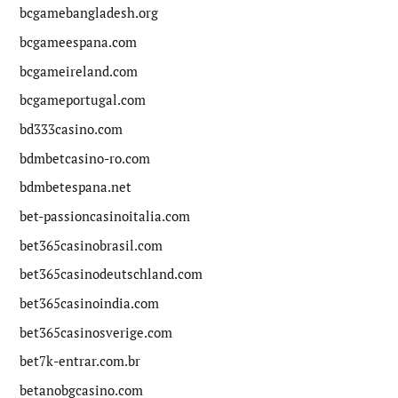
bcgamebangladesh.org
bcgameespana.com
bcgameireland.com
bcgameportugal.com
bd333casino.com
bdmbetcasino-ro.com
bdmbetespana.net
bet-passioncasinoitalia.com
bet365casinobrasil.com
bet365casinodeutschland.com
bet365casinoindia.com
bet365casinosverige.com
bet7k-entrar.com.br
betanobgcasino.com