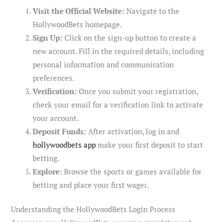
Visit the Official Website:
Navigate to the
HollywoodBets homepage.
Sign Up:
Click on the sign-up button to create a
new account. Fill in the required details, including
personal information and communication
preferences.
Verification:
Once you submit your registration,
check your email for a verification link to activate
your account.
Deposit Funds:
After activation, log in and
hollywoodbets app
make your first deposit to start
betting.
Explore:
Browse the sports or games available for
betting and place your first wager.
Understanding the HollywoodBets Login Process