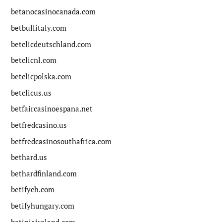
betanocasinocanada.com
betbullitaly.com
betclicdeutschland.com
betclicnl.com
betclicpolska.com
betclicus.us
betfaircasinoespana.net
betfredcasino.us
betfredcasinosouthafrica.com
bethard.us
bethardfinland.com
betifych.com
betifyhungary.com