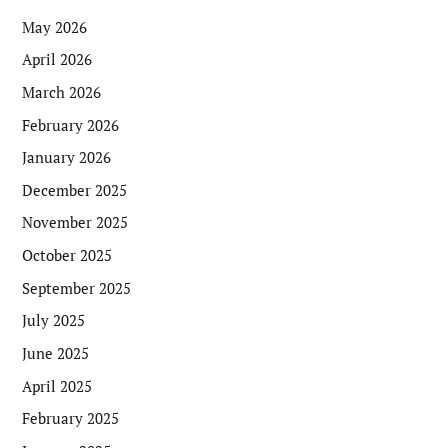
May 2026
April 2026
March 2026
February 2026
January 2026
December 2025
November 2025
October 2025
September 2025
July 2025
June 2025
April 2025
February 2025