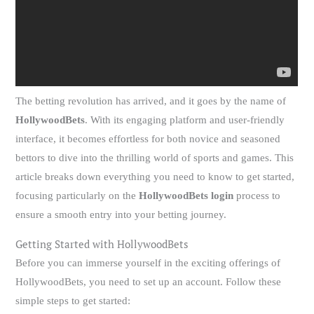
The betting revolution has arrived, and it goes by the name of
HollywoodBets
. With its engaging platform and user-friendly
interface, it becomes effortless for both novice and seasoned
bettors to dive into the thrilling world of sports and games. This
article breaks down everything you need to know to get started,
focusing particularly on the
HollywoodBets login
process to
ensure a smooth entry into your betting journey.
Getting Started with HollywoodBets
Before you can immerse yourself in the exciting offerings of
HollywoodBets, you need to set up an account. Follow these
simple steps to get started: