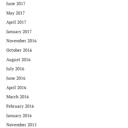
June 2017
May 2017
April 2017
January 2017
November 2016
October 2016
August 2016
July 2016
June 2016
April 2016
March 2016
February 2016
January 2016
November 2015