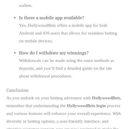
wallets.
Is there a mobile app available?
Yes, HollywoodBets offers a mobile app for both
Android and iOS users that allows for seamless betting
on mobile devices.
How do I withdraw my winnings?
Withdrawals can be made using the same methods as
deposits, and you’ll find a detailed guide on the site
about withdrawal procedures.
Conclusion
As you embark on your betting adventure with
HollywoodBets
,
remember that understanding the
HollywoodBets login
process
and various features will enhance your overall experience. With
diversity in betting options, a user-friendly interface, and
attentive customer support, you are now equipped to make the