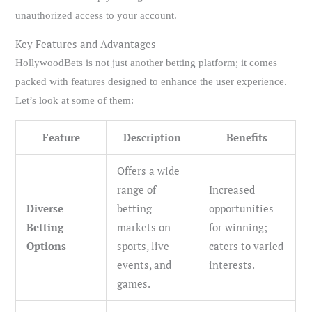
unauthorized access to your account.
Key Features and Advantages
HollywoodBets is not just another betting platform; it comes
packed with features designed to enhance the user experience.
Let’s look at some of them:
Feature
Description
Benefits
Offers a wide
range of
Increased
Diverse
betting
opportunities
Betting
markets on
for winning;
Options
sports, live
caters to varied
events, and
interests.
games.