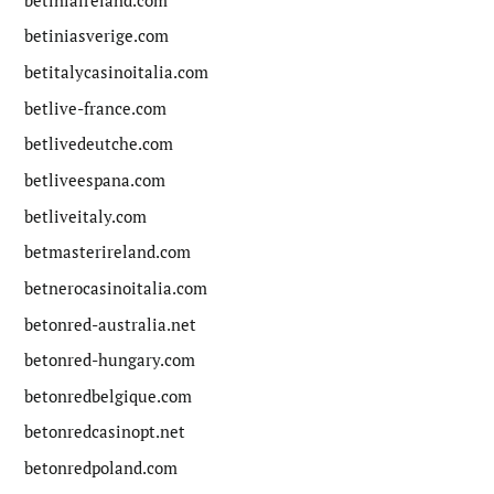
betiniaireland.com
betiniasverige.com
betitalycasinoitalia.com
betlive-france.com
betlivedeutche.com
betliveespana.com
betliveitaly.com
betmasterireland.com
betnerocasinoitalia.com
betonred-australia.net
betonred-hungary.com
betonredbelgique.com
betonredcasinopt.net
betonredpoland.com