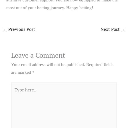
most out of your betting journey. Happy betting!
←
Previous Post
Next Post
→
Leave a Comment
Your email address will not be published.
Required fields
are marked
*
Type
here..