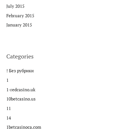
July 2015
February 2015
January 2015
Categories
! Без рубрики
1
1-redcasino.uk
10betcasino.us
11
14
1betcasinoca.com