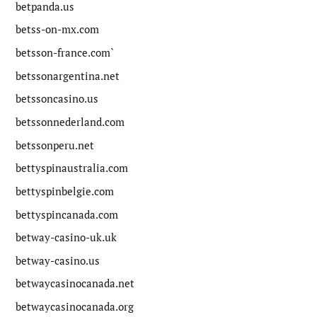
betpanda.us
betss-on-mx.com
betsson-france.com`
betssonargentina.net
betssoncasino.us
betssonnederland.com
betssonperu.net
bettyspinaustralia.com
bettyspinbelgie.com
bettyspincanada.com
betway-casino-uk.uk
betway-casino.us
betwaycasinocanada.net
betwaycasinocanada.org