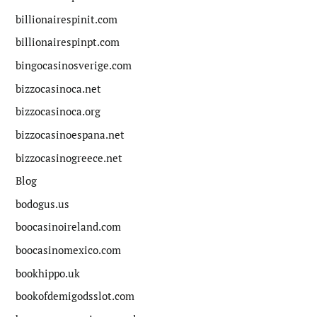
billionairespinit.com
billionairespinpt.com
bingocasinosverige.com
bizzocasinoca.net
bizzocasinoca.org
bizzocasinoespana.net
bizzocasinogreece.net
Blog
bodogus.us
boocasinoireland.com
boocasinomexico.com
bookhippo.uk
bookofdemigodsslot.com