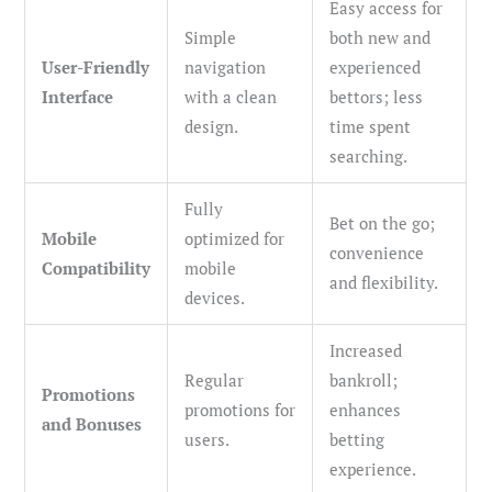
Easy access for
Simple
both new and
User-Friendly
navigation
experienced
Interface
with a clean
bettors; less
design.
time spent
searching.
Fully
Bet on the go;
Mobile
optimized for
convenience
Compatibility
mobile
and flexibility.
devices.
Increased
Regular
bankroll;
Promotions
promotions for
enhances
and Bonuses
users.
betting
experience.