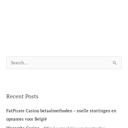
S
e
a
r
Recent Posts
c
h
FatPirate Casino betaalmethoden – snelle stortingen en
f
opnames voor België
o