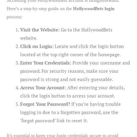
Accessing your HollywoodBets account is straightforward.
Here’s a step-by-step guide on the
HollywoodBets login
process:
Visit the Website:
Go to the HollywoodBets
website.
Click on Login:
Locate and click the login button
located at the top right corner of the homepage.
Enter Your Credentials:
Provide your username and
password. For security reasons, make sure your
password is strong and not easily guessable.
Access Your Account:
After entering your details,
click the login button to access your account.
Forgot Your Password?
If you’re having trouble
logging in due to a forgotten password, use the
‘forgot password’ link to reset it.
It’s essential to keep your login credentials secure to avoid