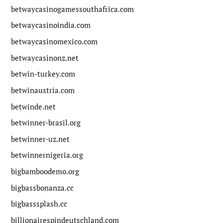
betwaycasinogamessouthafrica.com
betwaycasinoindia.com
betwaycasinomexico.com
betwaycasinonz.net
betwin-turkey.com
betwinaustria.com
betwinde.net
betwinner-brasil.org
betwinner-uz.net
betwinnernigeria.org
bigbamboodemo.org
bigbassbonanza.cc
bigbasssplash.cc
billionairespindeutschland.com