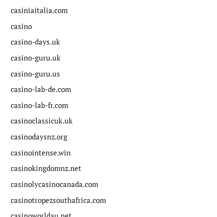
casiniaitalia.com
casino
casino-days.uk
casino-guru.uk
casino-guru.us
casino-lab-de.com
casino-lab-fr.com
casinoclassicuk.uk
casinodaysnz.org
casinointense.win
casinokingdomnz.net
casinolycasinocanada.com
casinotropezsouthafrica.com
casinoworldau.net